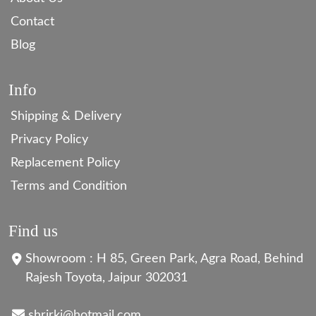
Contact
Blog
Info
Shipping & Delivery
Privacy Policy
Replacement Policy
Terms and Condition
Find us
Showroom : H 85, Green Park, Agra Road, Behind
Rajesh Toyota, Jaipur 302031
shrirkj@hotmail.com