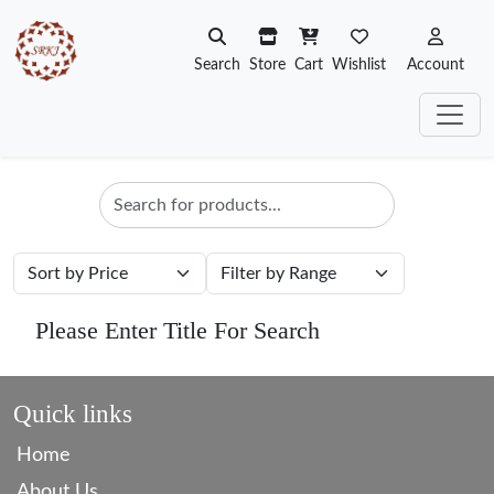
Search
Store
Cart
Wishlist
Account
Please Enter Title For Search
Quick links
Home
About Us