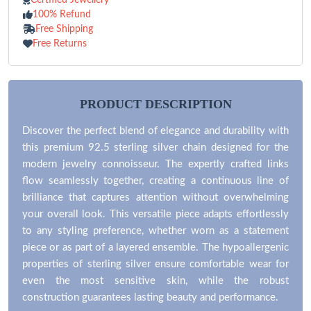
100% Refund
Free Shipping
Free Returns
PRODUCT DESCRIPTION
Discover the perfect blend of elegance and durability with
this premium 92.5 sterling silver chain designed for the
modern jewelry connoisseur. The expertly crafted links
flow seamlessly together, creating a continuous line of
brilliance that captures attention without overwhelming
your overall look. This versatile piece adapts effortlessly
to any styling preference, whether worn as a statement
piece or as part of a layered ensemble. The hypoallergenic
properties of sterling silver ensure comfortable wear for
even the most sensitive skin, while the robust
construction guarantees lasting beauty and performance.