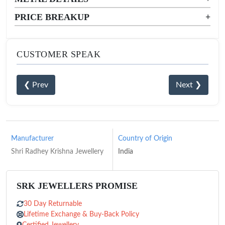
PRICE BREAKUP
+
CUSTOMER SPEAK
❮ Prev
Next ❯
Manufacturer
Country of Origin
Shri Radhey Krishna Jewellery
India
SRK JEWELLERS PROMISE
30 Day Returnable
Lifetime Exchange & Buy-Back Policy
Certified Jewellery