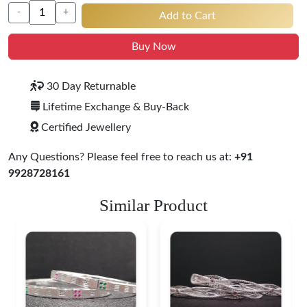
-
+
Add to Cart
Buy Now
30 Day Returnable
Lifetime Exchange & Buy-Back
Certified Jewellery
Any Questions? Please feel free to reach us at:
+91
9928728161
Similar Product
Heritage-Inspired
Engraved Silver
Bangles
$ 74