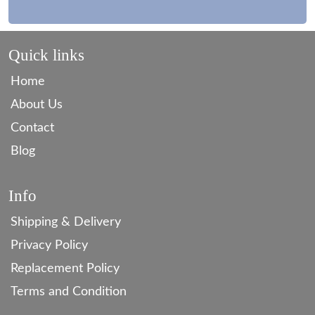
Quick links
Home
About Us
Contact
Blog
Info
Shipping & Delivery
Privacy Policy
Replacement Policy
Terms and Condition