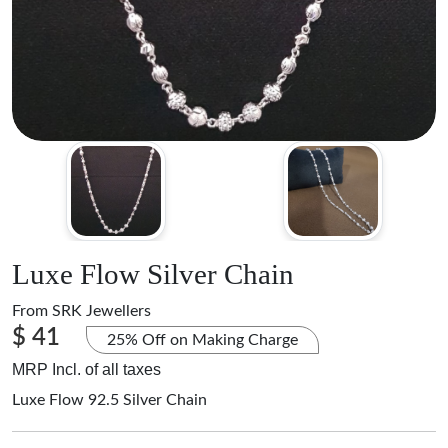
Luxe Flow Silver Chain
From
SRK Jewellers
$ 41
25% Off on Making Charge
MRP Incl. of all taxes
Luxe Flow 92.5 Silver Chain