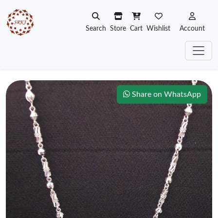
Search
Store
Cart
Wishlist
Account
Share on WhatsApp