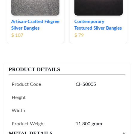
Contemporary
Textured Silver Bangles
$ 79
PRODUCT DETAILS
Product Code
CHS0005
Height
Width
Product Weight
11.800 gram
METAL DETAILS
+