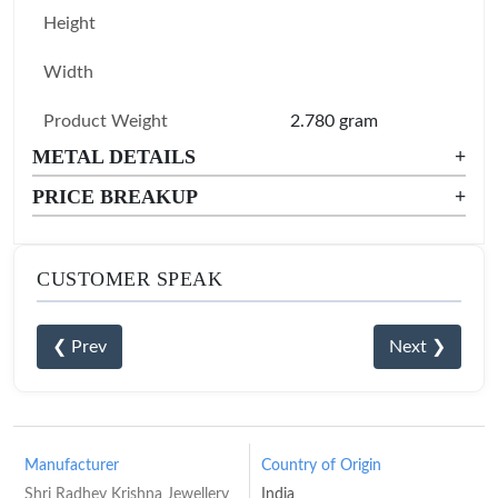
Height
Width
Product Weight
2.780 gram
METAL DETAILS
+
PRICE BREAKUP
+
CUSTOMER SPEAK
❮ Prev
Next ❯
Manufacturer
Country of Origin
Shri Radhey Krishna Jewellery
India