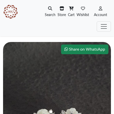
Search
Store
Cart
Wishlist
Account
Share on WhatsApp