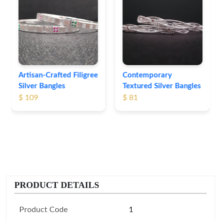
Heritage-Inspired
Engraved Silver
Bangles
$ 76
Contemporary
Textured Silver Bangles
$ 81
PRODUCT DETAILS
Product Code
1