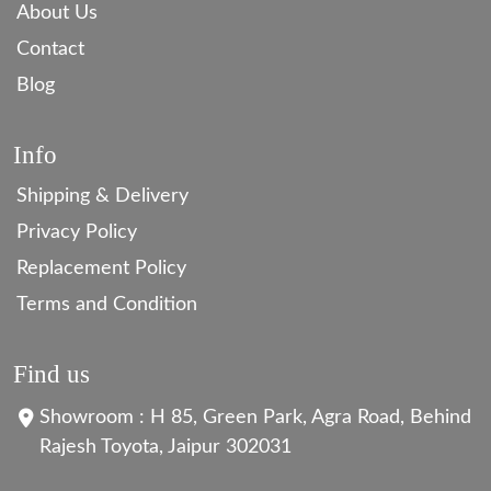
About Us
Contact
Blog
Info
Shipping & Delivery
Privacy Policy
Replacement Policy
Terms and Condition
Find us
Showroom : H 85, Green Park, Agra Road, Behind
Rajesh Toyota, Jaipur 302031