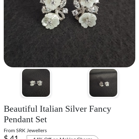
Beautiful Italian Silver Fancy
Pendant Set
From
SRK Jewellers