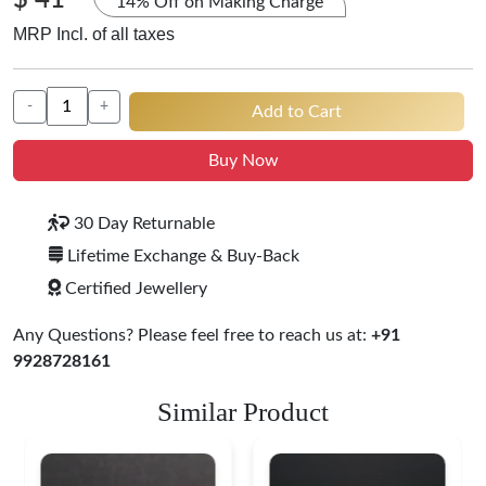
$ 41
14% Off on Making Charge
MRP Incl. of all taxes
-
+
Add to Cart
Buy Now
30 Day Returnable
Lifetime Exchange & Buy-Back
Certified Jewellery
Any Questions? Please feel free to reach us at:
+91
9928728161
Similar Product