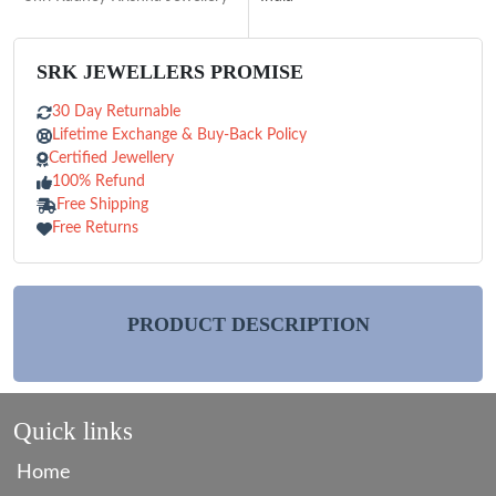
SRK JEWELLERS PROMISE
30 Day Returnable
Lifetime Exchange & Buy-Back Policy
Certified Jewellery
100% Refund
Free Shipping
Free Returns
PRODUCT DESCRIPTION
Quick links
Home