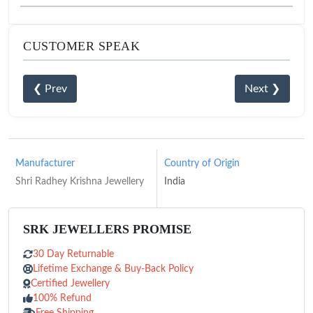
CUSTOMER SPEAK
❮ Prev
Next ❯
Manufacturer
Country of Origin
Shri Radhey Krishna Jewellery
India
SRK JEWELLERS PROMISE
30 Day Returnable
Lifetime Exchange & Buy-Back Policy
Certified Jewellery
100% Refund
Free Shipping