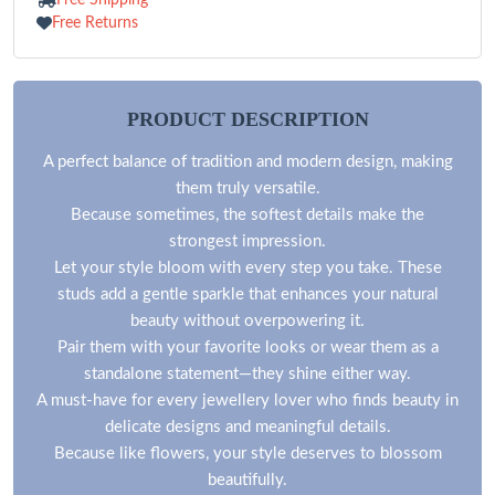
Free Returns
PRODUCT DESCRIPTION
A perfect balance of tradition and modern design, making
them truly versatile.
Because sometimes, the softest details make the
strongest impression.
Let your style bloom with every step you take. These
studs add a gentle sparkle that enhances your natural
beauty without overpowering it.
Pair them with your favorite looks or wear them as a
standalone statement—they shine either way.
A must-have for every jewellery lover who finds beauty in
delicate designs and meaningful details.
Because like flowers, your style deserves to blossom
beautifully.