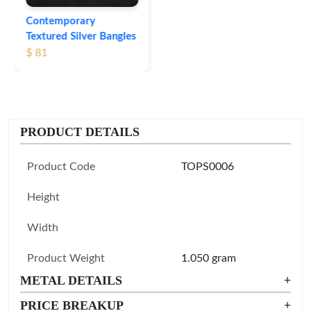
Contemporary
Textured Silver Bangles
$ 81
PRODUCT DETAILS
Product Code
TOPS0006
Height
Width
Product Weight
1.050 gram
METAL DETAILS
+
PRICE BREAKUP
+