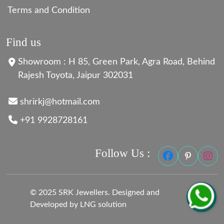
Terms and Condition
Find us
Showroom : H 85, Green Park, Agra Road, Behind
Rajesh Toyota, Jaipur 302031
shrirkj@hotmail.com
+91 9928728161
Follow Us :
© 2025 SRK Jewellers. Designed and
Developed by LNG solution