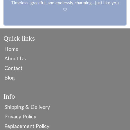
Timeless, graceful, and endlessly charming—just like you
🤍
Quick links
Home
About Us
Contact
Blog
Info
Shipping & Delivery
Privacy Policy
Replacement Policy