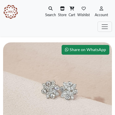
Search
Store
Cart
Wishlist
Account
Share on WhatsApp