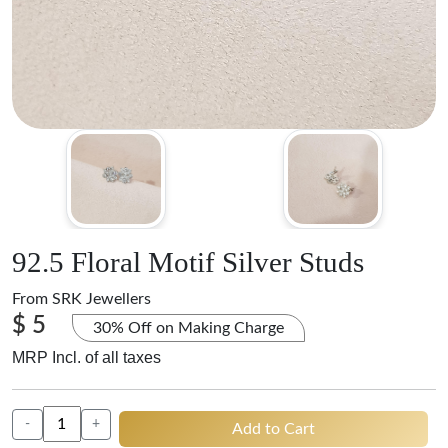
92.5 Floral Motif Silver Studs
From
SRK Jewellers
$ 5
30% Off on Making Charge
MRP Incl. of all taxes
-
+
Add to Cart