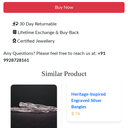
Buy Now
30 Day Returnable
Lifetime Exchange & Buy-Back
Certified Jewellery
Any Questions? Please feel free to reach us at:
+91
9928728161
Similar Product
Heritage-Inspired
Engraved Silver
Bangles
$ 76