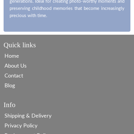
generations. Ideal for creating photo-worthy moments and
preserving childhood memories that become increasingly
precious with time.
Quick links
Home
About Us
Contact
Blog
Info
Shipping & Delivery
Privacy Policy