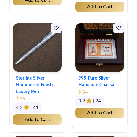
Add to Cart
Add to Cart
Sterling Silver
999 Pure Silver
Hammered Finish
Hanuman Chalisa
Luxury Pen
$ 34
$ 35
3.9
| 24
4.2
| 41
Add to Cart
Add to Cart