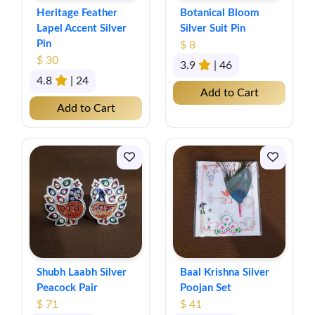
Heritage Feather
Botanical Bloom
Lapel Accent Silver
Silver Suit Pin
Pin
$ 8
$ 30
3.9
| 46
4.8
| 24
Add to Cart
Add to Cart
Shubh Laabh Silver
Baal Krishna Silver
Peacock Pair
Poojan Set
$ 71
$ 41