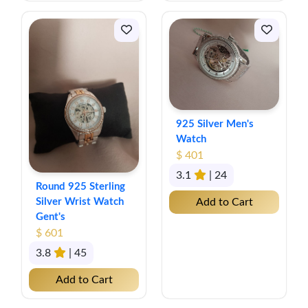
925 Silver Men's
Watch
$ 401
3.1
| 24
Round 925 Sterling
Silver Wrist Watch
Add to Cart
Gent's
$ 601
3.8
| 45
Add to Cart