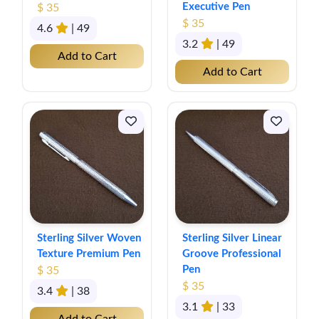
Executive Pen
$ 35
$ 35
4.6
| 49
3.2
| 49
Add to Cart
Add to Cart
Sterling Silver Woven
Sterling Silver Linear
Texture Premium Pen
Groove Professional
Pen
$ 35
$ 35
3.4
| 38
3.1
| 33