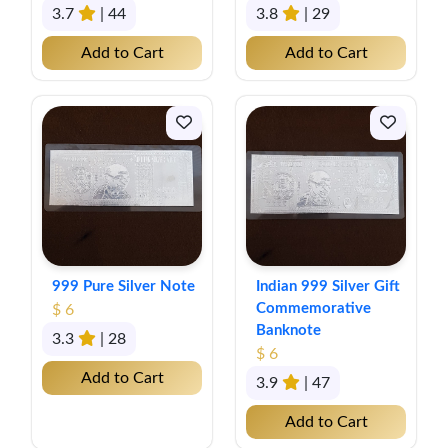
3.7
| 44
3.8
| 29
Add to Cart
Add to Cart
999 Pure Silver Note
Indian 999 Silver Gift
Commemorative
$ 6
Banknote
3.3
| 28
$ 6
Add to Cart
3.9
| 47
Add to Cart