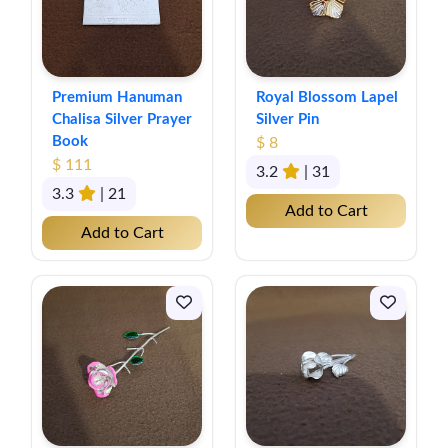
Premium Hanuman
Royal Blossom Lapel
Chalisa Silver Prayer
Silver Pin
Book
$ 8
$ 111
3.2
| 31
3.3
| 21
Add to Cart
Add to Cart