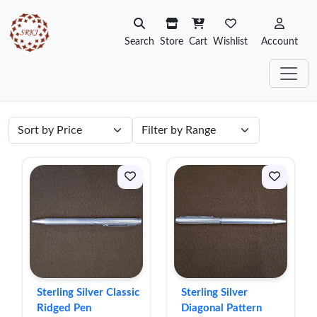
Search
Store
Cart
Wishlist
Account
Sterling Silver Classic
Sterling Silver
Ridged Pen
Diagonal Pattern