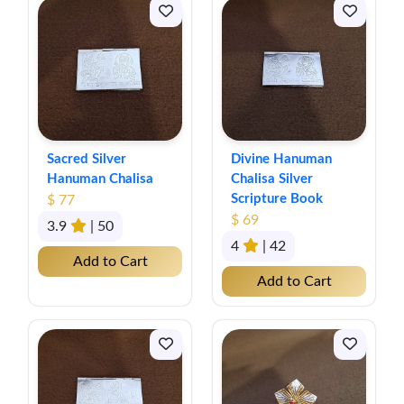
Sacred Silver
Divine Hanuman
Hanuman Chalisa
Chalisa Silver
Scripture Book
$ 77
$ 69
3.9
| 50
4
| 42
Add to Cart
Add to Cart