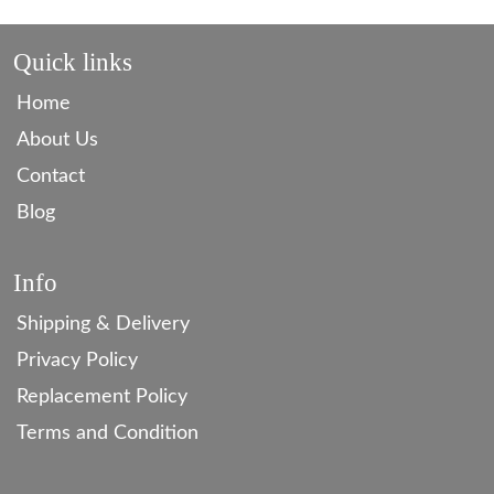
Quick links
Home
About Us
Contact
Blog
Info
Shipping & Delivery
Privacy Policy
Replacement Policy
Terms and Condition