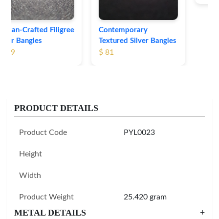
Contemporary
Textured Silver Bangles
$ 81
PRODUCT DETAILS
Product Code
PYL0023
Height
Width
Product Weight
25.420 gram
METAL DETAILS
+