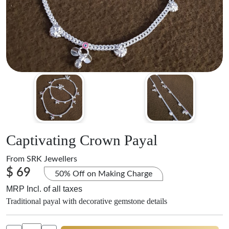
Captivating Crown Payal
From
SRK Jewellers
$ 69
50% Off on Making Charge
MRP Incl. of all taxes
Traditional payal with decorative gemstone details