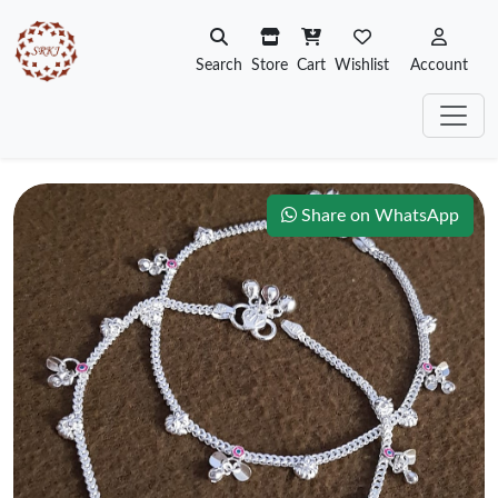
Search
Store
Cart
Wishlist
Account
Share on WhatsApp