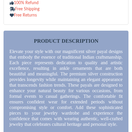
100% Refund
Free Shipping
Free Returns
PRODUCT DESCRIPTION
Elevate your style with our magnificent silver payal designs
that embody the essence of traditional Indian craftsmanship.
Each piece represents dedication to quality and artistic
excellence, resulting in ankle ornaments that are both
beautiful and meaningful. The premium silver construction
provides longevity while maintaining an elegant appearance
that transcends fashion trends. These payals are designed to
enhance your natural beauty for various occasions, from
formal events to casual gatherings. The comfortable fit
ensures confident wear for extended periods without
compromising style or comfort. Add these sophisticated
pieces to your jewelry wardrobe and experience the
confidence that comes with wearing authentic, well-crafted
jewelry that celebrates cultural heritage and personal style.