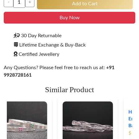
-
+
Add to Cart
Buy Now
30 Day Returnable
Lifetime Exchange & Buy-Back
Certified Jewellery
Any Questions? Please feel free to reach us at:
+91
9928728161
Similar Product
Heritage-Inspired
Engraved Silver
Bangles
$ 76