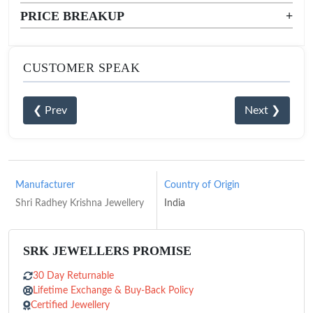
PRICE BREAKUP
+
CUSTOMER SPEAK
❮ Prev
Next ❯
Manufacturer
Country of Origin
Shri Radhey Krishna Jewellery
India
SRK JEWELLERS PROMISE
30 Day Returnable
Lifetime Exchange & Buy-Back Policy
Certified Jewellery