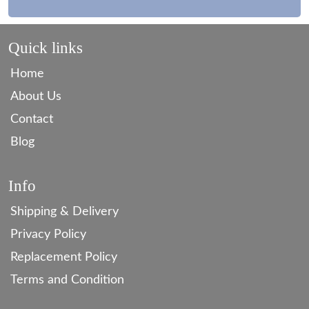
Quick links
Home
About Us
Contact
Blog
Info
Shipping & Delivery
Privacy Policy
Replacement Policy
Terms and Condition