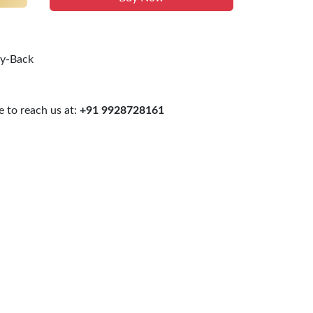
uy-Back
 to reach us at:
+91 9928728161