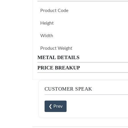
Product Code
Height
Width
Product Weight
METAL DETAILS
PRICE BREAKUP
CUSTOMER SPEAK
❮ Prev