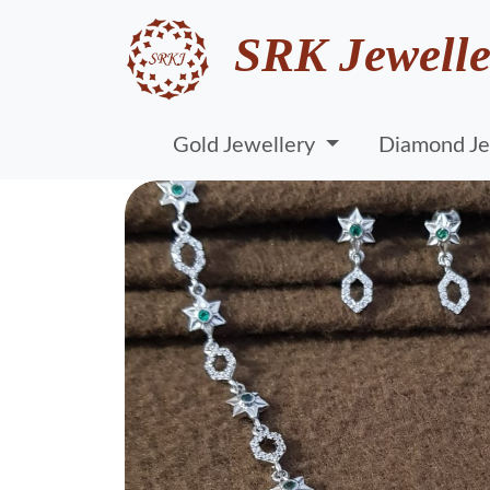
SRK Jewelle
Gold Jewellery
Diamond Je