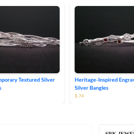
ge-Inspired Engraved
Vintage-Style Ornate Si
Bangles
Bangles
$ 103
SRK JEWE