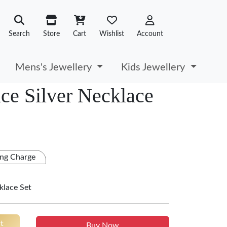
Search
Store
Cart
Wishlist
Account
Mens's Jewellery
Kids Jewellery
ce Silver Necklace
ng Charge
klace Set
t
Buy Now