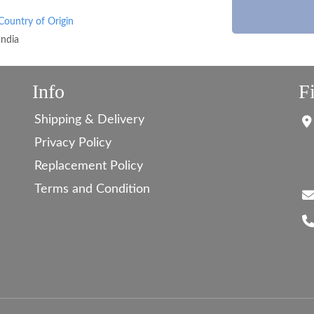
Country of Origin
India
Info
F
Shipping & Delivery
Privacy Policy
Replacement Policy
Terms and Condition