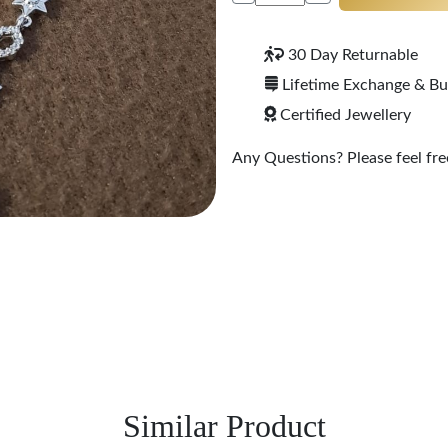
30 Day Returnable
Lifetime Exchange & B
Certified Jewellery
Any Questions? Please feel free
Similar Product