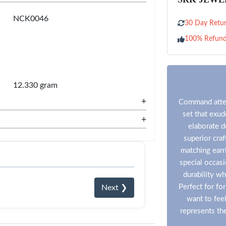
NCK0046
30 Day Retur
100% Refun
12.330 gram
+
Command atten
set that exud
+
elaborate d
superior craf
matching earr
special occasi
durability whi
Perfect for f
Next ❯
want to fee
represents the