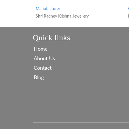
Manufacturer
Shri Radhey Krishna Jewellery
Quick links
Home
About Us
Contact
Blog