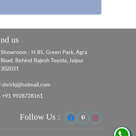
ind us
Showroom : H 85, Green Park, Agra
Road, Behind Rajesh Toyota, Jaipur
302031
shrirkj@hotmail.com
+91 9928728161
Follow Us :