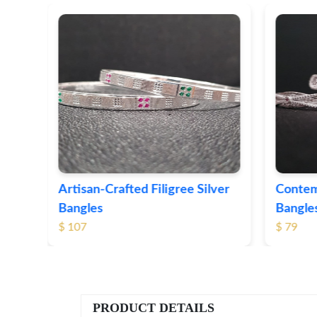
ver
Contemporary Textured Silver
Herita
Bangles
Silver 
$ 79
$ 74
PRODUCT DETAILS