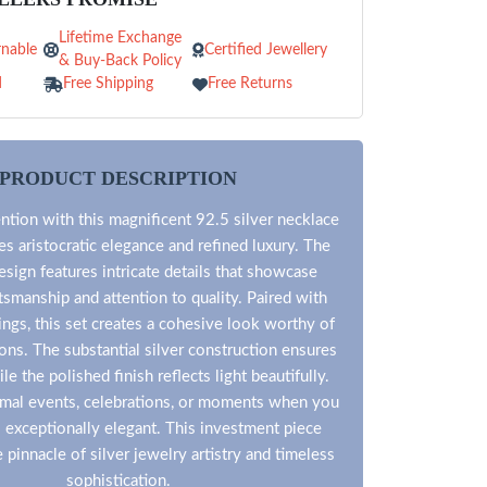
Lifetime Exchange
nable
Certified Jewellery
& Buy-Back Policy
d
Free Shipping
Free Returns
PRODUCT DESCRIPTION
tion with this magnificent 92.5 silver necklace
es aristocratic elegance and refined luxury. The
esign features intricate details that showcase
tsmanship and attention to quality. Paired with
ings, this set creates a cohesive look worthy of
ons. The substantial silver construction ensures
le the polished finish reflects light beautifully.
ormal events, celebrations, or moments when you
l exceptionally elegant. This investment piece
 pinnacle of silver jewelry artistry and timeless
sophistication.