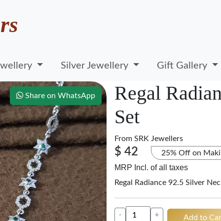
rs
wellery
Silver Jewellery
Gift Gallery
Regal Radian
Share on WhatsApp
Set
From
SRK Jewellers
$ 42
25% Off on Maki
MRP Incl. of all taxes
Regal Radiance 92.5 Silver Nec
-
+
Add to Car