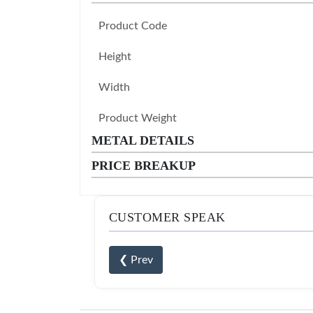
Product Code
Height
Width
Product Weight
METAL DETAILS
PRICE BREAKUP
CUSTOMER SPEAK
❮ Prev