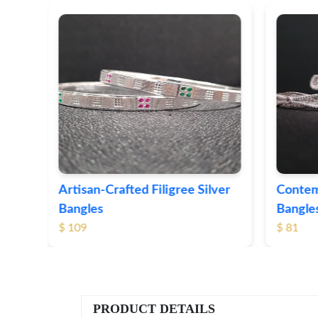
ver
Contemporary Textured Silver
Herita
Bangles
Silver 
$ 81
$ 76
PRODUCT DETAILS