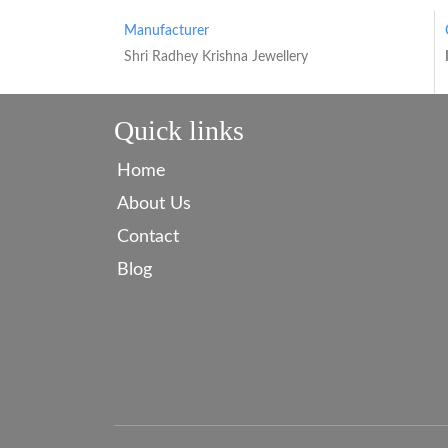
Manufacturer
Shri Radhey Krishna Jewellery
Quick links
Home
About Us
Contact
Blog