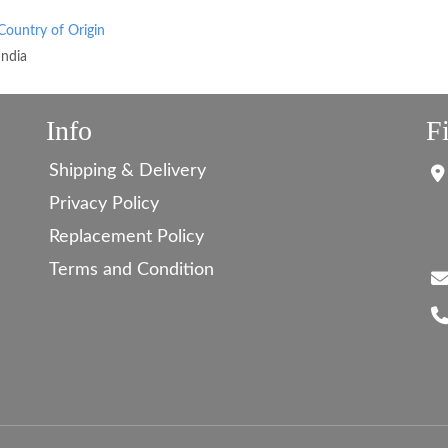
Country of Origin
India
Info
F
Shipping & Delivery
Privacy Policy
Replacement Policy
Terms and Condition