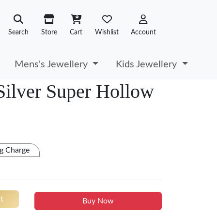
Search
Store
Cart
Wishlist
Account
Mens's Jewellery
Kids Jewellery
 Silver Super Hollow
g Charge
t
Buy Now