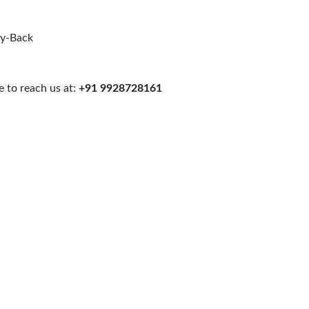
uy-Back
 to reach us at:
+91 9928728161