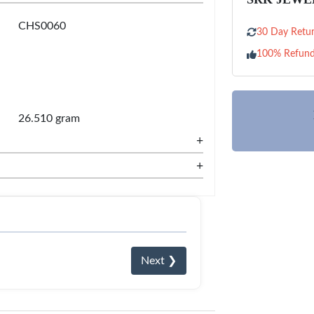
CHS0060
30 Day Retur
100% Refun
26.510 gram
+
+
Next ❯