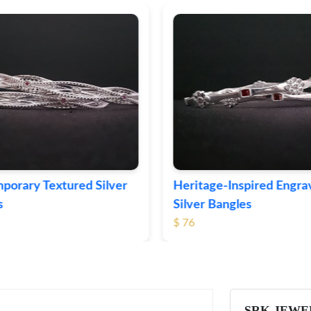
ge-Inspired Engraved
Vintage-Style Ornate Si
Bangles
Bangles
$ 105
SRK JEWE