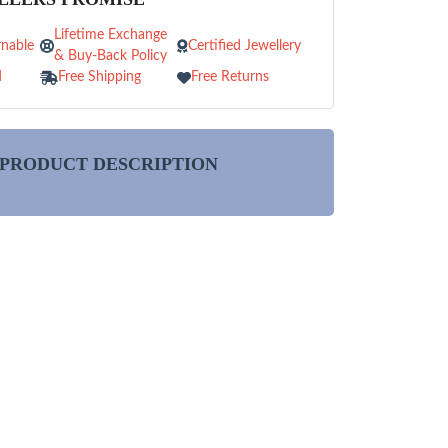
Lifetime Exchange
nable
Certified Jewellery
& Buy-Back Policy
d
Free Shipping
Free Returns
PRODUCT DESCRIPTION