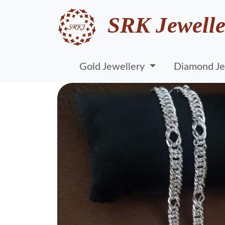
SRK Jewelle
Gold Jewellery
Diamond Je