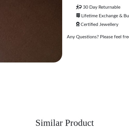
30 Day Returnable
Lifetime Exchange & B
Certified Jewellery
Any Questions? Please feel free
Similar Product