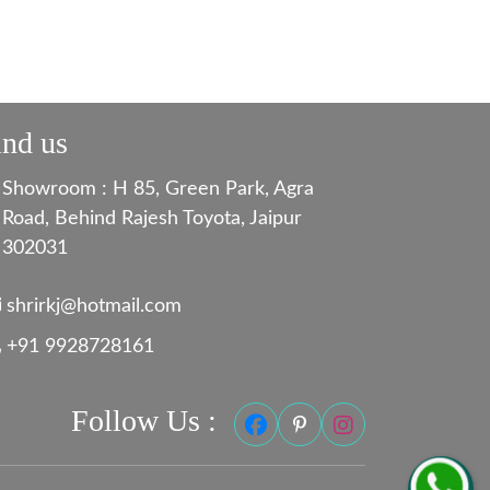
ind us
Showroom : H 85, Green Park, Agra
Road, Behind Rajesh Toyota, Jaipur
302031
shrirkj@hotmail.com
+91 9928728161
Follow Us :