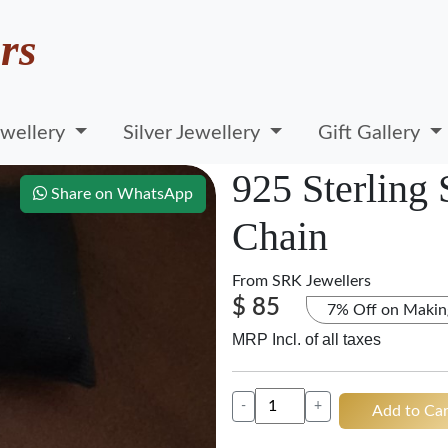
rs
wellery
Silver Jewellery
Gift Gallery
925 Sterling
Share on WhatsApp
Chain
From
SRK Jewellers
$ 85
7% Off on Makin
MRP Incl. of all taxes
-
+
Add to Car