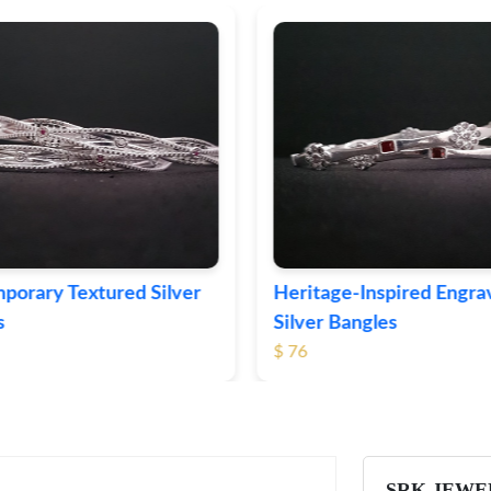
ge-Inspired Engraved
Vintage-Style Ornate Si
Bangles
Bangles
$ 105
SRK JEWE