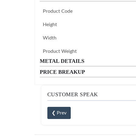
Product Code
Height
Width
Product Weight
METAL DETAILS
PRICE BREAKUP
CUSTOMER SPEAK
❮ Prev