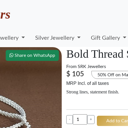
rs
wellery
Silver Jewellery
Gift Gallery
Bold Thread 
Share on WhatsApp
From
SRK Jewellers
$ 105
50% Off on Ma
MRP Incl. of all taxes
Strong lines, statement finish.
-
+
Add to Car