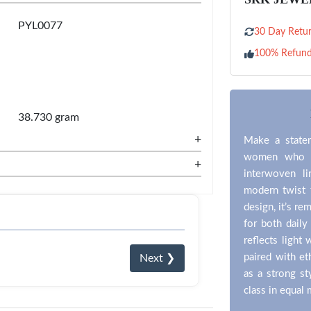
PYL0077
30 Day Retur
100% Refun
38.730 gram
+
Make a statem
women who pr
+
interwoven li
modern twist t
design, it’s re
for both daily
reflects light 
paired with et
Next ❯
as a strong st
class in equal