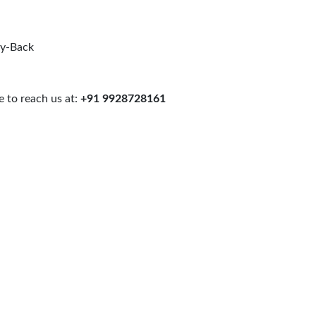
uy-Back
 to reach us at:
+91 9928728161