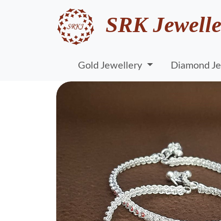
SRK Jewelle
Gold Jewellery
Diamond Je