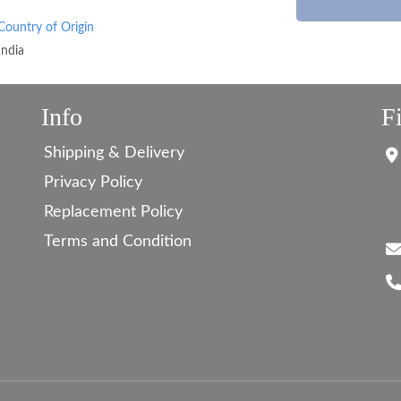
Country of Origin
India
Info
F
Shipping & Delivery
Privacy Policy
Replacement Policy
Terms and Condition