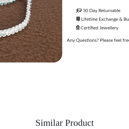
30 Day Returnable
Lifetime Exchange & B
Certified Jewellery
Any Questions? Please feel free
Similar Product