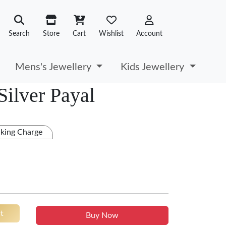
Search
Store
Cart
Wishlist
Account
Mens's Jewellery
Kids Jewellery
Silver Payal
king Charge
t
Buy Now