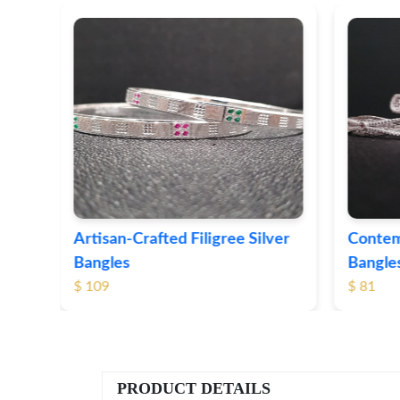
ver
Contemporary Textured Silver
Herita
Bangles
Silver 
$ 81
$ 76
PRODUCT DETAILS