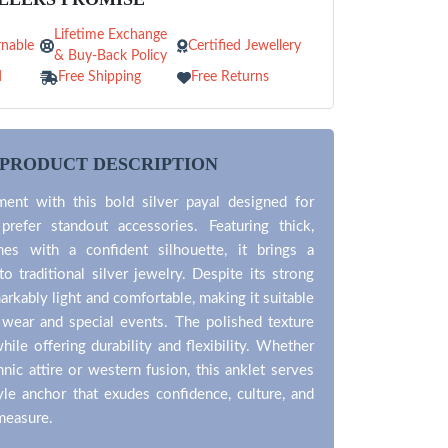
Lifetime Exchange
nable
Certified Jewellery
& Buy-Back Policy
d
Free Shipping
Free Returns
PRODUCT DESCRIPTION
ent with this bold silver payal designed for
efer standout accessories. Featuring thick,
nes with a confident silhouette, it brings a
o traditional silver jewelry. Despite its strong
markably light and comfortable, making it suitable
 wear and special events. The polished texture
while offering durability and flexibility. Whether
hnic attire or western fusion, this anklet serves
yle anchor that exudes confidence, culture, and
 measure.