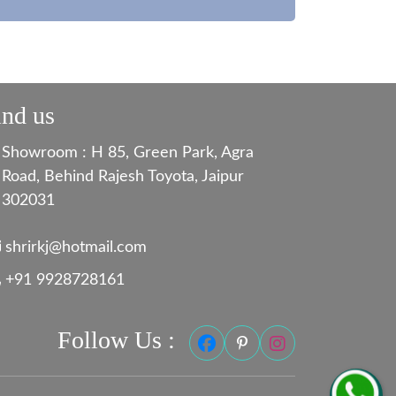
ind us
Showroom : H 85, Green Park, Agra
Road, Behind Rajesh Toyota, Jaipur
302031
shrirkj@hotmail.com
+91 9928728161
Follow Us :