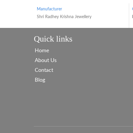
Manufacturer
Shri Radhey Krishna Jewellery
Quick links
Home
About Us
Contact
Blog