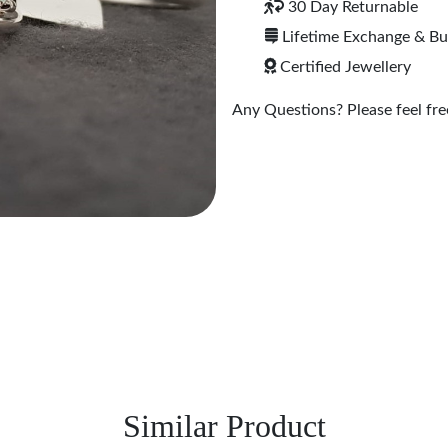
30 Day Returnable
Lifetime Exchange & B
Certified Jewellery
Any Questions? Please feel free
Similar Product