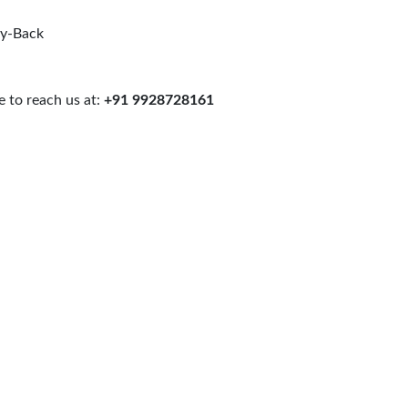
uy-Back
 to reach us at:
+91 9928728161