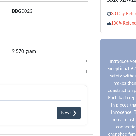
BBG0023
30 Day Retur
100% Refun
9.570 gram
+
Introduce you
exceptional 92
+
safety witho
makes them 
construction p
Each kada repr
in pieces th
innocence. T
Next ❯
remain fashi
connection
cherished fam