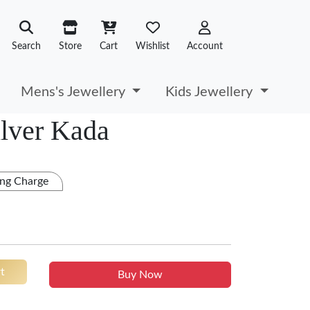
Search
Store
Cart
Wishlist
Account
Mens's Jewellery
Kids Jewellery
ilver Kada
ng Charge
t
Buy Now