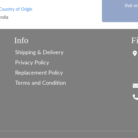
that w
Country of Origin
India
Info
F
Shipping & Delivery
Privacy Policy
Replacement Policy
Terms and Condition