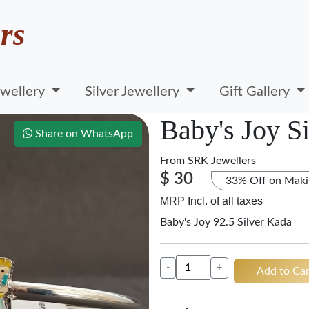
rs
wellery
Silver Jewellery
Gift Gallery
Baby's Joy S
Share on WhatsApp
From
SRK Jewellers
$ 30
33% Off on Maki
MRP Incl. of all taxes
Baby's Joy 92.5 Silver Kada
-
+
Add to Car