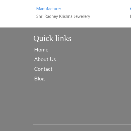
Manufacturer
Shri Radhey Krishna Jewellery
Quick links
Home
About Us
Contact
Blog