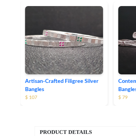
ver
Contemporary Textured Silver
Herita
Bangles
Silver 
$ 79
$ 74
PRODUCT DETAILS