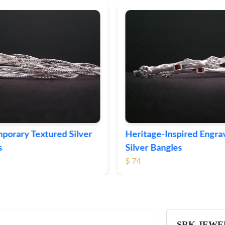
ge-Inspired Engraved
Vintage-Style Ornate Si
Bangles
Bangles
$ 103
SRK JEWE