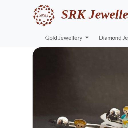
SRK Jewelle
Gold Jewellery
Diamond Je