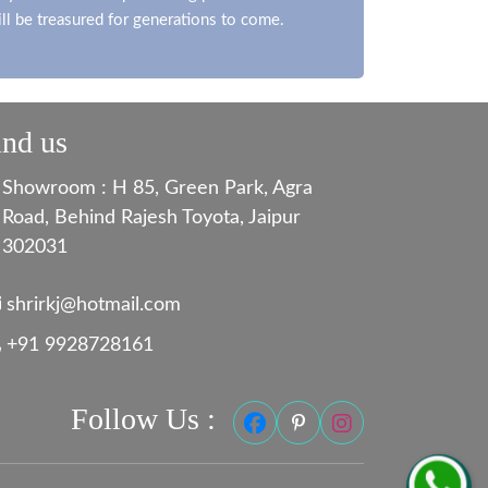
ill be treasured for generations to come.
ind us
Showroom : H 85, Green Park, Agra
Road, Behind Rajesh Toyota, Jaipur
302031
shrirkj@hotmail.com
+91 9928728161
Follow Us :