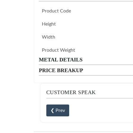
Product Code
Height
Width
Product Weight
METAL DETAILS
PRICE BREAKUP
CUSTOMER SPEAK
❮ Prev