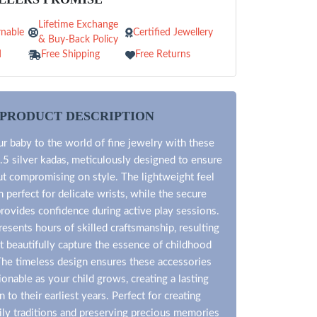
Lifetime Exchange
nable
Certified Jewellery
& Buy-Back Policy
d
Free Shipping
Free Returns
PRODUCT DESCRIPTION
r baby to the world of fine jewelry with these
.5 silver kadas, meticulously designed to ensure
ut compromising on style. The lightweight feel
perfect for delicate wrists, while the secure
rovides confidence during active play sessions.
esents hours of skilled craftsmanship, resulting
at beautifully capture the essence of childhood
he timeless design ensures these accessories
onable as your child grows, creating a lasting
 to their earliest years. Perfect for creating
ily traditions and preserving precious memories