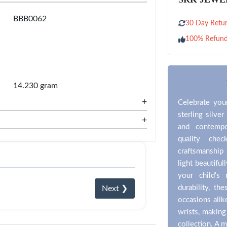
BBB0062
30 Day Retur
100% Refun
14.230 gram
+
Celebrate you
sterling silver
+
and contempo
quality che
craftsmanship 
light beautifu
your child's
durability, th
Next ❯
occasions ali
wrists, making 
collection. A m