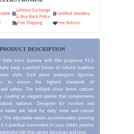
Lifetime Exchange
nable
Certified Jewellery
& Buy-Back Policy
d
Free Shipping
Free Returns
PRODUCT DESCRIPTION
r little one's journey with this gorgeous 92.5
 baby kada, a perfect fusion of cultural tradition
rary style. Each piece undergoes rigorous
cks to ensure the highest standards of
and safety. The brilliant silver finish catches
lly, creating an elegant sparkle that complements
 natural radiance. Designed for comfort and
ese kadas are ideal for daily wear and special
ke. The adjustable nature accommodates growing
it a practical investment in your child's jewelry
eaningful gift that carries blessings and love.