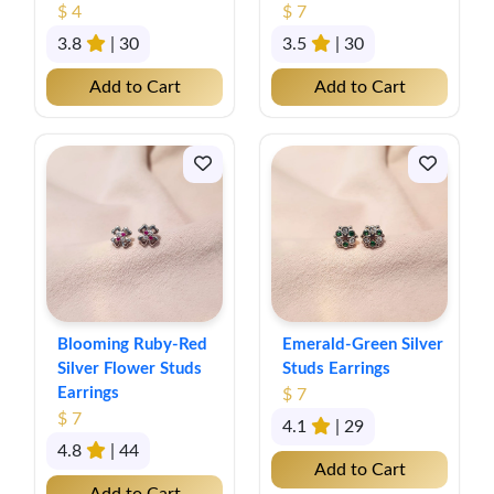
$ 4
$ 7
3.8
| 30
3.5
| 30
Add to Cart
Add to Cart
Blooming Ruby-Red
Emerald-Green Silver
Silver Flower Studs
Studs Earrings
Earrings
$ 7
$ 7
4.1
| 29
4.8
| 44
Add to Cart