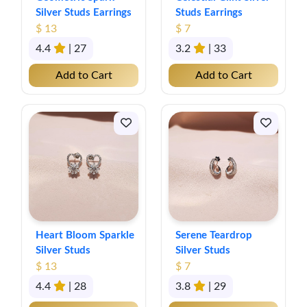
Silver Studs Earrings
Studs Earrings
$ 13
$ 7
4.4
| 27
3.2
| 33
Add to Cart
Add to Cart
Heart Bloom Sparkle
Serene Teardrop
Silver Studs
Silver Studs
$ 13
$ 7
4.4
| 28
3.8
| 29