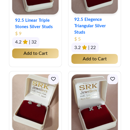
92.5 Elegence
92.5 Linear Triple
Triangular Silver
Stones Silver Studs
Studs
$ 9
$ 5
4.2
| 32
3.2
| 22
Add to Cart
Add to Cart