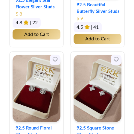
92.5 Elegant Star
92.5 Beautiful
Flower Silver Studs
Butterfly Silver Studs
$ 8
$ 9
4.8
| 22
4.5
| 41
Add to Cart
Add to Cart
92.5 Round Floral
92.5 Square Stone