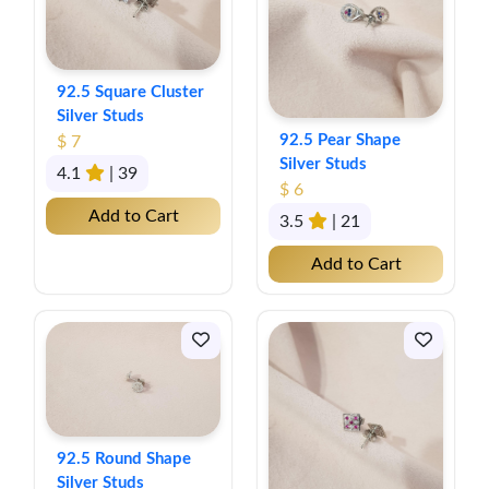
92.5 Square Cluster
Silver Studs
92.5 Pear Shape
$ 7
Silver Studs
4.1
| 39
$ 6
Add to Cart
3.5
| 21
Add to Cart
92.5 Round Shape
Silver Studs