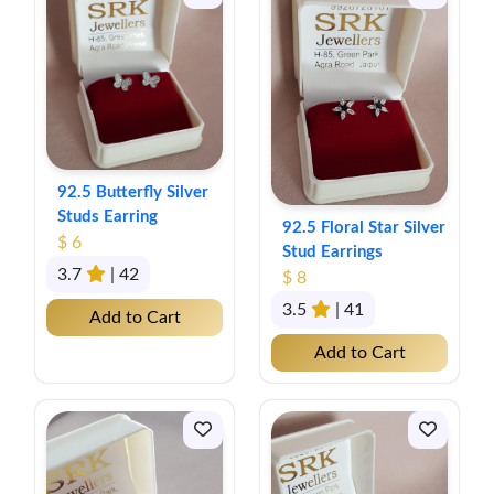
92.5 Butterfly Silver
Studs Earring
92.5 Floral Star Silver
$ 6
Stud Earrings
3.7
| 42
$ 8
3.5
| 41
Add to Cart
Add to Cart