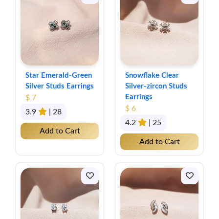
Star Emerald-Green
Snowflake Clear
Silver Studs Earrings
Silver-zircon Studs
Earrings
$ 7
$ 6
3.9
| 28
4.2
| 25
Add to Cart
Add to Cart