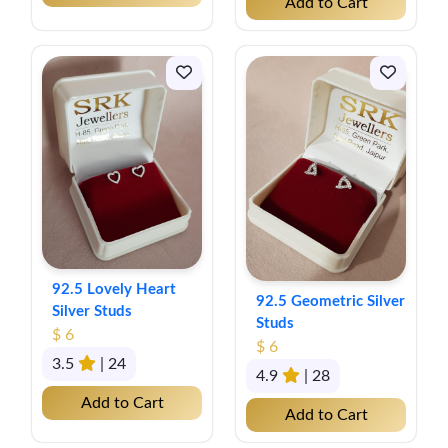
Add to Cart
92.5 Lovely Heart
92.5 Geometric Silver
Silver Studs
Studs
$ 6
$ 6
3.5
| 24
4.9
| 28
Add to Cart
Add to Cart