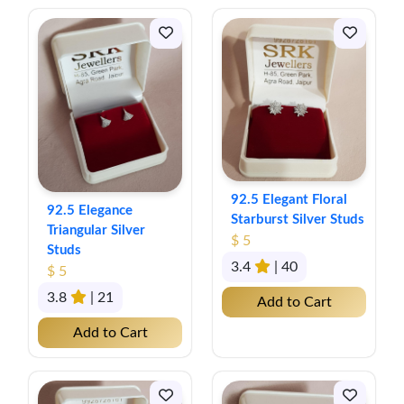
92.5 Elegant Floral
92.5 Elegance
Starburst Silver Studs
Triangular Silver
$ 5
Studs
3.4
| 40
$ 5
3.8
| 21
Add to Cart
Add to Cart