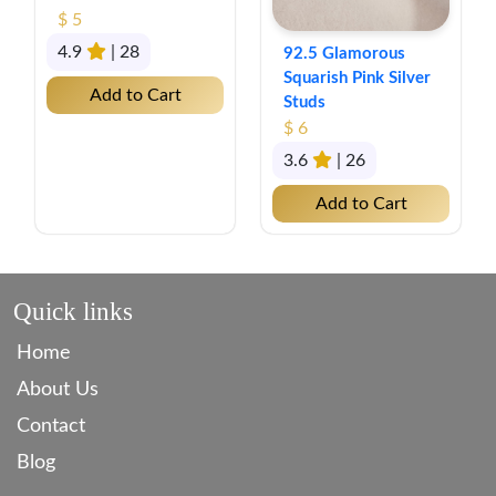
$ 5
4.9
| 28
92.5 Glamorous
Squarish Pink Silver
Add to Cart
Studs
$ 6
3.6
| 26
Add to Cart
Quick links
Home
About Us
Contact
Blog