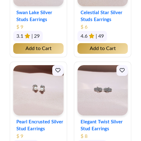
Swan Lake Silver
Celestial Star Silver
Studs Earrings
Studs Earrings
$ 9
$ 6
3.1
| 29
4.6
| 49
Add to Cart
Add to Cart
Pearl Encrusted Silver
Elegant Twist Silver
Stud Earrings
Stud Earrings
$ 9
$ 8