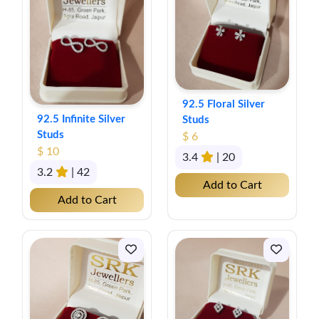
92.5 Floral Silver
92.5 Infinite Silver
Studs
Studs
$ 6
$ 10
3.4
| 20
3.2
| 42
Add to Cart
Add to Cart