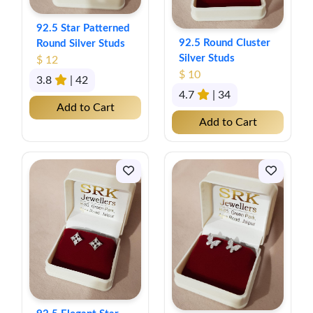
92.5 Star Patterned
92.5 Round Cluster
Round Silver Studs
Silver Studs
$ 12
$ 10
3.8
| 42
4.7
| 34
Add to Cart
Add to Cart