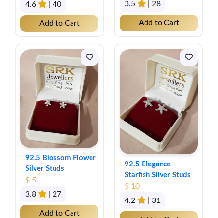
3.5
| 28
4.6
| 40
Add to Cart
Add to Cart
92.5 Blossom Flower
92.5 Elegance
Silver Studs
Starfish Silver Studs
$ 5
$ 10
3.8
| 27
4.2
| 31
Add to Cart