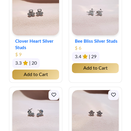
Clover Heart Silver
Bee Bliss Silver Studs
Studs
$ 6
$ 9
3.4
| 29
3.3
| 20
Add to Cart
Add to Cart