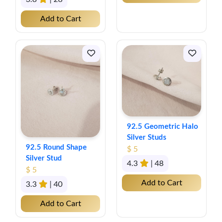
Add to Cart
92.5 Geometric Halo
Silver Studs
92.5 Round Shape
$ 5
Silver Stud
4.3
| 48
$ 5
Add to Cart
3.3
| 40
Add to Cart