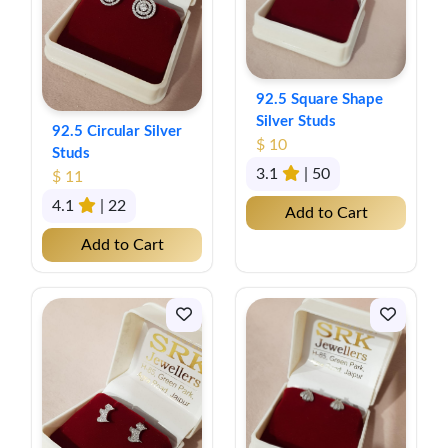
92.5 Square Shape
Silver Studs
92.5 Circular Silver
$ 10
Studs
3.1
| 50
$ 11
4.1
| 22
Add to Cart
Add to Cart