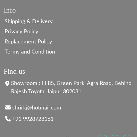
Info
Shipping & Delivery
Privacy Policy
Replacement Policy
Terms and Condition
Find us
Showroom : H 85, Green Park, Agra Road, Behind
Rajesh Toyota, Jaipur 302031
shrirkj@hotmail.com
+91 9928728161