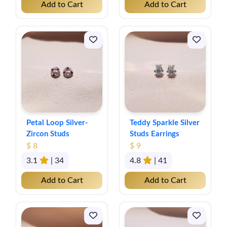
Add to Cart
Add to Cart
Petal Loop Silver-
Teddy Sparkle Silver
Zircon Studs
Studs Earrings
$ 8
$ 9
3.1
| 34
4.8
| 41
Add to Cart
Add to Cart