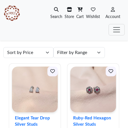
Search
Store
Cart
Wishlist
Account
Elegant Tear Drop
Ruby-Red Hexagon
Silver Studs
Silver Studs