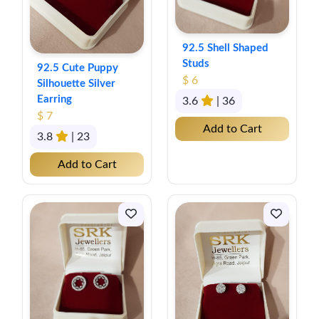
92.5 Shell Shaped
Studs
92.5 Cute Puppy
$ 6
Silhouette Silver
Earring
3.6
| 36
$ 7
Add to Cart
3.8
| 23
Add to Cart