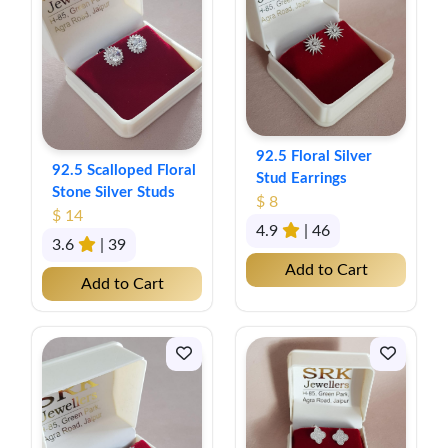
92.5 Floral Silver
92.5 Scalloped Floral
Stud Earrings
Stone Silver Studs
$ 8
$ 14
4.9
| 46
3.6
| 39
Add to Cart
Add to Cart