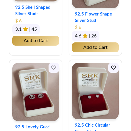
92.5 Shell Shaped
Silver Studs
92.5 Flower Shape
$ 6
Silver Stud
$ 6
3.1
| 45
4.6
| 26
Add to Cart
Add to Cart
92.5 Chic Circular
92.5 Lovely Gucci