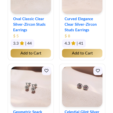
Oval Classic Clear
Curved Elegance
Silver-Zircon Studs
Clear Silver-Zircon
Earrings
Studs Earrings
$ 5
$ 8
3.3
| 44
4.3
| 41
Add to Cart
Add to Cart
Geometric Spark
Celestial Glint Silver