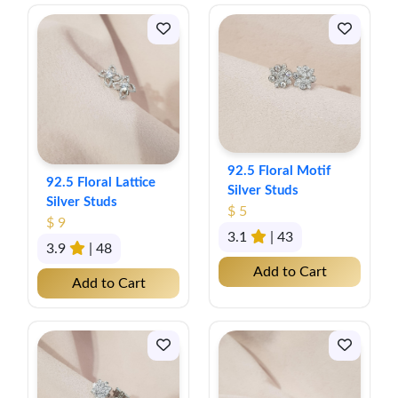
92.5 Floral Motif
92.5 Floral Lattice
Silver Studs
Silver Studs
$ 5
$ 9
3.1
| 43
3.9
| 48
Add to Cart
Add to Cart