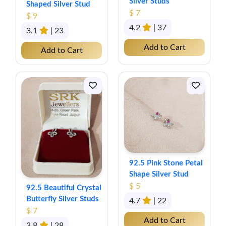
Silver Studs
Shaped Silver Stud
$ 7
$ 9
4.2
| 37
3.1
| 23
Add to Cart
Add to Cart
92.5 Pink Stone Petal
Shape Silver Stud
$ 5
92.5 Beautiful Crystal
Butterfly Silver Studs
4.7
| 22
$ 7
Add to Cart
3.8
| 28