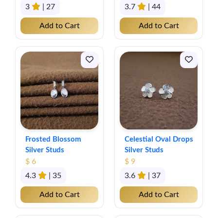
3
| 27
3.7
| 44
Add to Cart
Add to Cart
Frosted Blossom
Celestial Oval Drops
Silver Studs
Silver Studs
$ 6
$ 9
4.3
| 35
3.6
| 37
Add to Cart
Add to Cart