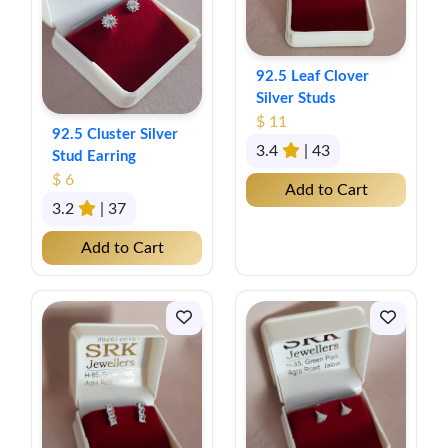
92.5 Leaf Clover
Silver Studs
$ 11
92.5 Cluster Silver
3.4
| 43
Stud Earring
$ 6
Add to Cart
3.2
| 37
Add to Cart