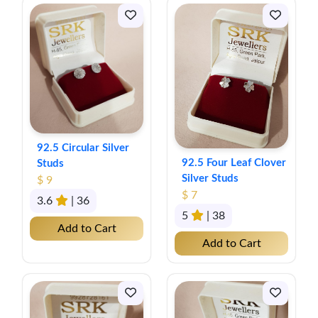
92.5 Circular Silver
92.5 Four Leaf Clover
Studs
Silver Studs
$ 9
$ 7
3.6
| 36
5
| 38
Add to Cart
Add to Cart