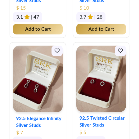
Silver Studs
Silver Studs
$ 15
$ 10
3.1
| 47
3.7
| 28
Add to Cart
Add to Cart
92.5 Twisted Circular
92.5 Elegance Infinity
Silver Studs
Silver Studs
$ 5
$ 7