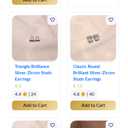
Add to Cart
Triangle Brilliance
Classic Round
Silver-Zircon Studs
Brilliant Silver-Zircon
Earrings
Studs Earrings
$ 6
$ 13
4.4
| 24
4.8
| 40
Add to Cart
Add to Cart