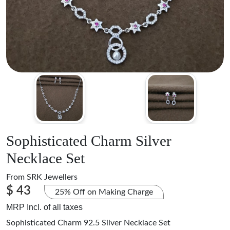
Sophisticated Charm Silver
Necklace Set
From
SRK Jewellers
$ 43
25% Off on Making Charge
MRP Incl. of all taxes
Sophisticated Charm 92.5 Silver Necklace Set