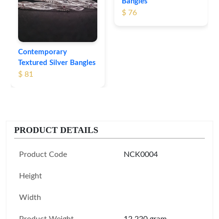
Bangles
$ 76
Contemporary
Textured Silver Bangles
$ 81
PRODUCT DETAILS
Product Code
NCK0004
Height
Width
Product Weight
12.220 gram