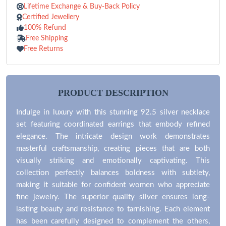
Lifetime Exchange & Buy-Back Policy
Certified Jewellery
100% Refund
Free Shipping
Free Returns
PRODUCT DESCRIPTION
Indulge in luxury with this stunning 92.5 silver necklace
set featuring coordinated earrings that embody refined
elegance. The intricate design work demonstrates
masterful craftsmanship, creating pieces that are both
visually striking and emotionally captivating. This
collection perfectly balances boldness with subtlety,
making it suitable for confident women who appreciate
fine jewelry. The superior quality silver ensures long-
lasting beauty and resistance to tarnishing. Each element
has been carefully designed to complement the others,