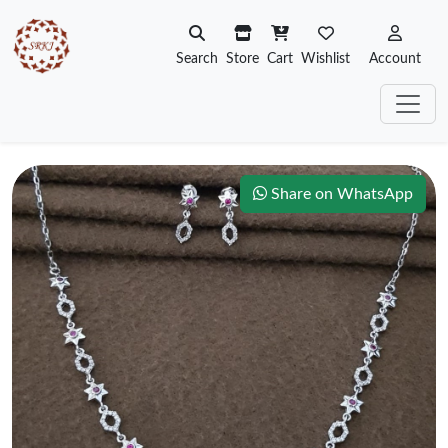
Search
Store
Cart
Wishlist
Account
Share on WhatsApp