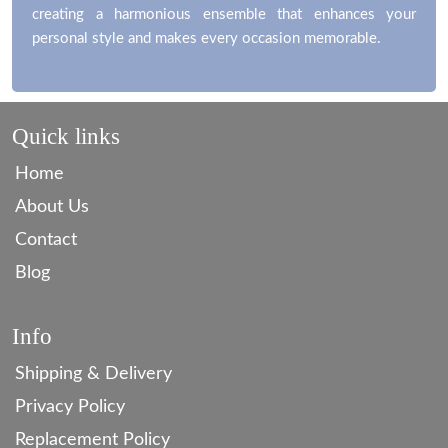
creating a harmonious ensemble that enhances your
personal style and makes every occasion memorable.
Quick links
Home
About Us
Contact
Blog
Info
Shipping & Delivery
Privacy Policy
Replacement Policy