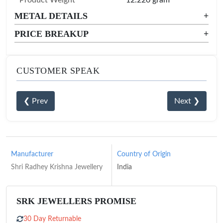
METAL DETAILS
+
PRICE BREAKUP
+
CUSTOMER SPEAK
❮ Prev
Next ❯
Manufacturer
Country of Origin
Shri Radhey Krishna Jewellery
India
SRK JEWELLERS PROMISE
30 Day Returnable