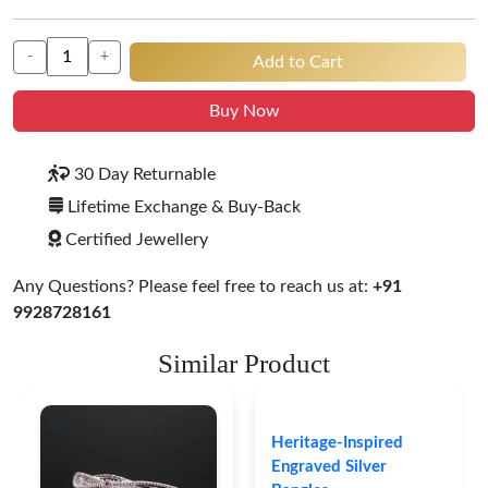
-
+
Add to Cart
Buy Now
30 Day Returnable
Lifetime Exchange & Buy-Back
Certified Jewellery
Any Questions? Please feel free to reach us at:
+91
9928728161
Similar Product
Heritage-Inspired
Engraved Silver