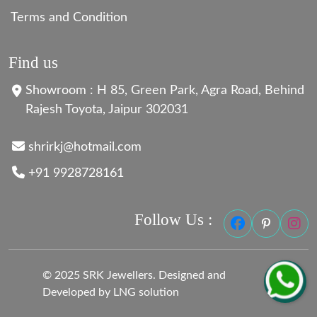
Terms and Condition
Find us
Showroom : H 85, Green Park, Agra Road, Behind
Rajesh Toyota, Jaipur 302031
shrirkj@hotmail.com
+91 9928728161
Follow Us :
© 2025 SRK Jewellers. Designed and
Developed by LNG solution