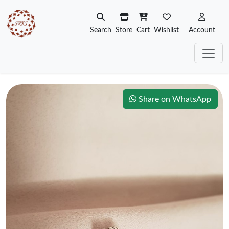
Search
Store
Cart
Wishlist
Account
Share on WhatsApp