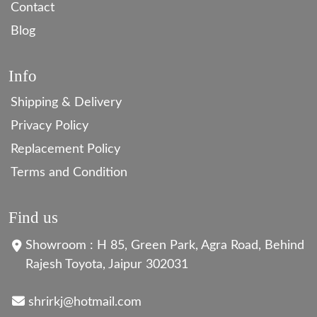
Contact
Blog
Info
Shipping & Delivery
Privacy Policy
Replacement Policy
Terms and Condition
Find us
Showroom : H 85, Green Park, Agra Road, Behind
Rajesh Toyota, Jaipur 302031
shrirkj@hotmail.com