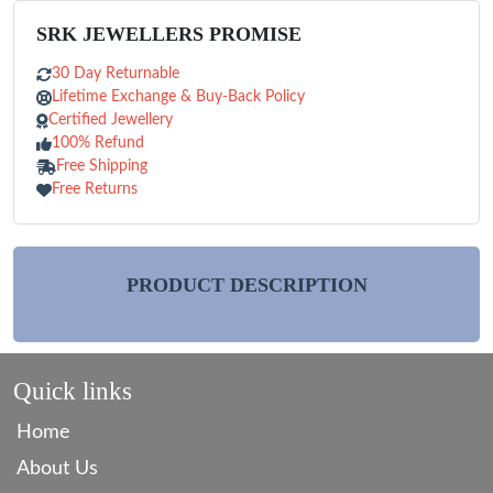
SRK JEWELLERS PROMISE
30 Day Returnable
Lifetime Exchange & Buy-Back Policy
Certified Jewellery
100% Refund
Free Shipping
Free Returns
PRODUCT DESCRIPTION
Quick links
Home
About Us