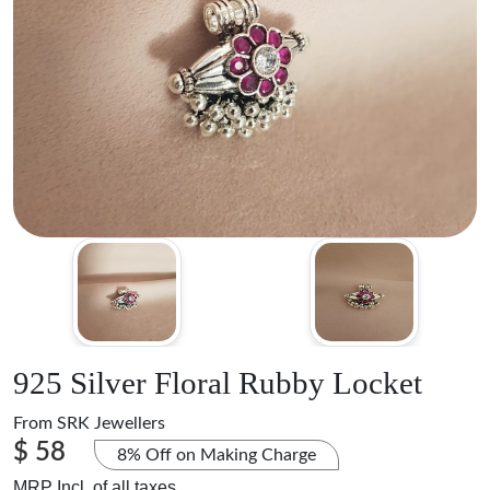
925 Silver Floral Rubby Locket
From
SRK Jewellers
$ 58
8% Off on Making Charge
MRP Incl. of all taxes