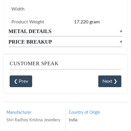
Width
Product Weight
17.220 gram
METAL DETAILS
+
PRICE BREAKUP
+
CUSTOMER SPEAK
❮ Prev
Next ❯
Manufacturer
Country of Origin
Shri Radhey Krishna Jewellery
India