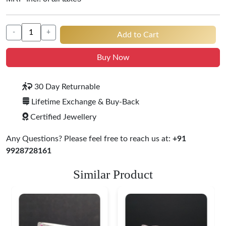
-
+
Add to Cart
Buy Now
30 Day Returnable
Lifetime Exchange & Buy-Back
Certified Jewellery
Any Questions? Please feel free to reach us at:
+91
9928728161
Similar Product
Heritage-Inspired
Engraved Silver