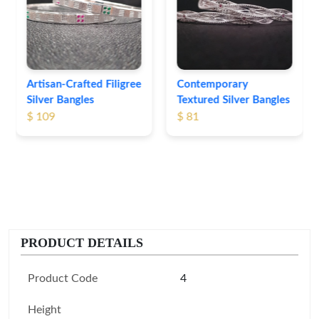
Bangles
$ 76
Contemporary
Textured Silver Bangles
$ 81
PRODUCT DETAILS
Product Code
4
Height