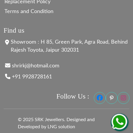
Replacement Policy
Terms and Condition
Find us
Showroom : H 85, Green Park, Agra Road, Behind
Rajesh Toyota, Jaipur 302031
shrirkj@hotmail.com
+91 9928728161
Follow Us :
© 2025 SRK Jewellers. Designed and
Developed by LNG solution