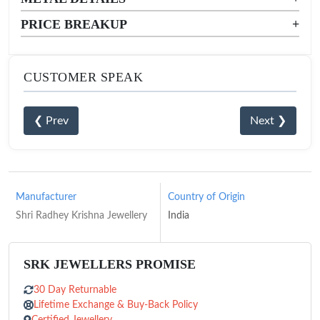
PRICE BREAKUP
+
CUSTOMER SPEAK
❮ Prev
Next ❯
Manufacturer
Country of Origin
Shri Radhey Krishna Jewellery
India
SRK JEWELLERS PROMISE
30 Day Returnable
Lifetime Exchange & Buy-Back Policy
Certified Jewellery