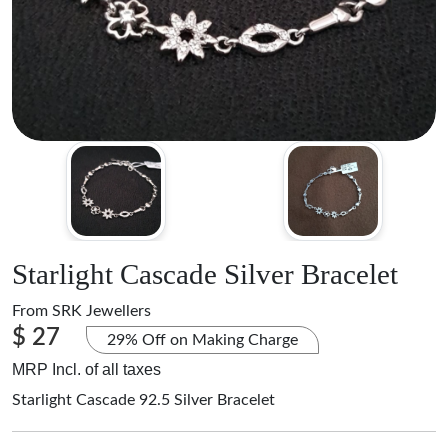
Starlight Cascade Silver Bracelet
From
SRK Jewellers
$ 27
29% Off on Making Charge
MRP Incl. of all taxes
Starlight Cascade 92.5 Silver Bracelet