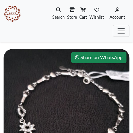
Search
Store
Cart
Wishlist
Account
Share on WhatsApp