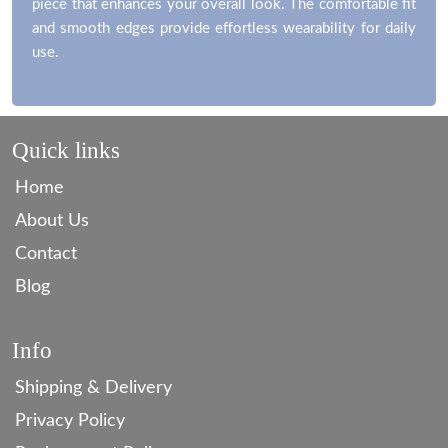
piece that enhances your overall look. The comfortable fit
and smooth edges provide effortless wearability for daily
use.
Quick links
Home
About Us
Contact
Blog
Info
Shipping & Delivery
Privacy Policy