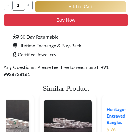
-
+
Add to Cart
Buy Now
30 Day Returnable
Lifetime Exchange & Buy-Back
Certified Jewellery
Any Questions? Please feel free to reach us at:
+91
9928728161
Similar Product
Heritage-Inspired
Engraved Silver
Bangles
$ 76