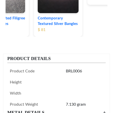
Contemporary
Textured Silver Bangles
$ 81
PRODUCT DETAILS
Product Code
BRL0006
Height
Width
Product Weight
7.130 gram
METAL DETAILS
+