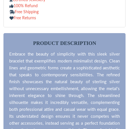
100% Refund
Free Shipping
Free Returns
PRODUCT DESCRIPTION
Embrace the beauty of simplicity with this sleek silver
bracelet that exemplifies modern minimalist design. Clean
lines and geometric forms create a sophisticated aesthetic
that speaks to contemporary sensibilities. The refined
finish showcases the natural beauty of sterling silver
without unnecessary embellishment, allowing the metal's
inherent elegance to shine through. The streamlined
silhouette makes it incredibly versatile, complementing
both professional attire and casual wear with equal grace.
Its understated design ensures it never competes with
other accessories, instead serving as a perfect foundation