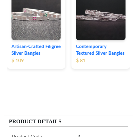
Heritage-Inspired
Engraved Silver
Bangles
$ 76
Contemporary
Textured Silver Bangles
$ 81
PRODUCT DETAILS
Product Code
3