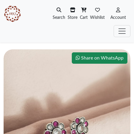
Search
Store
Cart
Wishlist
Account
Share on WhatsApp