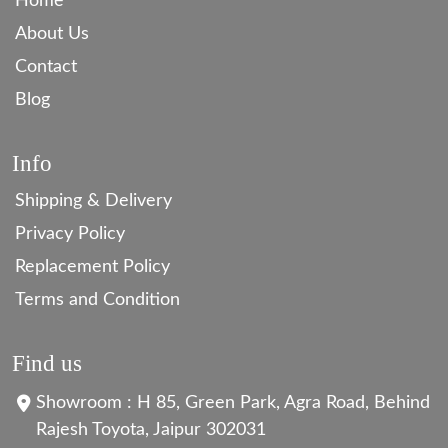
Home
About Us
Contact
Blog
Info
Shipping & Delivery
Privacy Policy
Replacement Policy
Terms and Condition
Find us
Showroom : H 85, Green Park, Agra Road, Behind
Rajesh Toyota, Jaipur 302031