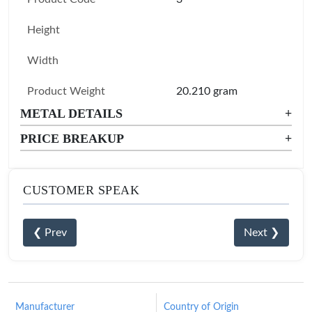
Height
Width
Product Weight
20.210 gram
METAL DETAILS
+
PRICE BREAKUP
+
CUSTOMER SPEAK
❮ Prev
Next ❯
Manufacturer
Country of Origin