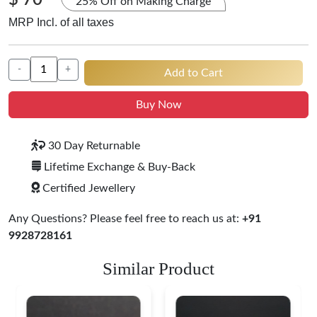
$ 70
25% Off on Making Charge
MRP Incl. of all taxes
-
+
Add to Cart
Buy Now
30 Day Returnable
Lifetime Exchange & Buy-Back
Certified Jewellery
Any Questions? Please feel free to reach us at:
+91
9928728161
Similar Product