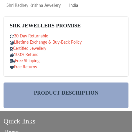
Shri Radhey Krishna Jewellery
India
SRK JEWELLERS PROMISE
30 Day Returnable
Lifetime Exchange & Buy-Back Policy
Certified Jewellery
100% Refund
Free Shipping
Free Returns
PRODUCT DESCRIPTION
Quick links