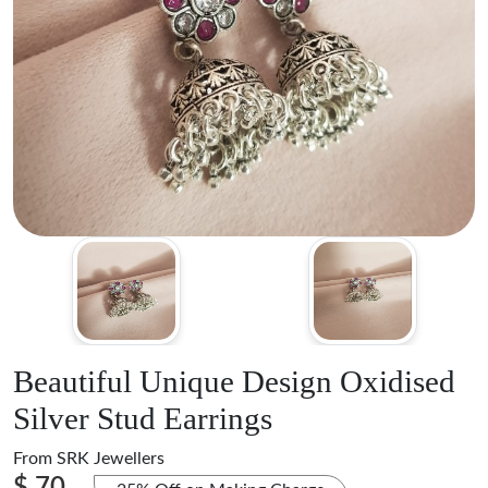
Beautiful Unique Design Oxidised
Silver Stud Earrings
From
SRK Jewellers