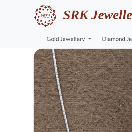
SRK Jewelle
Gold Jewellery
Diamond Je