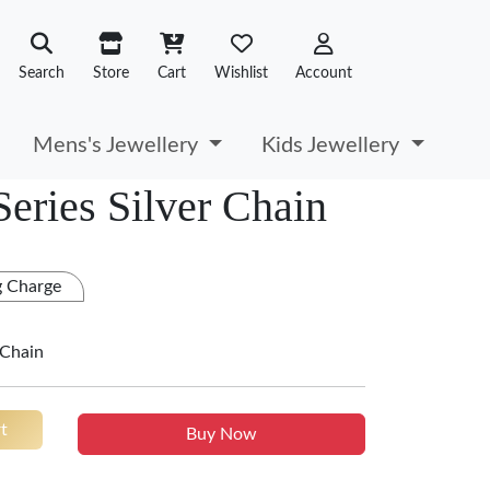
Search
Store
Cart
Wishlist
Account
Mens's Jewellery
Kids Jewellery
Series Silver Chain
g Charge
 Chain
t
Buy Now