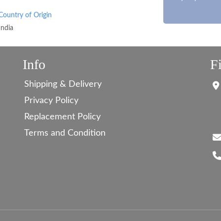
Country of Origin
India
Info
F
Shipping & Delivery
Privacy Policy
Replacement Policy
Terms and Condition