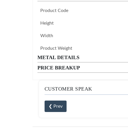
Product Code
Height
Width
Product Weight
METAL DETAILS
PRICE BREAKUP
CUSTOMER SPEAK
❮ Prev