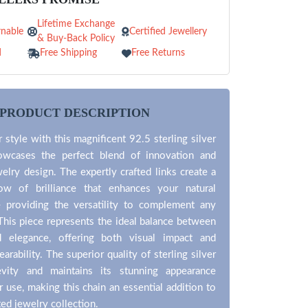
Lifetime Exchange
nable
Certified Jewellery
& Buy-Back Policy
d
Free Shipping
Free Returns
PRODUCT DESCRIPTION
 style with this magnificent 92.5 sterling silver
owcases the perfect blend of innovation and
welry design. The expertly crafted links create a
ow of brilliance that enhances your natural
e providing the versatility to complement any
 This piece represents the ideal balance between
d elegance, offering both visual impact and
rability. The superior quality of sterling silver
evity and maintains its stunning appearance
r use, making this chain an essential addition to
ted jewelry collection.