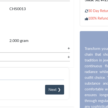
CHS0013
30 Day Retur
100% Refun
2.000 gram
+
Transform your
chain that sh
+
tradition in je
continuous fl
radiance whil
outfit choice.
substance an
comfortable wea
Next ❯
ensures long
through regula
any sophistica