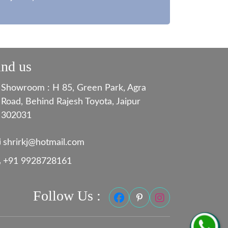
ind us
Showroom : H 85, Green Park, Agra
Road, Behind Rajesh Toyota, Jaipur
302031
shrirkj@hotmail.com
+91 9928728161
Follow Us :