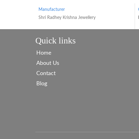
Manufacturer
Shri Radhey Krishna Jewellery
Quick links
Home
About Us
Contact
Blog