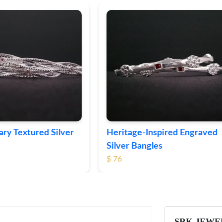
ge-Inspired Engraved
Vintage-Style Ornate Si
Bangles
Bangles
$ 105
SRK JEWE