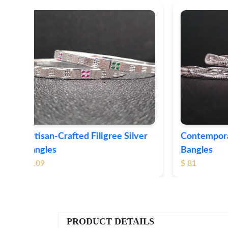
ver
Contemporary Textured Silver
Herita
Bangles
Silver 
$ 81
$ 76
PRODUCT DETAILS