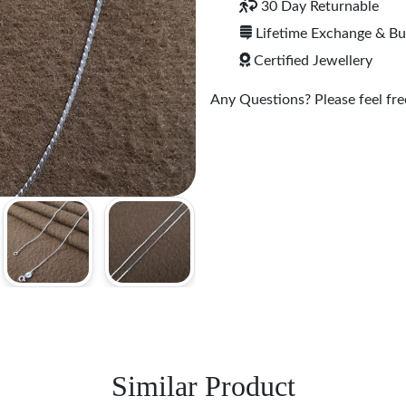
30 Day Returnable
Lifetime Exchange & B
Certified Jewellery
Any Questions? Please feel free
Similar Product