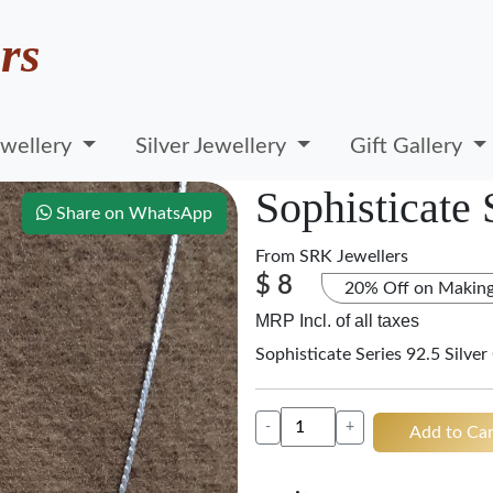
rs
wellery
Silver Jewellery
Gift Gallery
Sophisticate 
Share on WhatsApp
From
SRK Jewellers
$ 8
20% Off on Makin
MRP Incl. of all taxes
Sophisticate Series 92.5 Silver
-
+
Add to Car