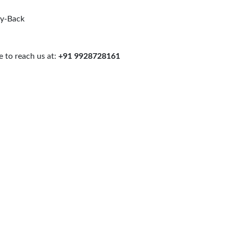
uy-Back
 to reach us at:
+91 9928728161