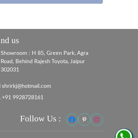
ind us
Showroom : H 85, Green Park, Agra
Road, Behind Rajesh Toyota, Jaipur
302031
shrirkj@hotmail.com
+91 9928728161
Follow Us :