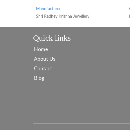
Manufacturer
Shri Radhey Krishna Jewellery
Quick links
Home
About Us
Contact
Blog