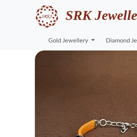
SRK Jewelle
Gold Jewellery
Diamond Je