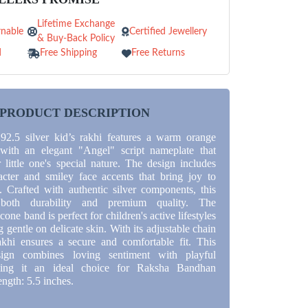
Lifetime Exchange
nable
Certified Jewellery
& Buy-Back Policy
d
Free Shipping
Free Returns
PRODUCT DESCRIPTION
 92.5 silver kid’s rakhi features a warm orange
 with an elegant "Angel" script nameplate that
 little one's special nature. The design includes
cter and smiley face accents that bring joy to
 Crafted with authentic silver components, this
 both durability and premium quality. The
cone band is perfect for children's active lifestyles
 gentle on delicate skin. With its adjustable chain
rakhi ensures a secure and comfortable fit. This
sign combines loving sentiment with playful
king it an ideal choice for Raksha Bandhan
ength: 5.5 inches.