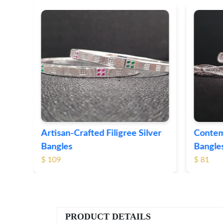
ver
Contemporary Textured Silver
Herita
Bangles
Silver 
$ 81
$ 76
PRODUCT DETAILS