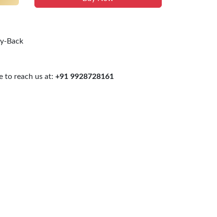
uy-Back
 to reach us at:
+91 9928728161