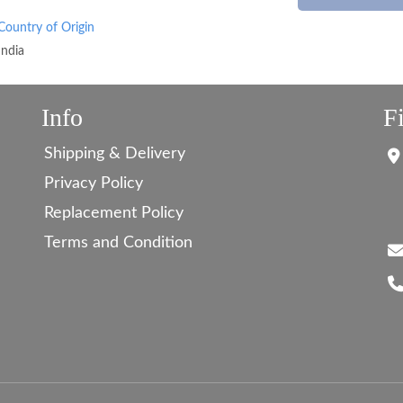
Country of Origin
India
Info
F
Shipping & Delivery
Privacy Policy
Replacement Policy
Terms and Condition