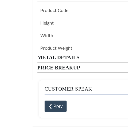
Product Code
Height
Width
Product Weight
METAL DETAILS
PRICE BREAKUP
CUSTOMER SPEAK
❮ Prev