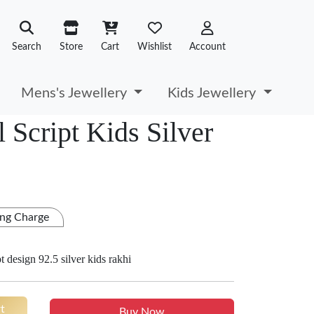
Search
Store
Cart
Wishlist
Account
Mens's Jewellery
Kids Jewellery
 Script Kids Silver
ng Charge
 design 92.5 silver kids rakhi
t
Buy Now