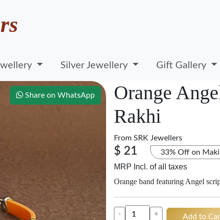
rs
wellery
Silver Jewellery
Gift Gallery
Orange Angel
Share on WhatsApp
Rakhi
From
SRK Jewellers
$ 21
33% Off on Maki
MRP Incl. of all taxes
Orange band featuring Angel script
-
+
Add to Car