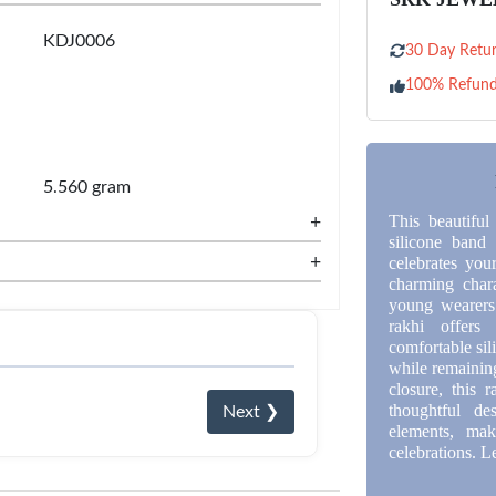
KDJ0006
30 Day Retur
100% Refun
5.560 gram
+
This beautiful
silicone band
+
celebrates your
charming chara
young wearers.
rakhi offers
comfortable sili
while remaining
closure, this 
thoughtful de
Next ❯
elements, ma
celebrations. L