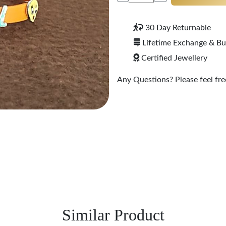
30 Day Returnable
Lifetime Exchange & B
Certified Jewellery
Any Questions? Please feel free
Similar Product