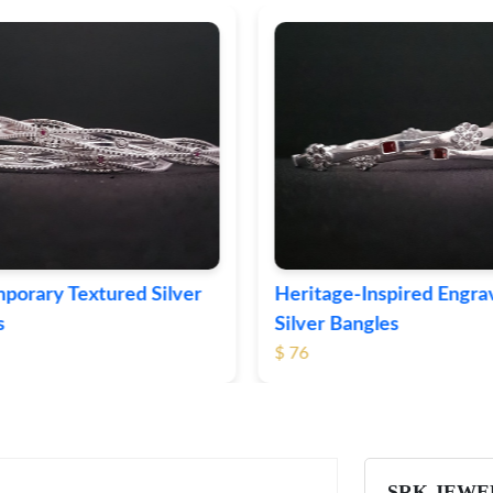
ge-Inspired Engraved
Vintage-Style Ornate Si
Bangles
Bangles
$ 105
SRK JEWE