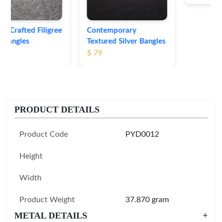
Contemporary
Textured Silver Bangles
$ 79
PRODUCT DETAILS
Product Code
PYD0012
Height
Width
Product Weight
37.870 gram
METAL DETAILS
+