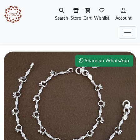
Search
Store
Cart
Wishlist
Account
Share on WhatsApp