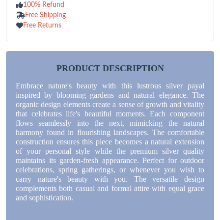
100% Refund
Free Shipping
Free Returns
PRODUCT DESCRIPTION
Embrace nature's beauty with this lustrous silver payal
inspired by blooming gardens and natural elegance. The
organic design elements create a sense of growth and vitality
that celebrates life's beautiful moments. Each component
flows seamlessly into the next, mimicking the natural
harmony found in flourishing landscapes. The comfortable
construction ensures this piece becomes a natural extension
of your personal style while the premium silver quality
maintains its garden-fresh appearance. Perfect for outdoor
celebrations, spring gatherings, or whenever you wish to
carry nature's beauty with you. The versatile design
complements both casual and formal attire with equal grace
and sophistication.