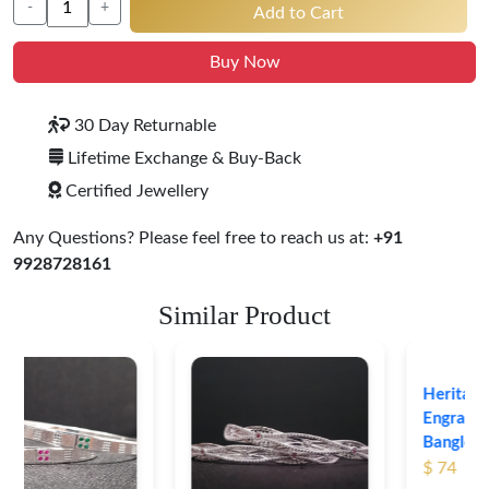
-
+
Add to Cart
Buy Now
30 Day Returnable
Lifetime Exchange & Buy-Back
Certified Jewellery
Any Questions? Please feel free to reach us at:
+91
9928728161
Similar Product
Heritage-Inspired
Engraved Silver
Bangles
$ 74