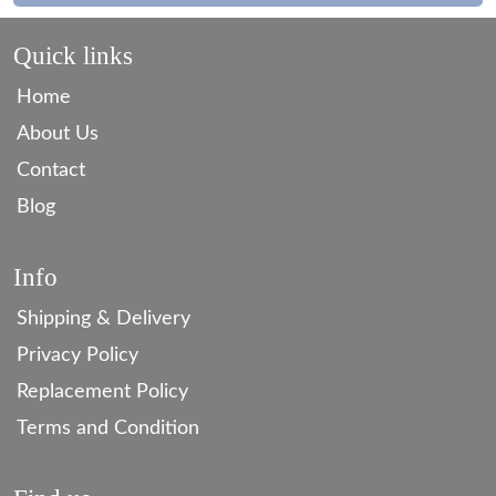
Quick links
Home
About Us
Contact
Blog
Info
Shipping & Delivery
Privacy Policy
Replacement Policy
Terms and Condition