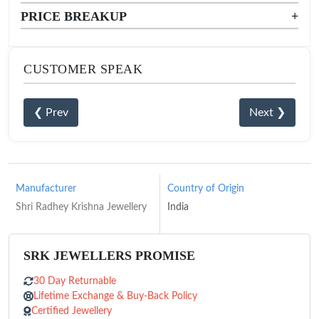
PRICE BREAKUP
+
CUSTOMER SPEAK
❮ Prev
Next ❯
Manufacturer
Country of Origin
Shri Radhey Krishna Jewellery
India
SRK JEWELLERS PROMISE
30 Day Returnable
Lifetime Exchange & Buy-Back Policy
Certified Jewellery