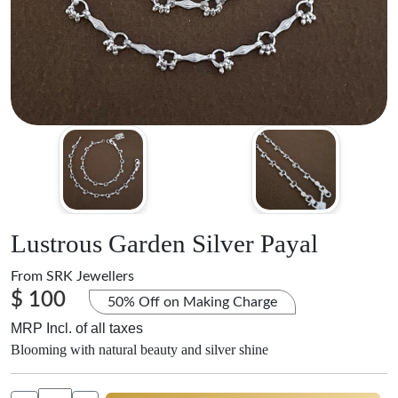
Lustrous Garden Silver Payal
From
SRK Jewellers
$ 100
50% Off on Making Charge
MRP Incl. of all taxes
Blooming with natural beauty and silver shine