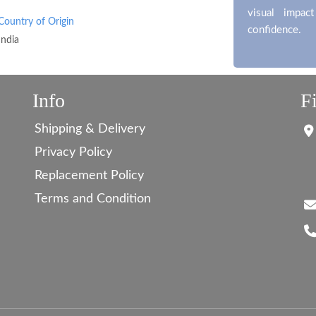
visual impac
Country of Origin
confidence.
India
Info
F
Shipping & Delivery
Privacy Policy
Replacement Policy
Terms and Condition