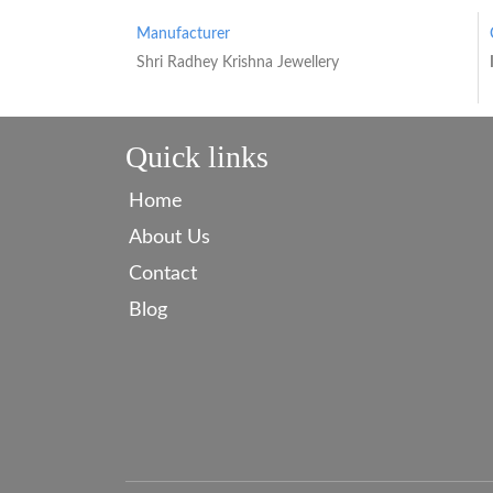
Manufacturer
Shri Radhey Krishna Jewellery
Quick links
Home
About Us
Contact
Blog