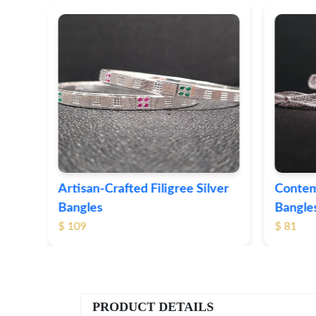
ver
Contemporary Textured Silver
Herita
Bangles
Silver 
$ 81
$ 76
PRODUCT DETAILS