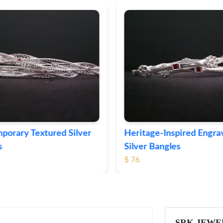
ge-Inspired Engraved
Vintage-Style Ornate Si
Bangles
Bangles
$ 105
SRK JEWE