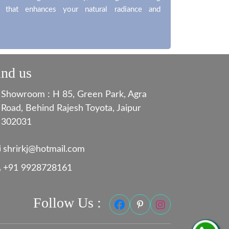
t that enhances your natural radiance and
ind us
Showroom : H 85, Green Park, Agra
Road, Behind Rajesh Toyota, Jaipur
302031
shrirkj@hotmail.com
+91 9928728161
Follow Us :