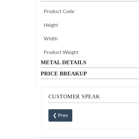
Product Code
Height
Width
Product Weight
METAL DETAILS
PRICE BREAKUP
CUSTOMER SPEAK
❮ Prev