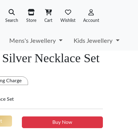
Search
Store
Cart
Wishlist
Account
Mens's Jewellery
Kids Jewellery
Silver Necklace Set
ng Charge
ace Set
t
Buy Now