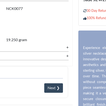
NCK0077
30 Day Retur
100% Refun
19.250 gram
+
Experience el
silver necklac
+
innovative des
aesthetics an
sterling silver
over time. Th
without compr
piece seamles
Next ❯
making it a ve
secure closu
brilliant fini