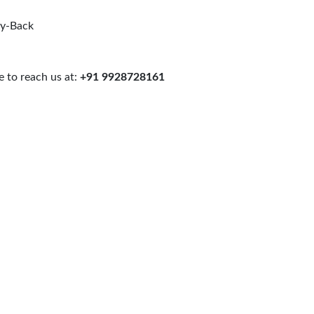
uy-Back
 to reach us at:
+91 9928728161