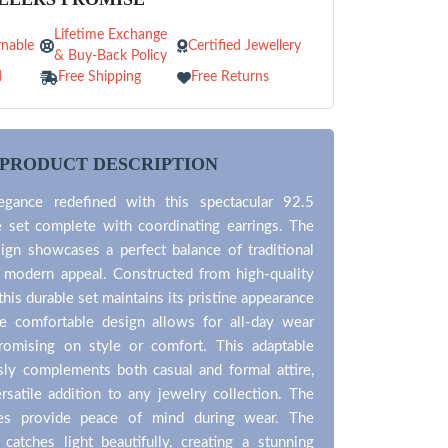
Lifetime Exchange
nable
Certified Jewellery
& Buy-Back Policy
d
Free Shipping
Free Returns
PRODUCT DESCRIPTION
egance redefined with this spectacular 92.5
e set complete with coordinating earrings. The
ign showcases a perfect balance of traditional
d modern appeal. Constructed from high-quality
, this durable set maintains its pristine appearance
e comfortable design allows for all-day wear
omising on style or comfort. This adaptable
sly complements both casual and formal attire,
rsatile addition to any jewelry collection. The
res provide peace of mind during wear. The
sh catches light beautifully, creating a stunning