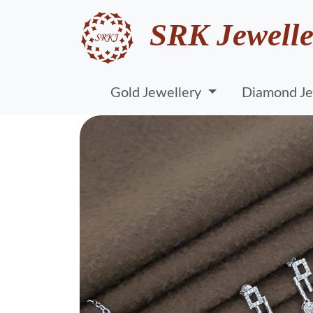
SRK Jewelle
Gold Jewellery
Diamond Je