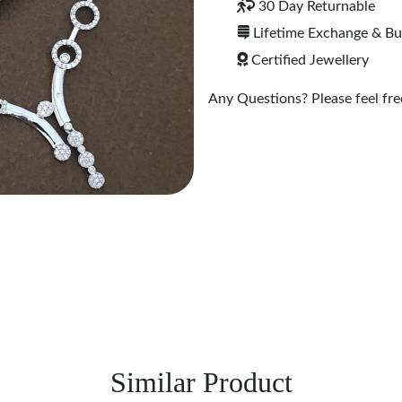
30 Day Returnable
Lifetime Exchange & B
Certified Jewellery
Any Questions? Please feel free
Similar Product