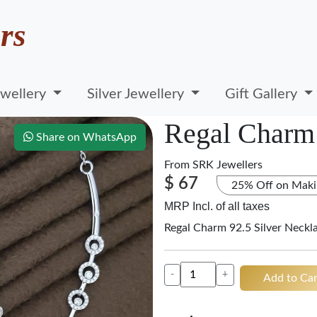
rs
wellery
Silver Jewellery
Gift Gallery
Regal Charm 
Share on WhatsApp
From
SRK Jewellers
$ 67
25% Off on Maki
MRP Incl. of all taxes
Regal Charm 92.5 Silver Neckl
-
+
Add to Car