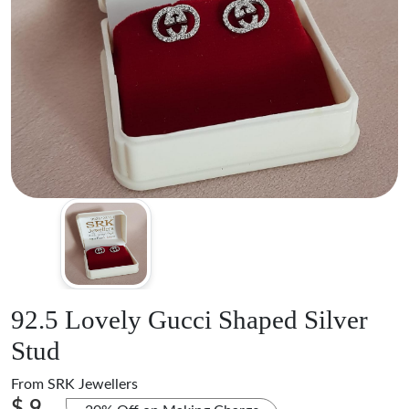
92.5 Lovely Gucci Shaped Silver
Stud
From
SRK Jewellers