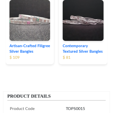
Heritage-Inspired
Engraved Silver
Bangles
$ 76
Contemporary
Textured Silver Bangles
$ 81
PRODUCT DETAILS
Product Code
TOPS0015