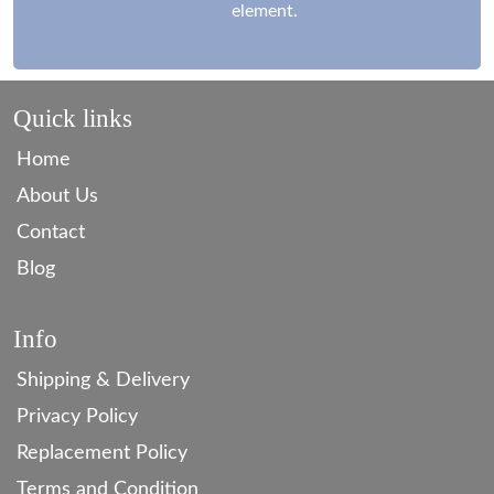
element.
Quick links
Home
About Us
Contact
Blog
Info
Shipping & Delivery
Privacy Policy
Replacement Policy
Terms and Condition