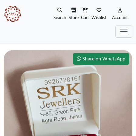
Search
Store
Cart
Wishlist
Account
Share on WhatsApp