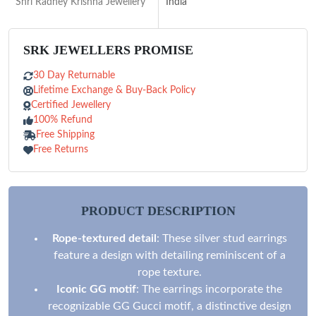
Shri Radhey Krishna Jewellery
India
SRK JEWELLERS PROMISE
30 Day Returnable
Lifetime Exchange & Buy-Back Policy
Certified Jewellery
100% Refund
Free Shipping
Free Returns
PRODUCT DESCRIPTION
Rope-textured detail
: These silver stud earrings
feature a design with detailing reminiscent of a
rope texture.
Iconic GG motif
: The earrings incorporate the
recognizable GG Gucci motif, a distinctive design