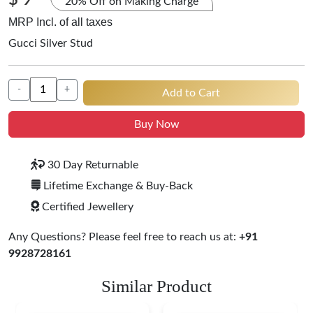
$ 9
20% Off on Making Charge
MRP Incl. of all taxes
Gucci Silver Stud
-
+
Add to Cart
Buy Now
30 Day Returnable
Lifetime Exchange & Buy-Back
Certified Jewellery
Any Questions? Please feel free to reach us at:
+91
9928728161
Similar Product