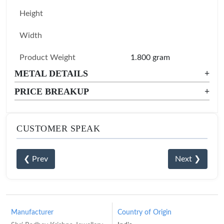
Height
Width
Product Weight
1.800 gram
METAL DETAILS
+
PRICE BREAKUP
+
CUSTOMER SPEAK
❮ Prev
Next ❯
Manufacturer
Country of Origin