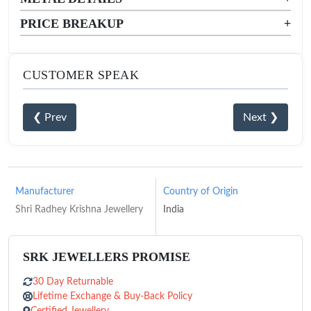
PRICE BREAKUP
+
CUSTOMER SPEAK
❮ Prev
Next ❯
Manufacturer
Country of Origin
Shri Radhey Krishna Jewellery
India
SRK JEWELLERS PROMISE
30 Day Returnable
Lifetime Exchange & Buy-Back Policy
Certified Jewellery