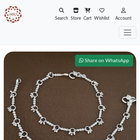
Search
Store
Cart
Wishlist
Account
Share on WhatsApp