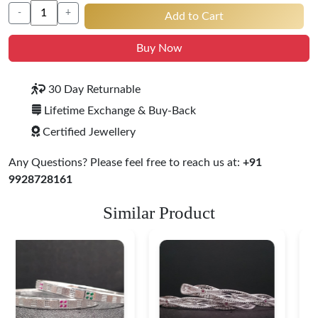
-
+
Add to Cart
Buy Now
30 Day Returnable
Lifetime Exchange & Buy-Back
Certified Jewellery
Any Questions? Please feel free to reach us at:
+91
9928728161
Similar Product
Heritage-Inspired
Engraved Silver
Bangles
$ 76