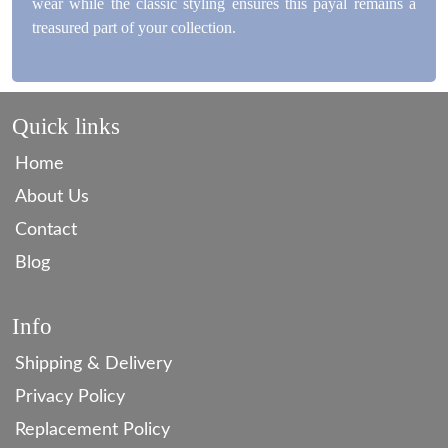
wear while the classic styling ensures this payal remains a
treasured part of your collection.
Quick links
Home
About Us
Contact
Blog
Info
Shipping & Delivery
Privacy Policy
Replacement Policy