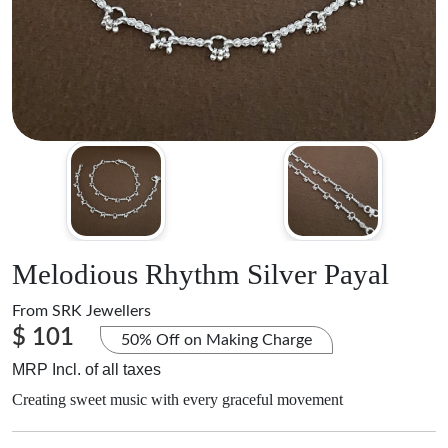
Melodious Rhythm Silver Payal
From
SRK Jewellers
$ 101
50% Off on Making Charge
MRP Incl. of all taxes
Creating sweet music with every graceful movement