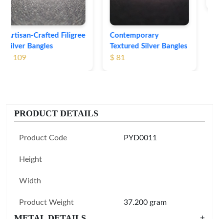
Contemporary
Textured Silver Bangles
$ 81
PRODUCT DETAILS
Product Code
PYD0011
Height
Width
Product Weight
37.200 gram
METAL DETAILS
+