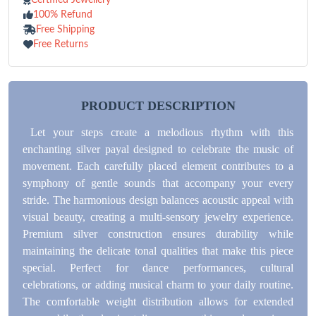
100% Refund
Free Shipping
Free Returns
PRODUCT DESCRIPTION
Let your steps create a melodious rhythm with this
enchanting silver payal designed to celebrate the music of
movement. Each carefully placed element contributes to a
symphony of gentle sounds that accompany your every
stride. The harmonious design balances acoustic appeal with
visual beauty, creating a multi-sensory jewelry experience.
Premium silver construction ensures durability while
maintaining the delicate tonal qualities that make this piece
special. Perfect for dance performances, cultural
celebrations, or adding musical charm to your daily routine.
The comfortable weight distribution allows for extended