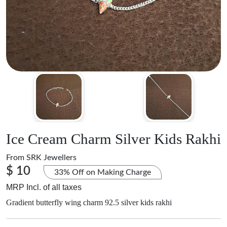
Ice Cream Charm Silver Kids Rakhi
From
SRK Jewellers
$ 10
33% Off on Making Charge
MRP Incl. of all taxes
Gradient butterfly wing charm 92.5 silver kids rakhi