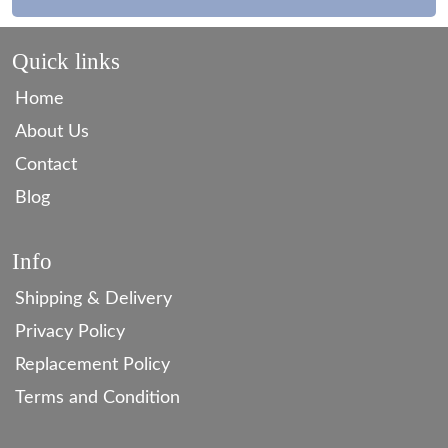
Quick links
Home
About Us
Contact
Blog
Info
Shipping & Delivery
Privacy Policy
Replacement Policy
Terms and Condition