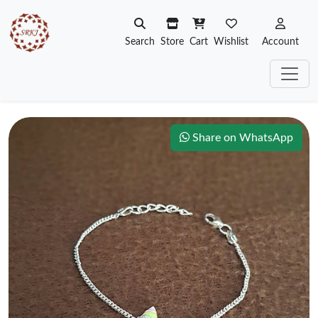
Search
Store
Cart
Wishlist
Account
Share on WhatsApp