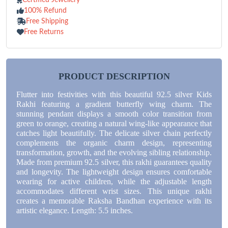
100% Refund
Free Shipping
Free Returns
PRODUCT DESCRIPTION
Flutter into festivities with this beautiful 92.5 silver Kids
Rakhi featuring a gradient butterfly wing charm. The
stunning pendant displays a smooth color transition from
green to orange, creating a natural wing-like appearance that
catches light beautifully. The delicate silver chain perfectly
complements the organic charm design, representing
transformation, growth, and the evolving sibling relationship.
Made from premium 92.5 silver, this rakhi guarantees quality
and longevity. The lightweight design ensures comfortable
wearing for active children, while the adjustable length
accommodates different wrist sizes. This unique rakhi
creates a memorable Raksha Bandhan experience with its
artistic elegance. Length: 5.5 inches.