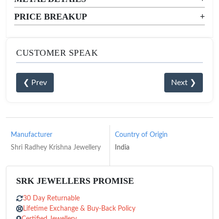
PRICE BREAKUP
+
CUSTOMER SPEAK
❮ Prev
Next ❯
Manufacturer
Country of Origin
Shri Radhey Krishna Jewellery
India
SRK JEWELLERS PROMISE
30 Day Returnable
Lifetime Exchange & Buy-Back Policy
Certified Jewellery