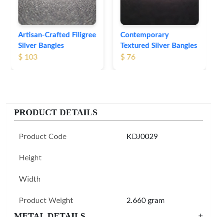
Contemporary
Textured Silver Bangles
$ 76
PRODUCT DETAILS
Product Code
KDJ0029
Height
Width
Product Weight
2.660 gram
METAL DETAILS
+