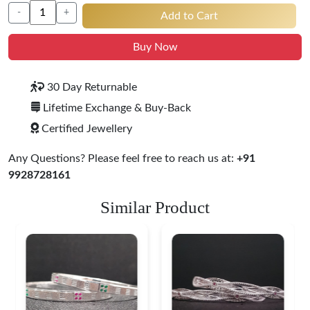
-
+
Add to Cart
Buy Now
30 Day Returnable
Lifetime Exchange & Buy-Back
Certified Jewellery
Any Questions? Please feel free to reach us at:
+91
9928728161
Similar Product
Heritage-Inspired
Engraved Silver
Bangles
$ 71