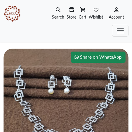
Search
Store
Cart
Wishlist
Account
Share on WhatsApp