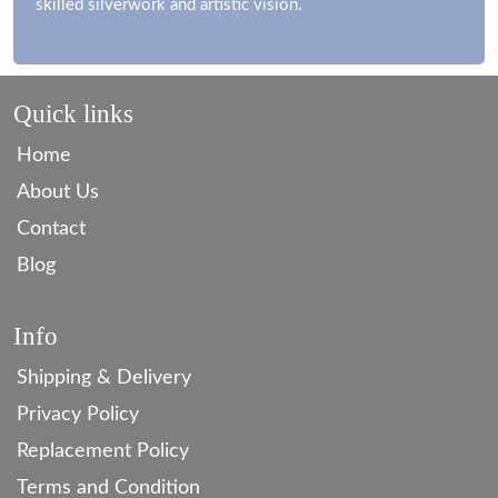
skilled silverwork and artistic vision.
Quick links
Home
About Us
Contact
Blog
Info
Shipping & Delivery
Privacy Policy
Replacement Policy
Terms and Condition