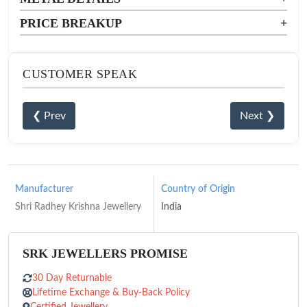
PRICE BREAKUP
+
CUSTOMER SPEAK
❮ Prev
Next ❯
Manufacturer
Country of Origin
Shri Radhey Krishna Jewellery
India
SRK JEWELLERS PROMISE
30 Day Returnable
Lifetime Exchange & Buy-Back Policy
Certified Jewellery