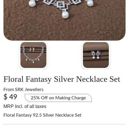
Floral Fantasy Silver Necklace Set
From
SRK Jewellers
$ 49
25% Off on Making Charge
MRP Incl. of all taxes
Floral Fantasy 92.5 Silver Necklace Set