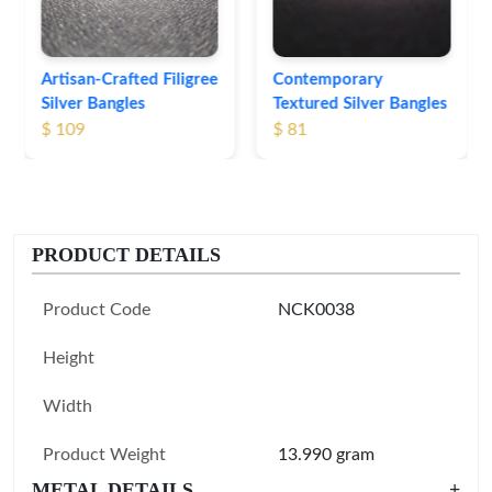
Contemporary
Textured Silver Bangles
$ 81
PRODUCT DETAILS
Product Code
NCK0038
Height
Width
Product Weight
13.990 gram
METAL DETAILS
+