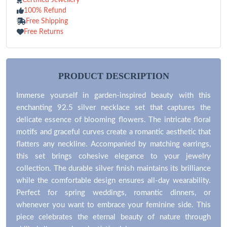
100% Refund
Free Shipping
Free Returns
PRODUCT DESCRIPTION
Immerse yourself in garden-inspired beauty with this
enchanting 92.5 silver necklace set that captures the
delicate essence of blooming flowers. The intricate floral
motifs and graceful curves create a romantic aesthetic that
flatters any neckline. Accompanied by matching earrings,
this set brings cohesive elegance to your jewelry
collection. The durable silver finish maintains its brilliance
while the comfortable design ensures all-day wearability.
Perfect for spring weddings, romantic dinners, or
whenever you want to embrace your feminine side. This
piece celebrates the eternal beauty of nature through