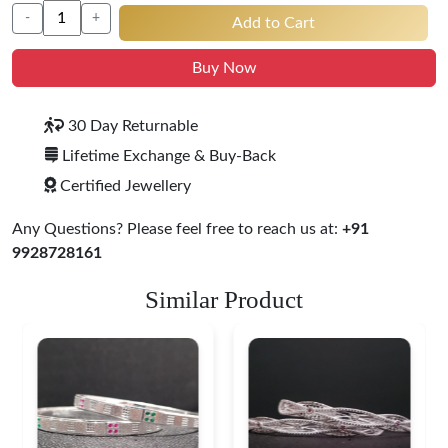
-
+
Add to Cart
Buy Now
30 Day Returnable
Lifetime Exchange & Buy-Back
Certified Jewellery
Any Questions? Please feel free to reach us at:
+91
9928728161
Similar Product
Heritage-Inspired
Engraved Silver
Bangles
$ 76