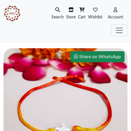
Search
Store
Cart
Wishlist
Account
Share on WhatsApp