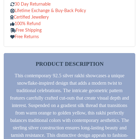
30 Day Returnable
Lifetime Exchange & Buy-Back Policy
Certified Jewellery
100% Refund
Free Shipping
Free Returns
PRODUCT DESCRIPTION
This contemporary 92.5 silver rakhi showcases a unique
snowflake-inspired design that adds a modern twist to
traditional celebrations. The intricate geometric pattern
features carefully crafted cut-outs that create visual depth and
interest. Suspended on a gradient silk thread that transitions
from warm orange to golden yellow, this rakhi perfectly
balances traditional colors with contemporary aesthetics. The
sterling silver construction ensures long-lasting beauty and
tarnish resistance. This distinctive design appeals to fashion-