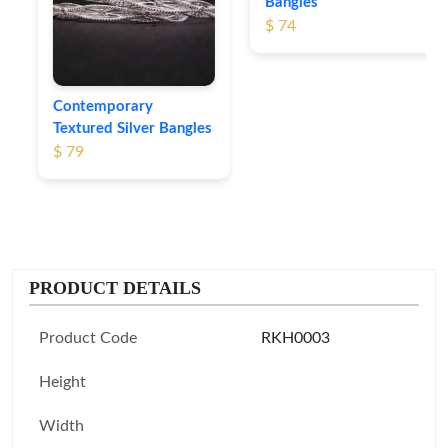
Bangles
$ 74
Contemporary
Textured Silver Bangles
$ 79
PRODUCT DETAILS
Product Code
RKH0003
Height
Width