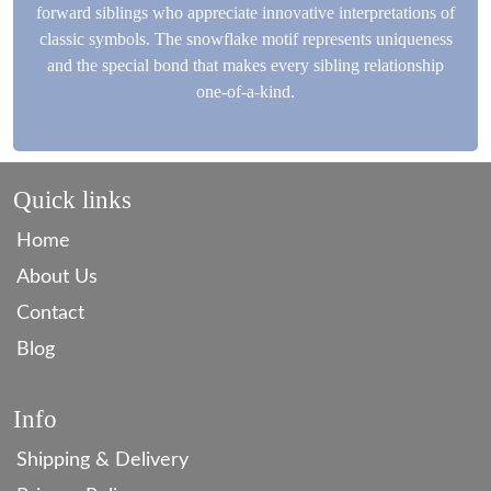
forward siblings who appreciate innovative interpretations of
classic symbols. The snowflake motif represents uniqueness
and the special bond that makes every sibling relationship
one-of-a-kind.
Quick links
Home
About Us
Contact
Blog
Info
Shipping & Delivery