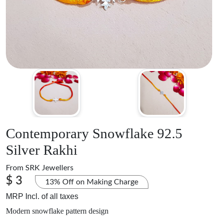
Contemporary Snowflake 92.5
Silver Rakhi
From
SRK Jewellers
$ 3
13% Off on Making Charge
MRP Incl. of all taxes
Modern snowflake pattern design