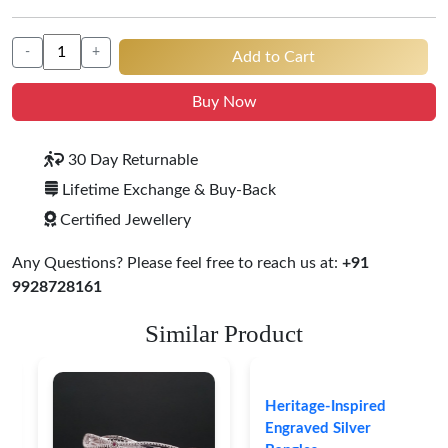
-
+
Add to Cart
Buy Now
30 Day Returnable
Lifetime Exchange & Buy-Back
Certified Jewellery
Any Questions? Please feel free to reach us at:
+91
9928728161
Similar Product
Heritage-Inspired
Engraved Silver