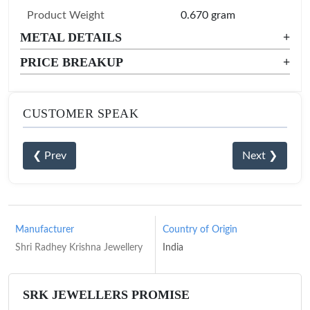
Product Weight
0.670 gram
METAL DETAILS
+
PRICE BREAKUP
+
CUSTOMER SPEAK
❮ Prev
Next ❯
Manufacturer
Country of Origin
Shri Radhey Krishna Jewellery
India
SRK JEWELLERS PROMISE