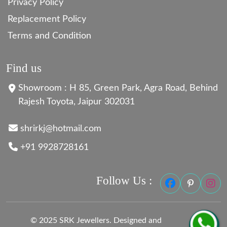
Privacy Policy
Replacement Policy
Terms and Condition
Find us
Showroom : H 85, Green Park, Agra Road, Behind
Rajesh Toyota, Jaipur 302031
shrirkj@hotmail.com
+91 9928728161
Follow Us :
© 2025 SRK Jewellers. Designed and