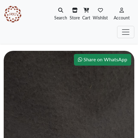
Search
Store
Cart
Wishlist
Account
Share on WhatsApp