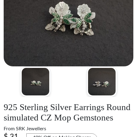
925 Sterling Silver Earrings Round
simulated CZ Mop Gemstones
From
SRK Jewellers