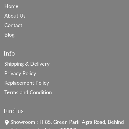
Home
About Us
Contact
Blog
Info
Shipping & Delivery
Privacy Policy
Replacement Policy
Terms and Condition
Find us
Showroom : H 85, Green Park, Agra Road, Behind