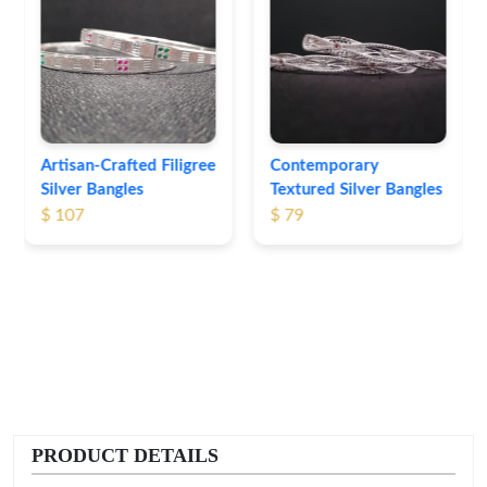
Heritage-Inspired
Engraved Silver
Bangles
$ 74
Contemporary
Textured Silver Bangles
$ 79
PRODUCT DETAILS