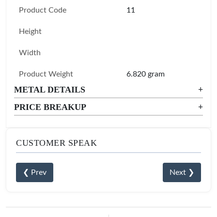
Product Code
11
Height
Width
Product Weight
6.820 gram
METAL DETAILS
+
PRICE BREAKUP
+
CUSTOMER SPEAK
❮ Prev
Next ❯