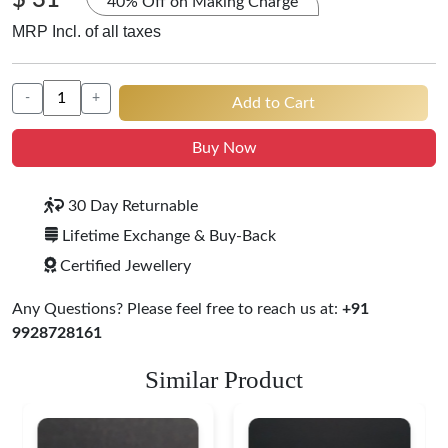
$ 31
40% Off on Making Charge
MRP Incl. of all taxes
-
+
Add to Cart
Buy Now
30 Day Returnable
Lifetime Exchange & Buy-Back
Certified Jewellery
Any Questions? Please feel free to reach us at:
+91
9928728161
Similar Product