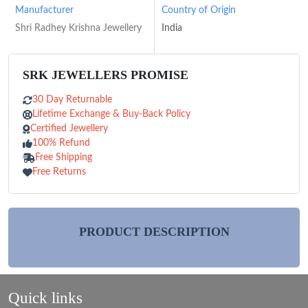
Manufacturer
Country of Origin
Shri Radhey Krishna Jewellery
India
SRK JEWELLERS PROMISE
30 Day Returnable
Lifetime Exchange & Buy-Back Policy
Certified Jewellery
100% Refund
Free Shipping
Free Returns
PRODUCT DESCRIPTION
Quick links