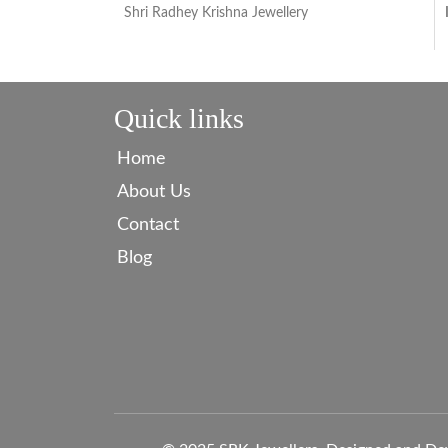
Shri Radhey Krishna Jewellery
Quick links
Home
About Us
Contact
Blog