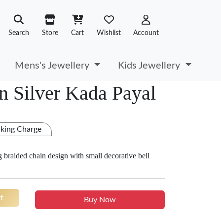
Search
Store
Cart
Wishlist
Account
Mens's Jewellery
Kids Jewellery
n Silver Kada Payal
king Charge
ng braided chain design with small decorative bell
t
Buy Now