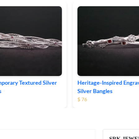
ge-Inspired Engraved
Vintage-Style Ornate Si
 Bangles
Bangles
$ 105
SRK JEWE