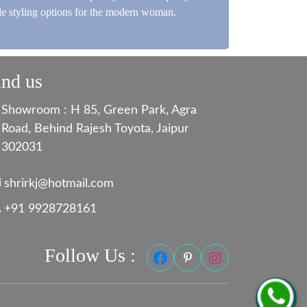
ile styling options for the modern woman.
ind us
Showroom : H 85, Green Park, Agra
Road, Behind Rajesh Toyota, Jaipur
302031
shrirkj@hotmail.com
+91 9928728161
Follow Us :