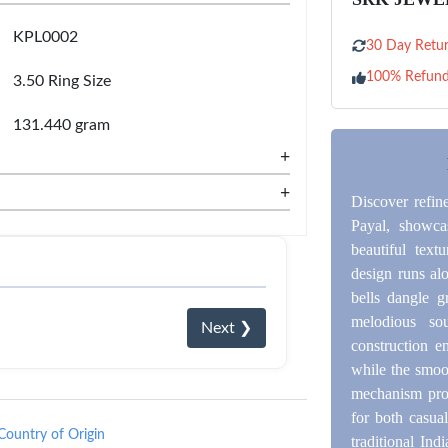
KPL0002
30 Day Retur
100% Refun
3.50 Ring Size
131.440 gram
+
+
Discover refin
Payal, showcas
beautiful text
design runs alo
bells dangle g
melodious so
Next ❯
construction e
while the smoot
mechanism provi
for both casua
Country of Origin
traditional Ind