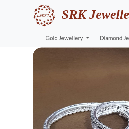
SRK Jewelle
Gold Jewellery
Diamond Je