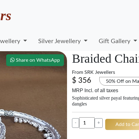
rs
wellery
Silver Jewellery
Gift Gallery
Braided Chai
Share on WhatsApp
From
SRK Jewellers
$ 356
50% Off on Ma
MRP Incl. of all taxes
Sophisticated silver payal featuri
dangles
-
+
Add to Car