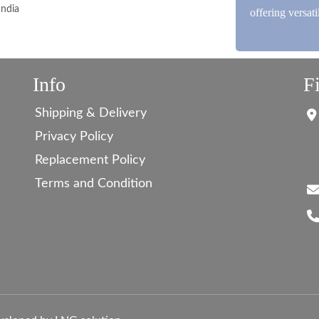
India
offering versat
Info
F
Shipping & Delivery
Privacy Policy
Replacement Policy
Terms and Condition