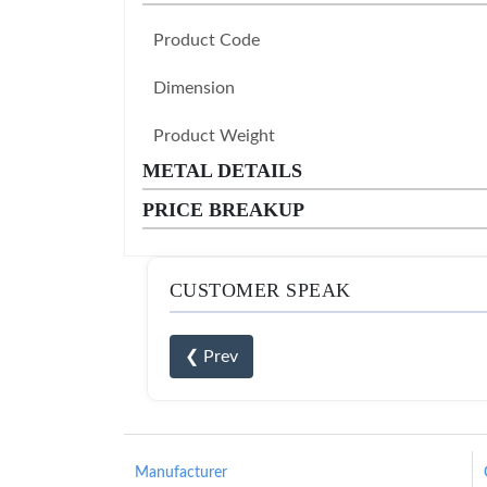
Product Code
Dimension
Product Weight
METAL DETAILS
PRICE BREAKUP
CUSTOMER SPEAK
❮ Prev
Manufacturer