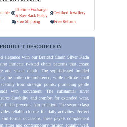
Lifetime Exchange
nable
Certified Jewellery
& Buy-Back Policy
d
Free Shipping
Free Returns
PRODUCT DESCRIPTION
ed elegance with our Braided Chain Silver Kada
ing intricate twisted chain patterns that create
ure and visual depth. The sophisticated braided
ng the entire circumference, while delicate small
racefully from strategic points, producing gentle
unds with movement. The substantial silver
nsures durability and comfort for extended wear,
h finish prevents skin irritation. The secure clasp
des reliable closure for daily activities. Perfect
l and formal occasions, these payals complement
ian attire and contemporary fashion equally well,