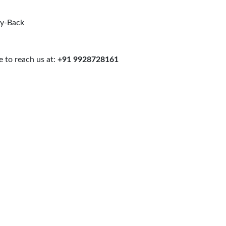
uy-Back
 to reach us at:
+91 9928728161