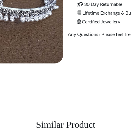
30 Day Returnable
Lifetime Exchange & B
Certified Jewellery
Any Questions? Please feel free
Similar Product