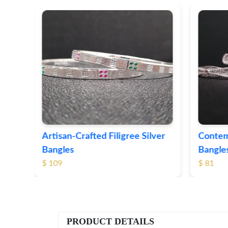
ver
Contemporary Textured Silver
Herita
Bangles
Silver
$ 81
$ 76
PRODUCT DETAILS