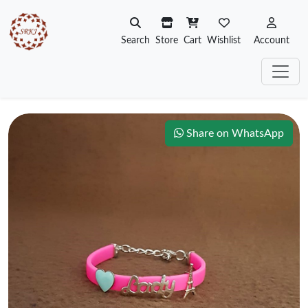
Search
Store
Cart
Wishlist
Account
Share on WhatsApp