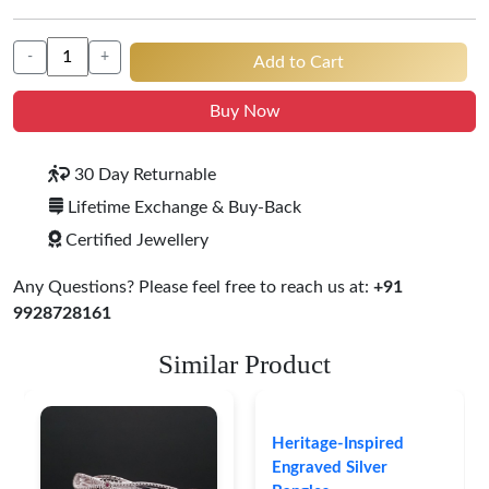
-
+
Add to Cart
Buy Now
30 Day Returnable
Lifetime Exchange & Buy-Back
Certified Jewellery
Any Questions? Please feel free to reach us at:
+91
9928728161
Similar Product
Heritage-Inspired
Engraved Silver