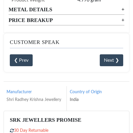
METAL DETAILS
+
PRICE BREAKUP
+
CUSTOMER SPEAK
❮ Prev
Next ❯
Manufacturer
Country of Origin
Shri Radhey Krishna Jewellery
India
SRK JEWELLERS PROMISE
30 Day Returnable