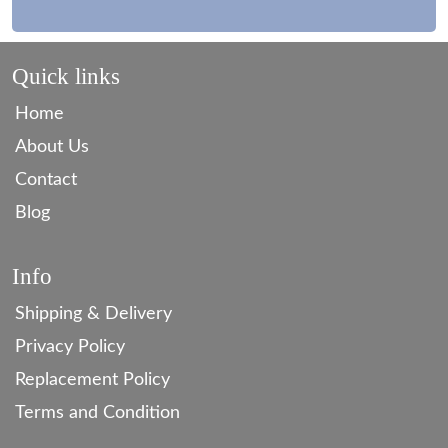
Quick links
Home
About Us
Contact
Blog
Info
Shipping & Delivery
Privacy Policy
Replacement Policy
Terms and Condition