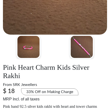
Pink Heart Charm Kids Silver
Rakhi
From
SRK Jewellers
$ 18
33% Off on Making Charge
MRP Incl. of all taxes
Pink band 92.5 silver kids rakhi with heart and tower charms