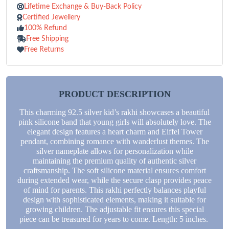
Lifetime Exchange & Buy-Back Policy
Certified Jewellery
100% Refund
Free Shipping
Free Returns
PRODUCT DESCRIPTION
This charming 92.5 silver kid’s rakhi showcases a beautiful
pink silicone band that young girls will absolutely love. The
elegant design features a heart charm and Eiffel Tower
pendant, combining romance with wanderlust themes. The
silver nameplate allows for personalization while
maintaining the premium quality of authentic silver
craftsmanship. The soft silicone material ensures comfort
during extended wear, while the secure clasp provides peace
of mind for parents. This rakhi perfectly balances playful
design with sophisticated elements, making it suitable for
growing children. The adjustable fit ensures this special
piece can be treasured for years to come. Length: 5 inches.