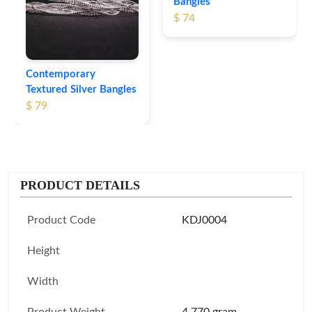
Bangles
$ 74
Contemporary
Textured Silver Bangles
$ 79
PRODUCT DETAILS
Product Code
KDJ0004
Height
Width
Product Weight
4.770 gram