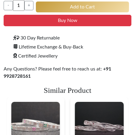
-
+
Add to Cart
Buy Now
30 Day Returnable
Lifetime Exchange & Buy-Back
Certified Jewellery
Any Questions? Please feel free to reach us at:
+91
9928728161
Similar Product
Heritage-Inspired
Engraved Silver
Bangles
$ 76