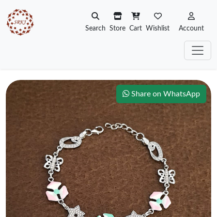
Search
Store
Cart
Wishlist
Account
Share on WhatsApp