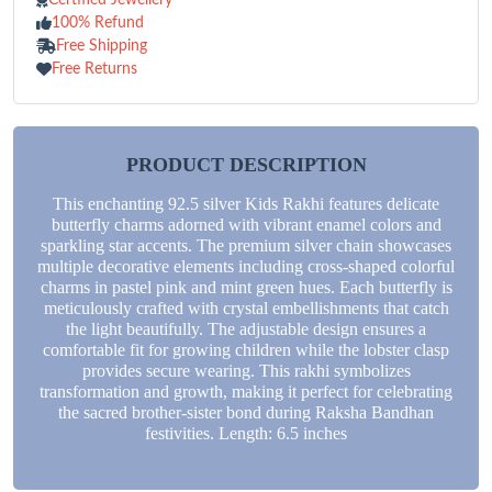
100% Refund
Free Shipping
Free Returns
PRODUCT DESCRIPTION
This enchanting 92.5 silver Kids Rakhi features delicate
butterfly charms adorned with vibrant enamel colors and
sparkling star accents. The premium silver chain showcases
multiple decorative elements including cross-shaped colorful
charms in pastel pink and mint green hues. Each butterfly is
meticulously crafted with crystal embellishments that catch
the light beautifully. The adjustable design ensures a
comfortable fit for growing children while the lobster clasp
provides secure wearing. This rakhi symbolizes
transformation and growth, making it perfect for celebrating
the sacred brother-sister bond during Raksha Bandhan
festivities. Length: 6.5 inches