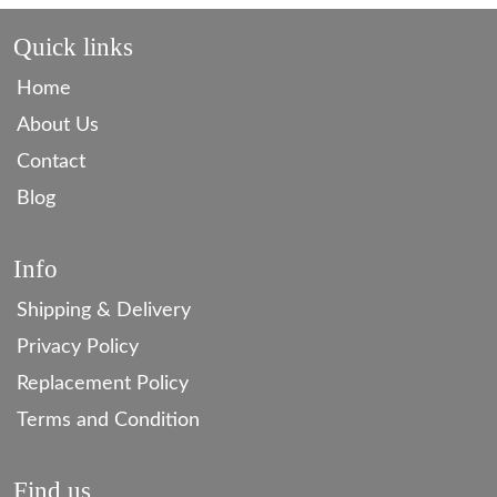
Quick links
Home
About Us
Contact
Blog
Info
Shipping & Delivery
Privacy Policy
Replacement Policy
Terms and Condition
Find us