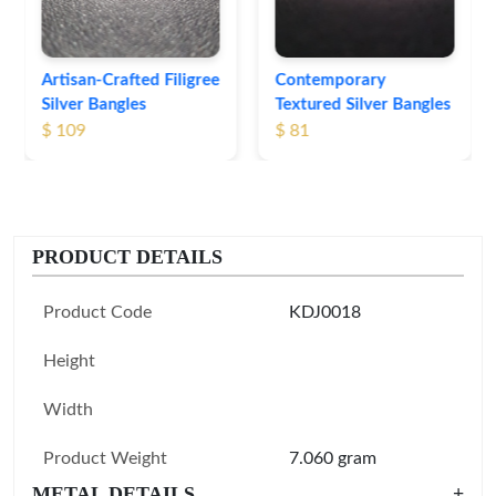
Contemporary
Textured Silver Bangles
$ 81
PRODUCT DETAILS
Product Code
KDJ0018
Height
Width
Product Weight
7.060 gram
METAL DETAILS
+