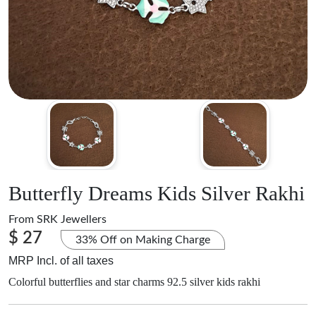
Butterfly Dreams Kids Silver Rakhi
From
SRK Jewellers
$ 27
33% Off on Making Charge
MRP Incl. of all taxes
Colorful butterflies and star charms 92.5 silver kids rakhi