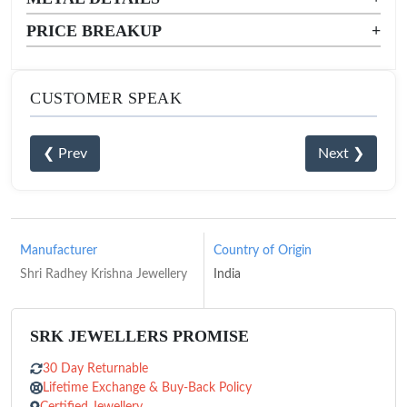
PRICE BREAKUP
+
CUSTOMER SPEAK
❮ Prev
Next ❯
Manufacturer
Country of Origin
Shri Radhey Krishna Jewellery
India
SRK JEWELLERS PROMISE
30 Day Returnable
Lifetime Exchange & Buy-Back Policy
Certified Jewellery