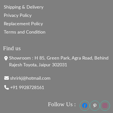
Shipping & Delivery
Privacy Policy
Replacement Policy
Terms and Condition
Find us
Showroom : H 85, Green Park, Agra Road, Behind
Rajesh Toyota, Jaipur 302031
shrirkj@hotmail.com
+91 9928728161
Follow Us :