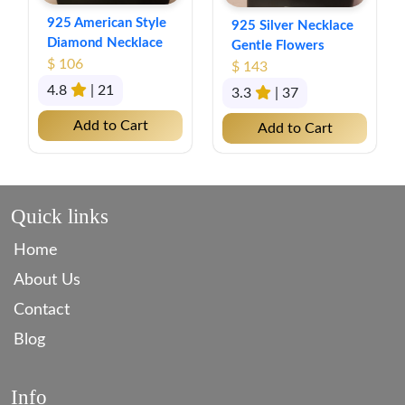
925 American Style
925 Silver Necklace
Diamond Necklace
Gentle Flowers
$ 106
$ 143
4.8
| 21
3.3
| 37
Add to Cart
Add to Cart
Quick links
Home
About Us
Contact
Blog
Info