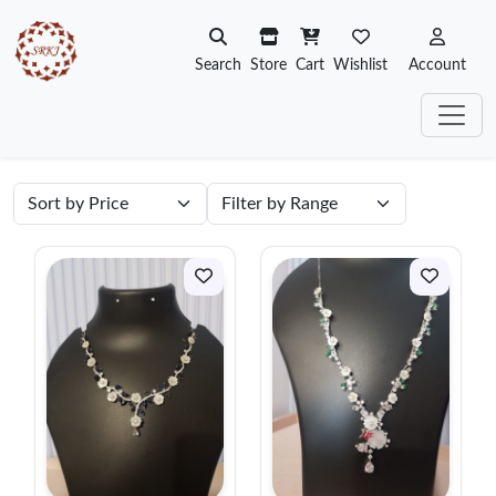
Search
Store
Cart
Wishlist
Account