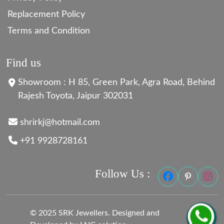
Replacement Policy
Terms and Condition
Find us
Showroom : H 85, Green Park, Agra Road, Behind
Rajesh Toyota, Jaipur 302031
shrirkj@hotmail.com
+91 9928728161
Follow Us :
© 2025 SRK Jewellers. Designed and