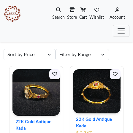
Search
Store
Cart
Wishlist
Account
22K Gold Antique
22K Gold Antique
Kada
Kada