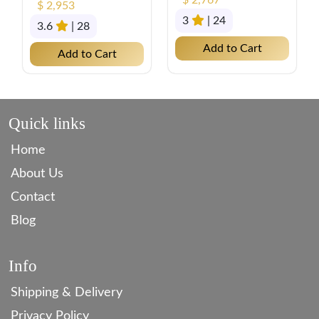
$ 2,767
$ 2,953
3
| 24
3.6
| 28
Add to Cart
Add to Cart
Quick links
Home
About Us
Contact
Blog
Info
Shipping & Delivery
Privacy Policy