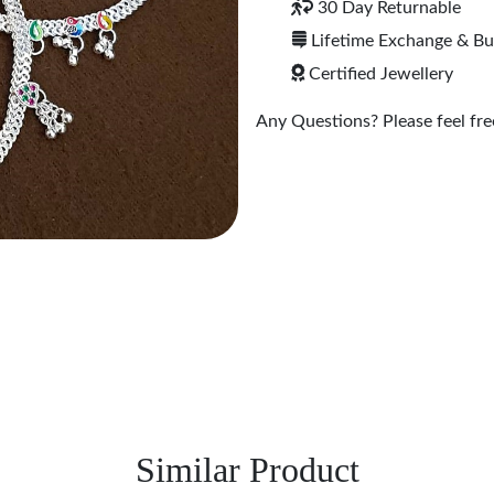
30 Day Returnable
Lifetime Exchange & B
Certified Jewellery
Any Questions? Please feel free
Similar Product