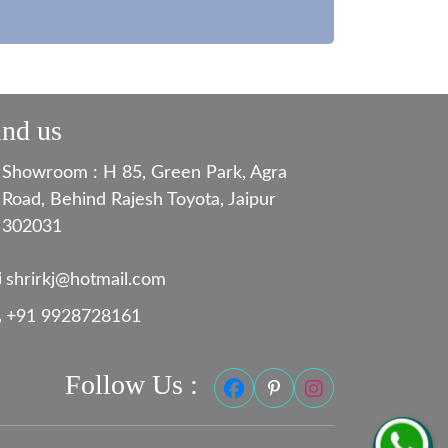
ind us
Showroom : H 85, Green Park, Agra
Road, Behind Rajesh Toyota, Jaipur
302031
shrirkj@hotmail.com
+91 9928728161
Follow Us :