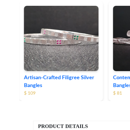
ver
Contemporary Textured Silver
Herita
Bangles
Silver 
$ 81
$ 76
PRODUCT DETAILS