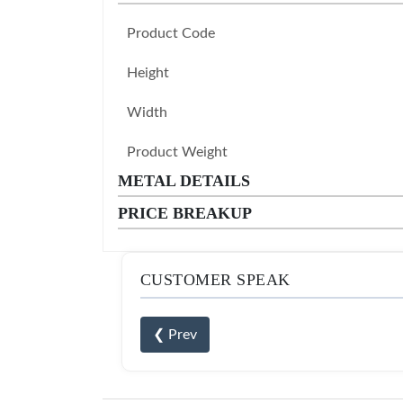
Product Code
Height
Width
Product Weight
METAL DETAILS
PRICE BREAKUP
CUSTOMER SPEAK
❮ Prev