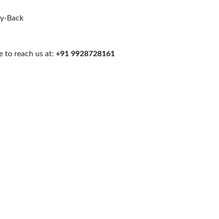
uy-Back
 to reach us at:
+91 9928728161