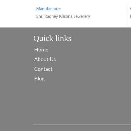
Manufacturer
Shri Radhey Krishna Jewellery
Quick links
Home
About Us
Contact
Blog