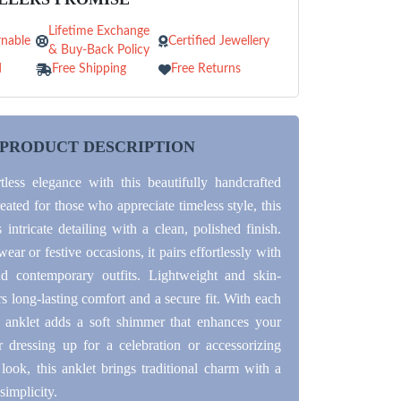
Lifetime Exchange
nable
Certified Jewellery
& Buy-Back Policy
d
Free Shipping
Free Returns
PRODUCT DESCRIPTION
rtless elegance with this beautifully handcrafted
reated for those who appreciate timeless style, this
intricate detailing with a clean, polished finish.
wear or festive occasions, it pairs effortlessly with
nd contemporary outfits. Lightweight and skin-
ers long-lasting comfort and a secure fit. With each
 anklet adds a soft shimmer that enhances your
 dressing up for a celebration or accessorizing
look, this anklet brings traditional charm with a
simplicity.