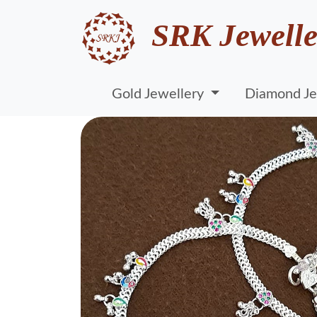
SRK Jewelle
Gold Jewellery
Diamond Je