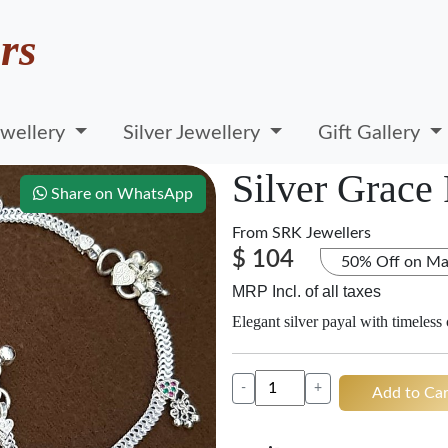
rs
wellery
Silver Jewellery
Gift Gallery
Silver Grace
Share on WhatsApp
From
SRK Jewellers
$ 104
50% Off on Ma
MRP Incl. of all taxes
Elegant silver payal with timeless
-
+
Add to Car