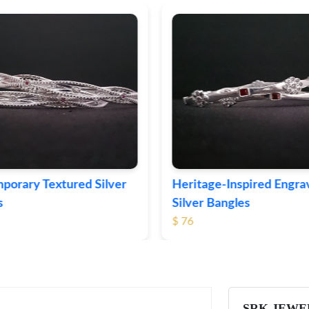
ge-Inspired Engraved
Vintage-Style Ornate Si
Bangles
Bangles
$ 105
SRK JEWE