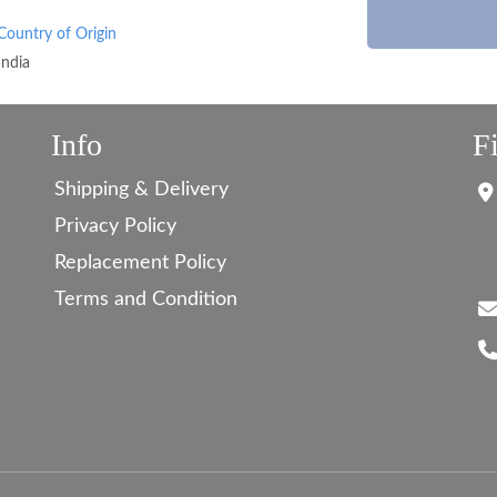
Country of Origin
India
Info
F
Shipping & Delivery
Privacy Policy
Replacement Policy
Terms and Condition