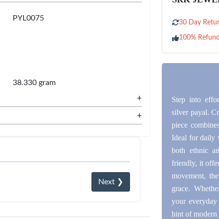
PYL0075
30 Day Retur
100% Refun
38.330 gram
+
Step into effo
silver payal. C
+
piece combines 
Ideal for daily 
both ethnic a
friendly, it off
movement, the
Next ❯
grace. Whether
your everyday 
hint of modern 