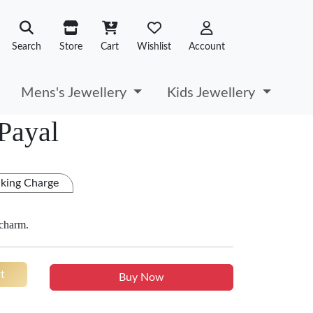
Search
Store
Cart
Wishlist
Account
Mens's Jewellery
Kids Jewellery
 Payal
king Charge
 charm.
t
Buy Now