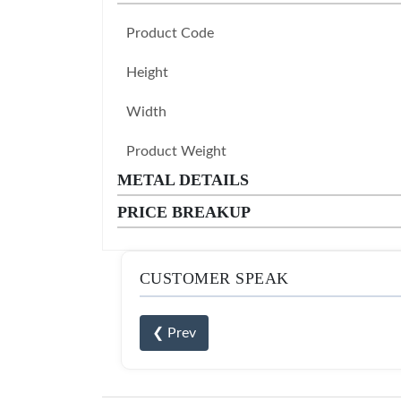
Product Code
Height
Width
Product Weight
METAL DETAILS
PRICE BREAKUP
CUSTOMER SPEAK
❮ Prev