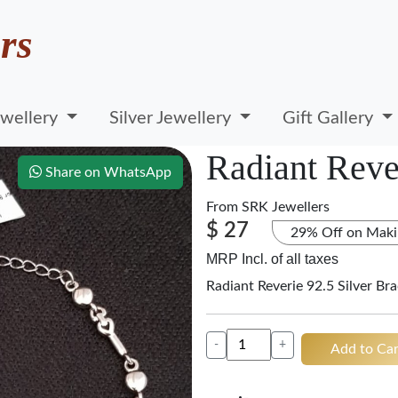
rs
wellery
Silver Jewellery
Gift Gallery
Radiant Rever
Share on WhatsApp
From
SRK Jewellers
$ 27
29% Off on Maki
MRP Incl. of all taxes
Radiant Reverie 92.5 Silver Bra
-
+
Add to Car