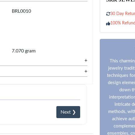
BRL0010
30 Day Retur
100% Refun
7.070 gram
+
This charming
jewelry tradi
+
techniques for
design eleme
down th
interpretatio
Intricate 
methods, with
Next ❯
achieve aut
complement
ensembles, cre