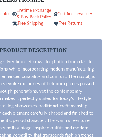
Lifetime Exchange
nable
Certified Jewellery
& Buy-Back Policy
d
Free Shipping
Free Returns
PRODUCT DESCRIPTION
 silver bracelet draws inspiration from classic
tions while incorporating modern manufacturing
 enhanced durability and comfort. The nostalgic
nts evoke memories of heirloom pieces passed
rough generations, yet the contemporary
n makes it perfectly suited for today's lifestyle.
detailing showcases traditional craftsmanship
 each element carefully shaped and finished to
hentic period character. The warm silver tone
s both vintage-inspired outfits and modern
ating versatility that transcends fashion trends.