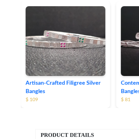
ver
Contemporary Textured Silver
Herita
Bangles
Silver 
$ 81
$ 76
PRODUCT DETAILS