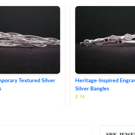
ge-Inspired Engraved
Vintage-Style Ornate Si
Bangles
Bangles
$ 105
SRK JEWE