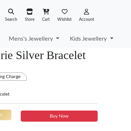
Search
Store
Cart
Wishlist
Account
Mens's Jewellery
Kids Jewellery
ie Silver Bracelet
ng Charge
celet
t
Buy Now