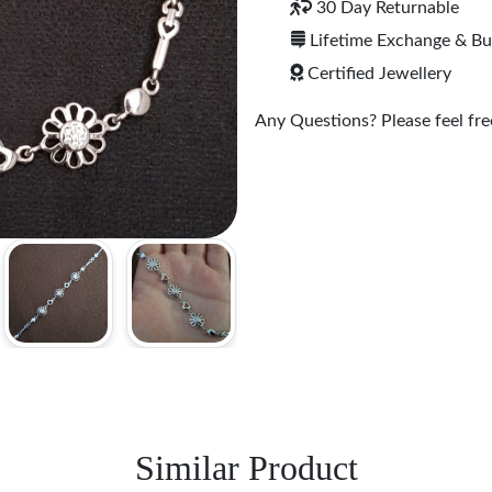
30 Day Returnable
Lifetime Exchange & B
Certified Jewellery
Any Questions? Please feel free
Similar Product