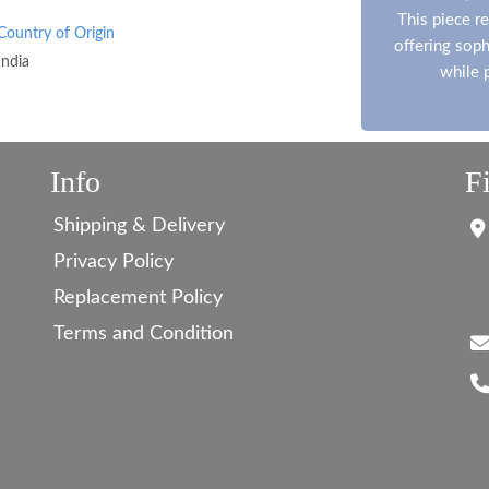
This piece re
Country of Origin
offering soph
India
while 
Info
F
Shipping & Delivery
Privacy Policy
Replacement Policy
Terms and Condition