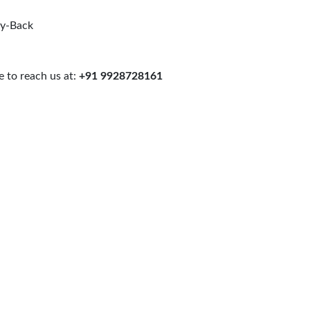
uy-Back
 to reach us at:
+91 9928728161