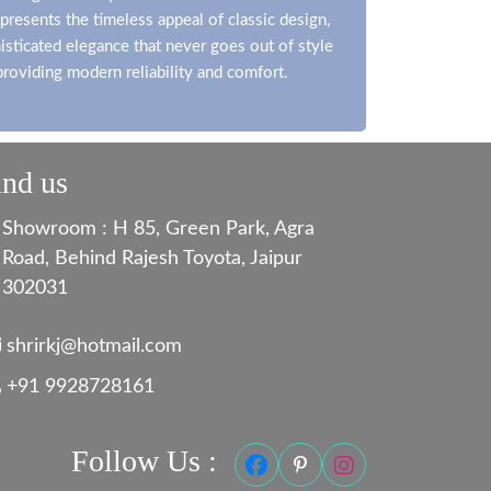
presents the timeless appeal of classic design,
isticated elegance that never goes out of style
providing modern reliability and comfort.
ind us
Showroom : H 85, Green Park, Agra
Road, Behind Rajesh Toyota, Jaipur
302031
shrirkj@hotmail.com
+91 9928728161
Follow Us :