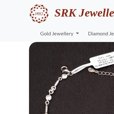
SRK Jewelle
Gold Jewellery
Diamond Je