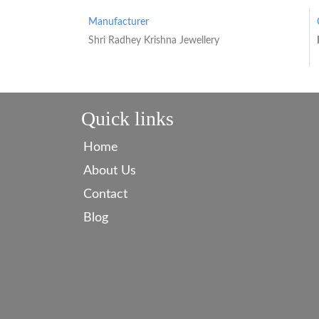
Manufacturer
Shri Radhey Krishna Jewellery
Quick links
Home
About Us
Contact
Blog