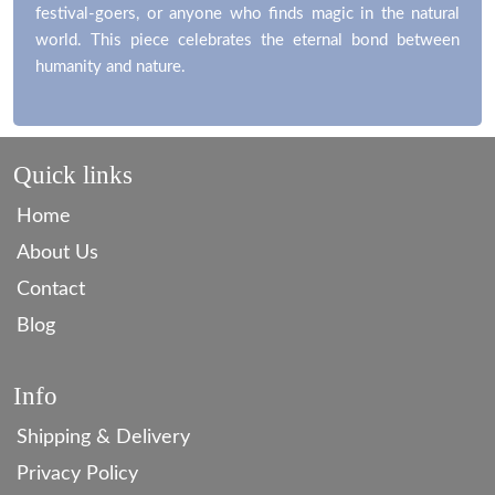
festival-goers, or anyone who finds magic in the natural
world. This piece celebrates the eternal bond between
humanity and nature.
Quick links
Home
About Us
Contact
Blog
Info
Shipping & Delivery
Privacy Policy