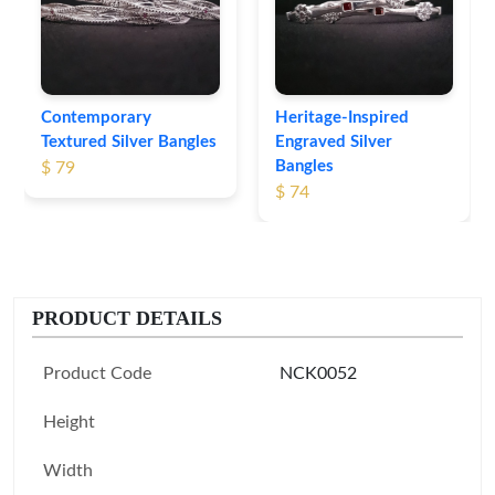
Contemporary
Heritage-Inspired
Textured Silver Bangles
Engraved Silver
Bangles
$ 79
$ 74
PRODUCT DETAILS
Product Code
NCK0052
Height
Width