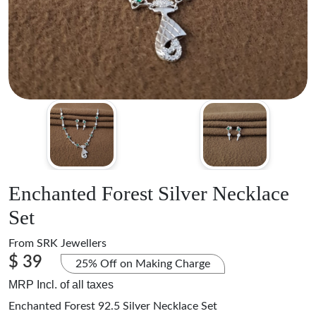
Enchanted Forest Silver Necklace
Set
From
SRK Jewellers
$ 39
25% Off on Making Charge
MRP Incl. of all taxes
Enchanted Forest 92.5 Silver Necklace Set