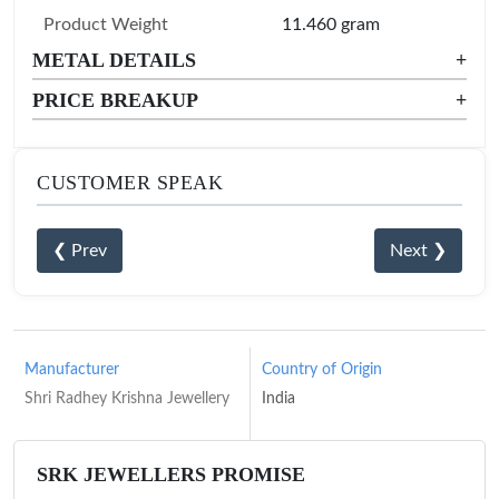
Product Weight
11.460 gram
METAL DETAILS
+
PRICE BREAKUP
+
CUSTOMER SPEAK
❮ Prev
Next ❯
Manufacturer
Country of Origin
Shri Radhey Krishna Jewellery
India
SRK JEWELLERS PROMISE