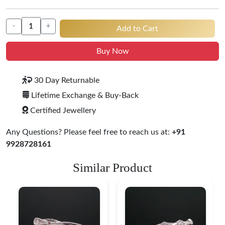
-
+
Add to Cart
Buy Now
30 Day Returnable
Lifetime Exchange & Buy-Back
Certified Jewellery
Any Questions? Please feel free to reach us at:
+91
9928728161
Similar Product