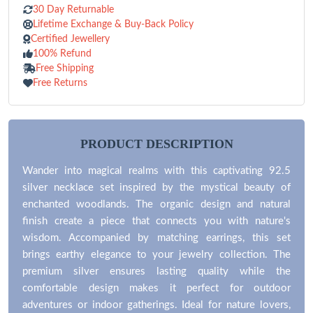
30 Day Returnable
Lifetime Exchange & Buy-Back Policy
Certified Jewellery
100% Refund
Free Shipping
Free Returns
PRODUCT DESCRIPTION
Wander into magical realms with this captivating 92.5
silver necklace set inspired by the mystical beauty of
enchanted woodlands. The organic design and natural
finish create a piece that connects you with nature's
wisdom. Accompanied by matching earrings, this set
brings earthy elegance to your jewelry collection. The
premium silver ensures lasting quality while the
comfortable design makes it perfect for outdoor
adventures or indoor gatherings. Ideal for nature lovers,