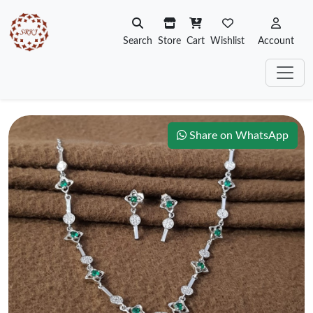
Search
Store
Cart
Wishlist
Account
Share on WhatsApp