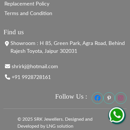
Replacement Policy
Terms and Condition
Find us
Showroom : H 85, Green Park, Agra Road, Behind
Rajesh Toyota, Jaipur 302031
shrirkj@hotmail.com
+91 9928728161
Follow Us :
© 2025 SRK Jewellers. Designed and
Developed by LNG solution