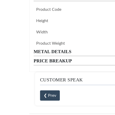
Product Code
Height
Width
Product Weight
METAL DETAILS
PRICE BREAKUP
CUSTOMER SPEAK
❮ Prev