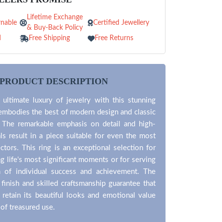
Lifetime Exchange
nable
Certified Jewellery
& Buy-Back Policy
d
Free Shipping
Free Returns
PRODUCT DESCRIPTION
 ultimate luxury of jewelry with this stunning
 embodies the best of modern design and classic
. The remarkable emphasis on detail and high-
als result in a piece suitable for even the most
ectors. This ring is an exceptional selection for
life's most significant moments or for serving
 of individual success and achievement. The
 finish and skilled craftsmanship guarantee that
l retain its beautiful looks and emotional value
 of treasured use.