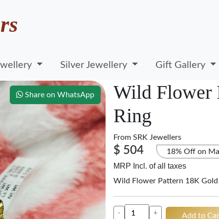
rs
wellery
Silver Jewellery
Gift Gallery
Wild Flower 
Share on WhatsApp
Ring
From
SRK Jewellers
$ 504
18% Off on Ma
MRP Incl. of all taxes
Wild Flower Pattern 18K Gold
-
+
Add to Car