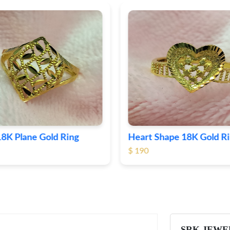
Shape 18K Gold Ring
Round 18K Gold Plane R
$ 362
SRK JEWE