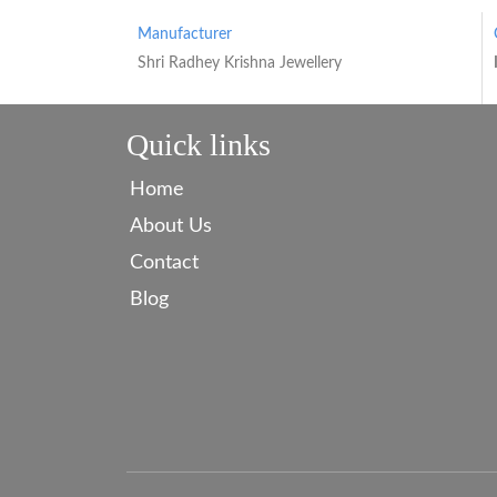
Manufacturer
Shri Radhey Krishna Jewellery
Quick links
Home
About Us
Contact
Blog