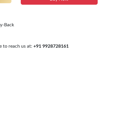
uy-Back
 to reach us at:
+91 9928728161