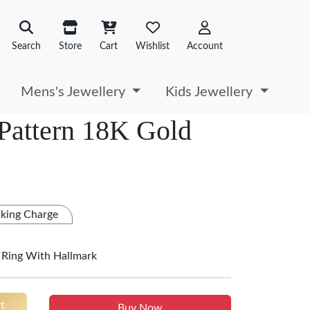
Search
Store
Cart
Wishlist
Account
Mens's Jewellery
Kids Jewellery
Pattern 18K Gold
king Charge
 Ring With Hallmark
t
Buy Now