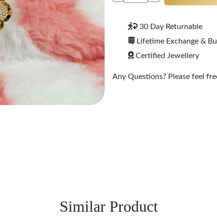
30 Day Returnable
Lifetime Exchange & B
Certified Jewellery
Any Questions? Please feel free
Similar Product