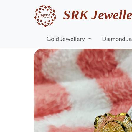
SRK Jewelle
Gold Jewellery
Diamond Je