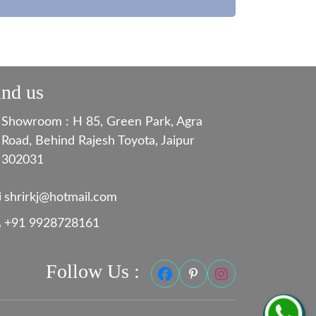
ind us
Showroom : H 85, Green Park, Agra
Road, Behind Rajesh Toyota, Jaipur
302031
shrirkj@hotmail.com
+91 9928728161
Follow Us :