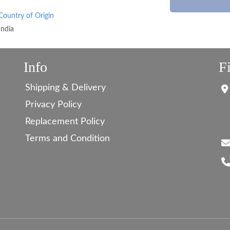
Country of Origin
India
Info
F
Shipping & Delivery
Privacy Policy
Replacement Policy
Terms and Condition