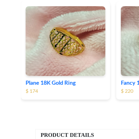
Fancy 18K Plane Gold Ring
Heart 
$ 220
$ 190
PRODUCT DETAILS