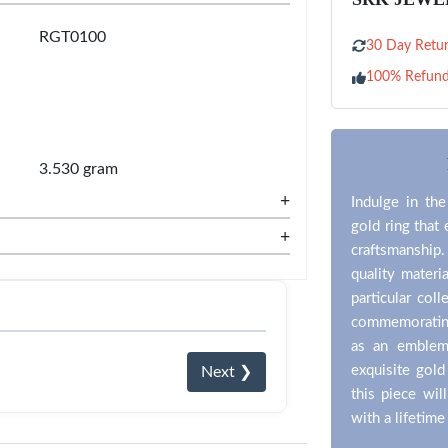
RGT0100
30 Day Retur
100% Refun
3.530 gram
+
Indulge in the
gold ring that
+
craftsmanship
quality materi
particular coll
commemorating 
as an emblem
exquisite gold
Next ❯
this piece wil
with a lifetime