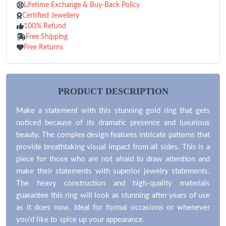
Lifetime Exchange & Buy-Back Policy
Certified Jewellery
100% Refund
Free Shipping
Free Returns
PRODUCT DESCRIPTION
Make a statement with this stunning gold ring that gets
noticed because of its dramatic presence and luxurious
beauty. The complex design features intricate patterns that
provide breathtaking visual impact from all sides. This is a
piece for those who are not afraid to draw attention and
make their statements with superior jewelry statements.
The heavy construction and high-quality materials
guarantee this ring will look as stunning after years of use
as it does now. Ideal for formal occasions or whenever
you'd like to spice up your appearance.