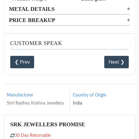
METAL DETAILS
+
PRICE BREAKUP
+
CUSTOMER SPEAK
❮ Prev
Next ❯
Manufacturer
Country of Origin
Shri Radhey Krishna Jewellery
India
SRK JEWELLERS PROMISE
30 Day Returnable