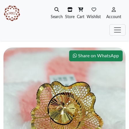
Search
Store
Cart
Wishlist
Account
Share on WhatsApp