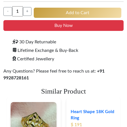
-
+
Add to Cart
Buy Now
30 Day Returnable
Lifetime Exchange & Buy-Back
Certified Jewellery
Any Questions? Please feel free to reach us at:
+91
9928728161
Similar Product
Heart Shape 18K Gold
Ring
$ 191