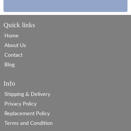
Quick links
Home
About Us
Contact
Blog
Info
Shipping & Delivery
Privacy Policy
Replacement Policy
Terms and Condition