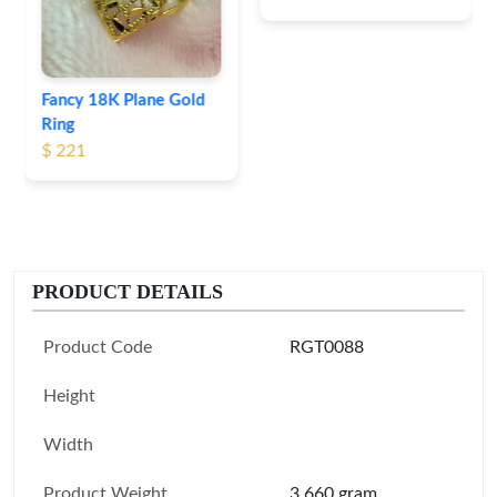
Fancy 18K Plane Gold
Ring
$ 221
PRODUCT DETAILS
Product Code
RGT0088
Height
Width
Product Weight
3.660 gram