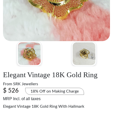
Elegant Vintage 18K Gold Ring
From
SRK Jewellers
$ 526
18% Off on Making Charge
MRP Incl. of all taxes
Elegant Vintage 18K Gold Ring With Hallmark