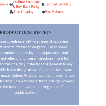
Lifetime Exchange
nable
Certified Jewellery
& Buy-Back Policy
d
Free Shipping
Free Returns
PRODUCT DESCRIPTION
ramatic entrance with our range of cascading
hat capture drama and elegance. These show-
s contain multiple layers that produce exquisite
d reflect light from all directions. Ideal for
 occasions, they instantly bring glamour to any
phisticated design allows for comfortable wear
dramatic stature. Whether worn with a glamorous
o dress up a plain dress, these earrings promise
be the focal point without losing a hint of
sophistication.