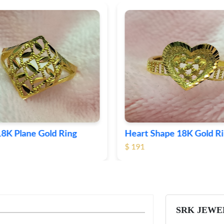
Shape 18K Gold Ring
Round 18K Gold Plane R
$ 364
SRK JEWE