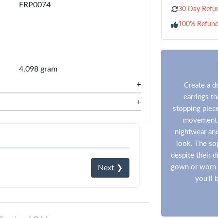
ERP0074
30 Day Retur
100% Refun
4.098 gram
+
Create a d
earrings t
+
stopping piece
movement an
nightwear and
look. The so
despite their 
gown or worn t
Next ❯
you'll 