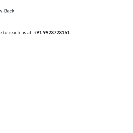
uy-Back
 to reach us at:
+91 9928728161