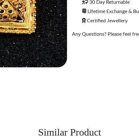
30 Day Returnable
Lifetime Exchange & B
Certified Jewellery
Any Questions? Please feel free
Similar Product