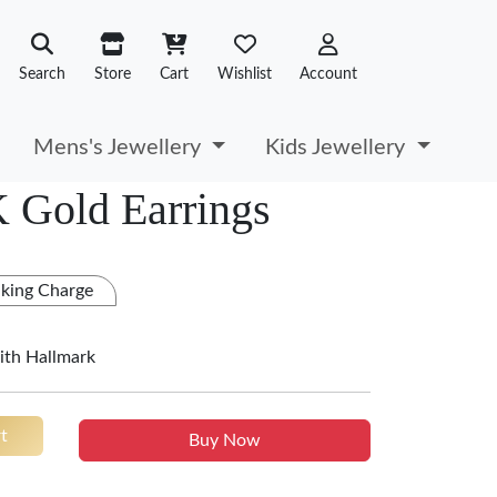
Search
Store
Cart
Wishlist
Account
Mens's Jewellery
Kids Jewellery
 Gold Earrings
king Charge
ith Hallmark
t
Buy Now