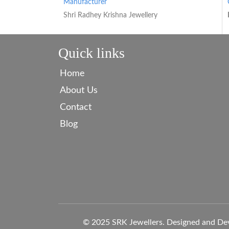
Manufacturer
Shri Radhey Krishna Jewellery
Quick links
Home
About Us
Contact
Blog
© 2025 SRK Jewellers. Designed and De