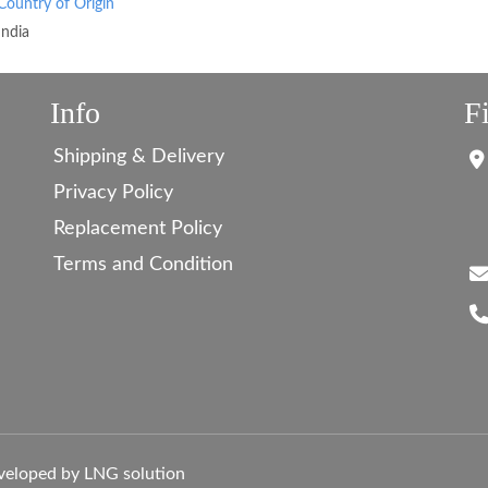
Country of Origin
India
Info
F
Shipping & Delivery
Privacy Policy
Replacement Policy
Terms and Condition
veloped by LNG solution