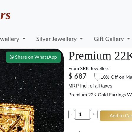
rs
wellery
Silver Jewellery
Gift Gallery
Premium 22K
Share on WhatsApp
From
SRK Jewellers
$ 687
18% Off on Ma
MRP Incl. of all taxes
Premium 22K Gold Earrings W
-
+
Add to Car