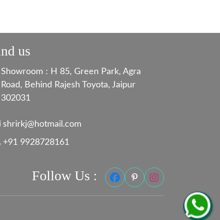
ind us
Showroom : H 85, Green Park, Agra
Road, Behind Rajesh Toyota, Jaipur
302031
shrirkj@hotmail.com
+91 9928728161
Follow Us :