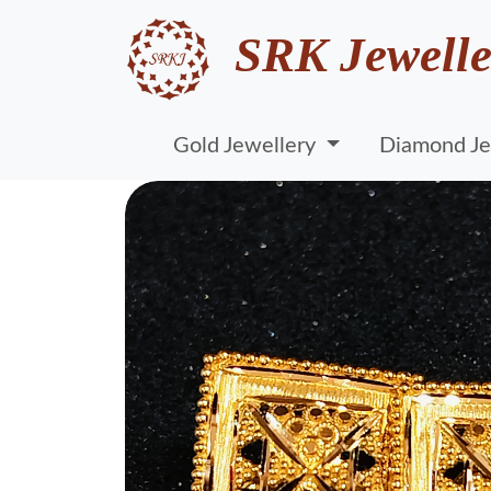
SRK Jewelle
Gold Jewellery
Diamond Je