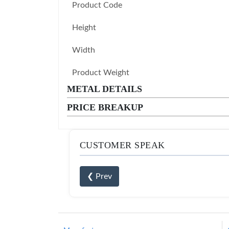
Product Code
Height
Width
Product Weight
METAL DETAILS
PRICE BREAKUP
CUSTOMER SPEAK
❮ Prev