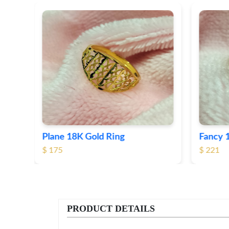
Fancy 18K Plane Gold Ring
Heart 
$ 221
$ 191
PRODUCT DETAILS