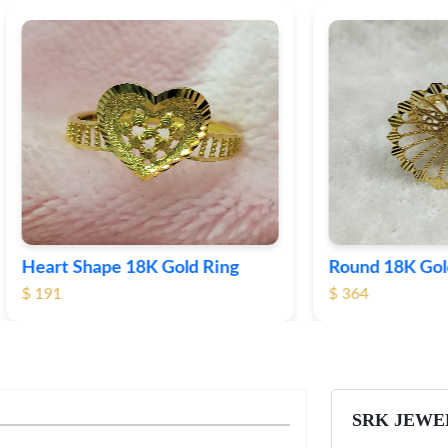
Shape 18K Gold Ring
Round 18K Gold Plane R
$ 364
SRK JEWE