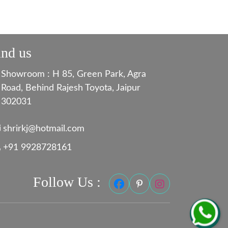
ind us
Showroom : H 85, Green Park, Agra
Road, Behind Rajesh Toyota, Jaipur
302031
shrirkj@hotmail.com
+91 9928728161
Follow Us :