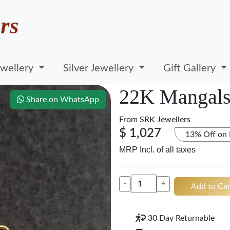
rs
wellery
Silver Jewellery
Gift Gallery
22K Mangals
Share on WhatsApp
From
SRK Jewellers
$ 1,027
13% Off on
MRP Incl. of all taxes
-
+
Add to Car
30 Day Returnable