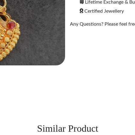
Lifetime Exchange & B
Certified Jewellery
Any Questions? Please feel free
Similar Product