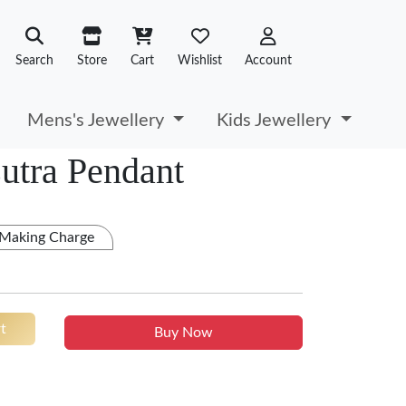
Search
Store
Cart
Wishlist
Account
Mens's Jewellery
Kids Jewellery
utra Pendant
 Making Charge
t
Buy Now