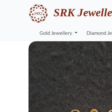
SRK Jewelle
Gold Jewellery
Diamond Je