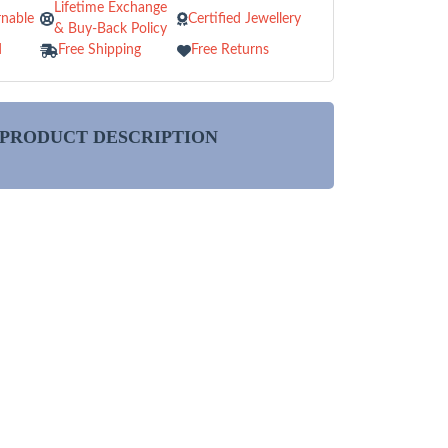
Lifetime Exchange
nable
Certified Jewellery
& Buy-Back Policy
d
Free Shipping
Free Returns
PRODUCT DESCRIPTION