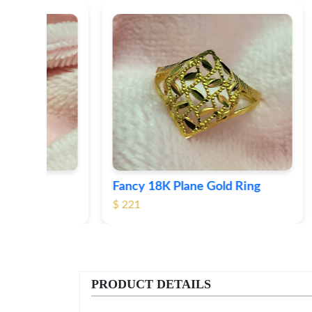
Fancy 18K Plane Gold Ring
Heart 
$ 221
$ 191
PRODUCT DETAILS