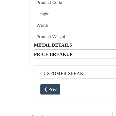
Product Code
Height
Width
Product Weight
METAL DETAILS
PRICE BREAKUP
CUSTOMER SPEAK
❮ Prev