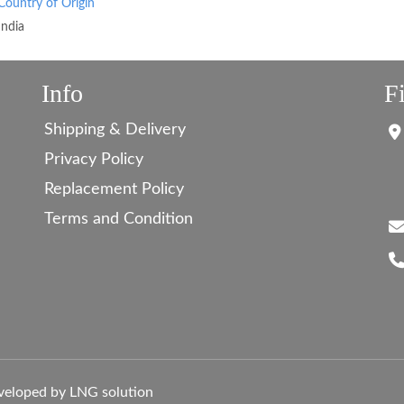
Country of Origin
India
Info
F
Shipping & Delivery
Privacy Policy
Replacement Policy
Terms and Condition
veloped by LNG solution