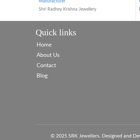
Manufacturer
Shri Radhey Krishna Jewellery
Quick links
Home
About Us
Contact
Blog
© 2025 SRK Jewellers. Designed and De