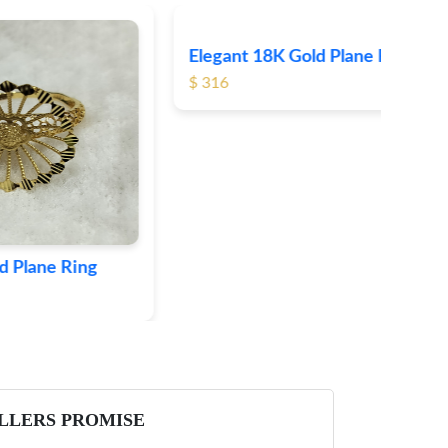
Elegant 18K Gold Plane Ring
Ele
$ 316
$ 3
ing
LLERS PROMISE