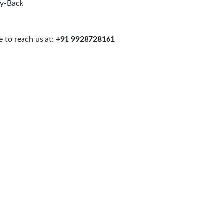
uy-Back
 to reach us at:
+91 9928728161