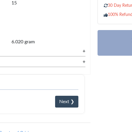
15
30 Day Retur
100% Refun
6.020 gram
+
+
Next ❯