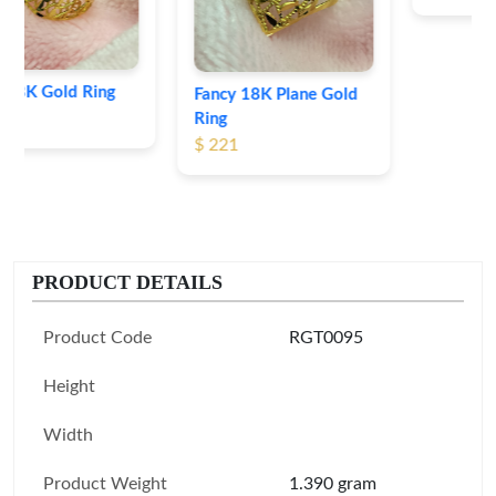
Fancy 18K Plane Gold
Ring
$ 221
PRODUCT DETAILS
Product Code
RGT0095
Height
Width
Product Weight
1.390 gram