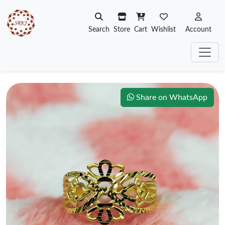
Search
Store
Cart
Wishlist
Account
Share on WhatsApp