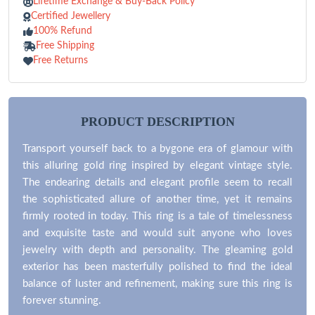
Lifetime Exchange & Buy-Back Policy
Certified Jewellery
100% Refund
Free Shipping
Free Returns
PRODUCT DESCRIPTION
Transport yourself back to a bygone era of glamour with
this alluring gold ring inspired by elegant vintage style.
The endearing details and elegant profile seem to recall
the sophisticated allure of another time, yet it remains
firmly rooted in today. This ring is a tale of timelessness
and exquisite taste and would suit anyone who loves
jewelry with depth and personality. The gleaming gold
exterior has been masterfully polished to find the ideal
balance of luster and refinement, making sure this ring is
forever stunning.