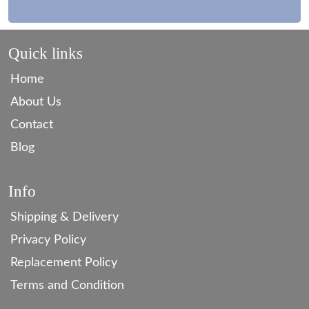
Quick links
Home
About Us
Contact
Blog
Info
Shipping & Delivery
Privacy Policy
Replacement Policy
Terms and Condition