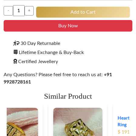
-
+
Add to Cart
Buy Now
30 Day Returnable
Lifetime Exchange & Buy-Back
Certified Jewellery
Any Questions? Please feel free to reach us at:
+91
9928728161
Similar Product
Heart Shape 18K Gold
Ring
$ 191