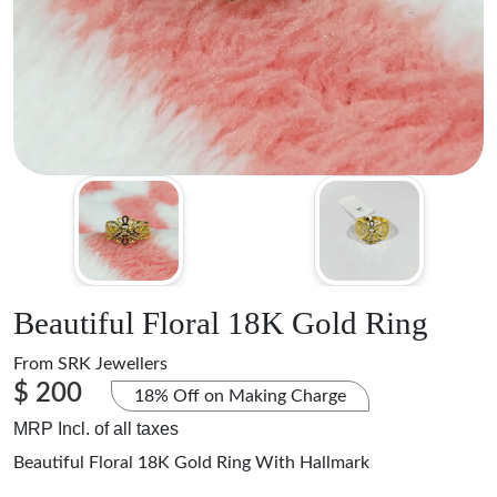
Beautiful Floral 18K Gold Ring
From
SRK Jewellers
$ 200
18% Off on Making Charge
MRP Incl. of all taxes
Beautiful Floral 18K Gold Ring With Hallmark