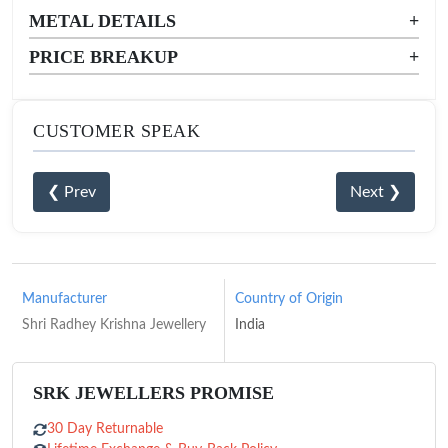
METAL DETAILS
+
PRICE BREAKUP
+
CUSTOMER SPEAK
❮ Prev
Next ❯
Manufacturer
Country of Origin
Shri Radhey Krishna Jewellery
India
SRK JEWELLERS PROMISE
30 Day Returnable