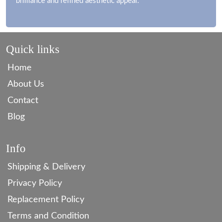
brilliance and refined aesthetic appeal.
Quick links
Home
About Us
Contact
Blog
Info
Shipping & Delivery
Privacy Policy
Replacement Policy
Terms and Condition