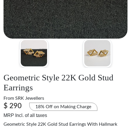
Geometric Style 22K Gold Stud
Earrings
From
SRK Jewellers
$ 290
18% Off on Making Charge
MRP Incl. of all taxes
Geometric Style 22K Gold Stud Earrings With Hallmark