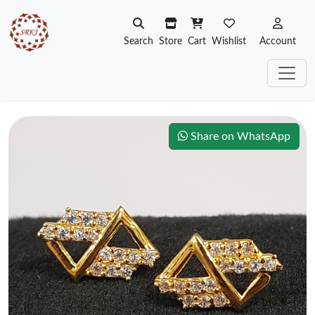
Search
Store
Cart
Wishlist
Account
Share on WhatsApp