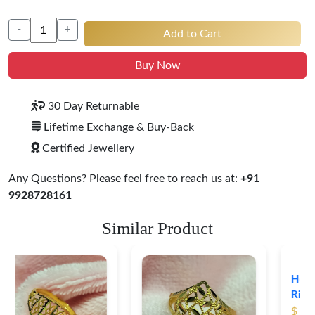
-
+
Add to Cart
Buy Now
30 Day Returnable
Lifetime Exchange & Buy-Back
Certified Jewellery
Any Questions? Please feel free to reach us at:
+91
9928728161
Similar Product
Heart Shape 18K Gold
Ring
$ 191