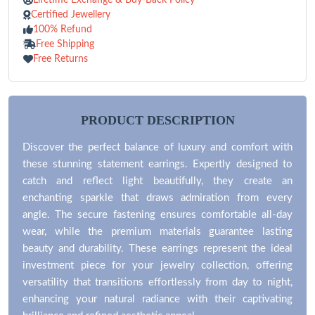
Certified Jewellery
100% Refund
Free Shipping
Free Returns
PRODUCT DESCRIPTION
Discover the perfect balance of luxury and comfort with
these stunning statement earrings. Expertly designed to
catch and reflect light beautifully, they create an
enchanting sparkle that draws admiration from every
angle. The secure fastening ensures comfortable all-day
wear, while the premium materials guarantee lasting
beauty and durability. These earrings represent the ideal
investment piece for your jewelry collection, offering
versatility that transitions effortlessly from day to night,
enhancing your natural radiance with their captivating