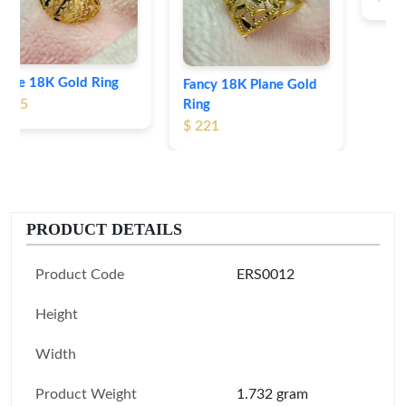
Fancy 18K Plane Gold
Ring
$ 221
PRODUCT DETAILS
Product Code
ERS0012
Height
Width
Product Weight
1.732 gram