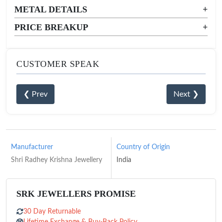
METAL DETAILS
+
PRICE BREAKUP
+
CUSTOMER SPEAK
❮ Prev
Next ❯
Manufacturer
Country of Origin
Shri Radhey Krishna Jewellery
India
SRK JEWELLERS PROMISE
30 Day Returnable
Lifetime Exchange & Buy-Back Policy