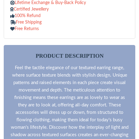
Lifetime Exchange & Buy-Back Policy
Certified Jewellery
100% Refund
Free Shipping
Free Returns
PRODUCT DESCRIPTION
Feel the tactile elegance of our textured earring range,
where surface texture blends with stylish design. Unique
patterns and raised elements in each piece create visual
movement and depth. The meticulous attention to
finishing means these earrings are as lovely to wear as
they are to look at, offering all-day comfort. These
accessories will dress up or down, from structured to
flowing clothing, making them ideal for today's busy
woman's lifestyle. Discover how the interplay of light and
shadow across textured surfaces creates an ever-changing