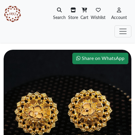
Search
Store
Cart
Wishlist
Account
Share on WhatsApp