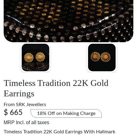
Timeless Tradition 22K Gold
Earrings
From
SRK Jewellers
$ 665
18% Off on Making Charge
MRP Incl. of all taxes
Timeless Tradition 22K Gold Earrings With Hallmark