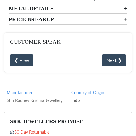
METAL DETAILS
+
PRICE BREAKUP
+
CUSTOMER SPEAK
❮ Prev
Next ❯
Manufacturer
Country of Origin
Shri Radhey Krishna Jewellery
India
SRK JEWELLERS PROMISE
30 Day Returnable