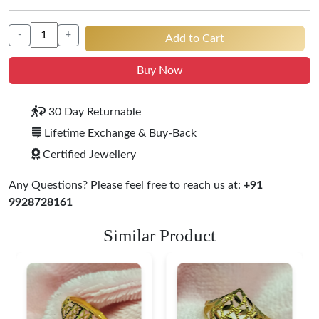
-
+
Add to Cart
Buy Now
30 Day Returnable
Lifetime Exchange & Buy-Back
Certified Jewellery
Any Questions? Please feel free to reach us at:
+91
9928728161
Similar Product
Heart Shape 18K Gold
Ring