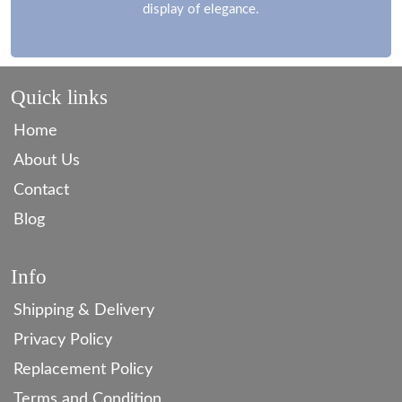
display of elegance.
Quick links
Home
About Us
Contact
Blog
Info
Shipping & Delivery
Privacy Policy
Replacement Policy
Terms and Condition