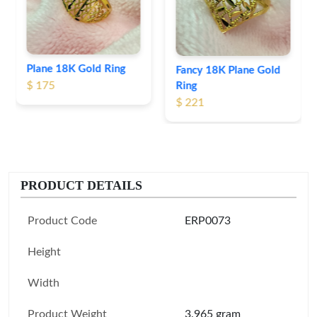
$ 191
Fancy 18K Plane Gold
Ring
$ 221
PRODUCT DETAILS
Product Code
ERP0073
Height
Width
Product Weight
3.965 gram