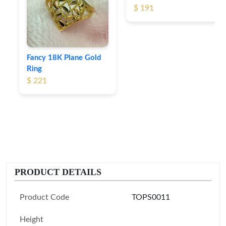
$ 191
Fancy 18K Plane Gold
Ring
$ 221
PRODUCT DETAILS
Product Code
TOPS0011
Height