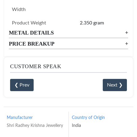
Width
Product Weight
2.350 gram
METAL DETAILS
+
PRICE BREAKUP
+
CUSTOMER SPEAK
❮ Prev
Next ❯
Manufacturer
Country of Origin
Shri Radhey Krishna Jewellery
India