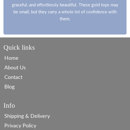
graceful, and effortlessly beautiful. These gold tops may
be small, but they carry a whole lot of confidence with
them.
Quick links
Home
About Us
Contact
Blog
Info
Shipping & Delivery
Privacy Policy