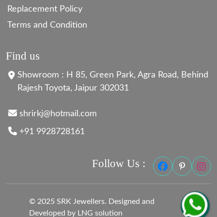
Replacement Policy
Terms and Condition
Find us
Showroom : H 85, Green Park, Agra Road, Behind
Rajesh Toyota, Jaipur 302031
shrirkj@hotmail.com
+91 9928728161
Follow Us :
© 2025 SRK Jewellers. Designed and
Developed by LNG solution