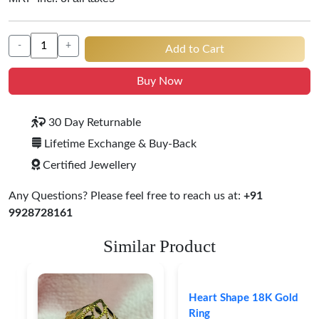
-
+
Add to Cart
Buy Now
30 Day Returnable
Lifetime Exchange & Buy-Back
Certified Jewellery
Any Questions? Please feel free to reach us at:
+91
9928728161
Similar Product
Heart Shape 18K Gold
Ring