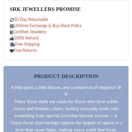
SRK JEWELLERS PROMISE
30 Day Returnable
Lifetime Exchange & Buy-Back Policy
Certified Jewellery
100% Refund
Free Shipping
Free Returns
PRODUCT DESCRIPTION
A little gold, a little bloom, and a whole lot of elegance 🌸
💛
These floral studs are made for those who love subtle
luxury and timeless charm, turning everyday looks into
something truly special.Gold that blooms forever ✨🌷
These floral stud earrings capture the beauty of nature in a
form that never fades, making every outfit feel fresh,