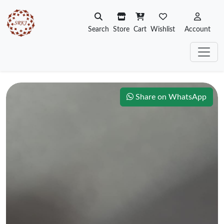
Search
Store
Cart
Wishlist
Account
Share on WhatsApp