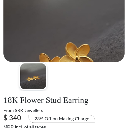
18K Flower Stud Earring
From
SRK Jewellers
$ 340
23% Off on Making Charge
MRP Incl. of all taxes