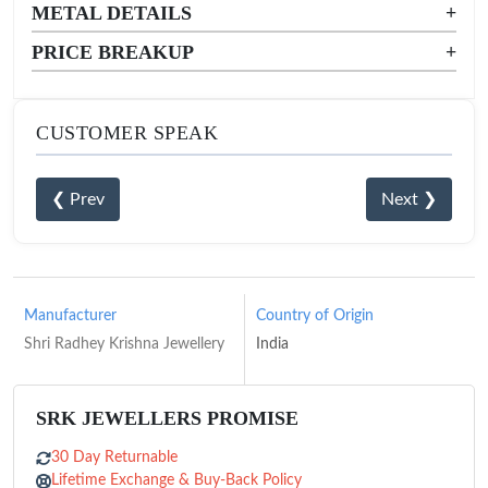
METAL DETAILS
+
PRICE BREAKUP
+
CUSTOMER SPEAK
❮ Prev
Next ❯
Manufacturer
Country of Origin
Shri Radhey Krishna Jewellery
India
SRK JEWELLERS PROMISE
30 Day Returnable
Lifetime Exchange & Buy-Back Policy