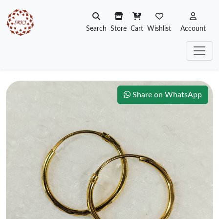
Search
Store
Cart
Wishlist
Account
Share on WhatsApp