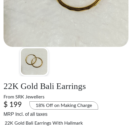
22K Gold Bali Earrings
From
SRK Jewellers
$ 199
18% Off on Making Charge
MRP Incl. of all taxes
22K Gold Bali Earrings With Hallmark