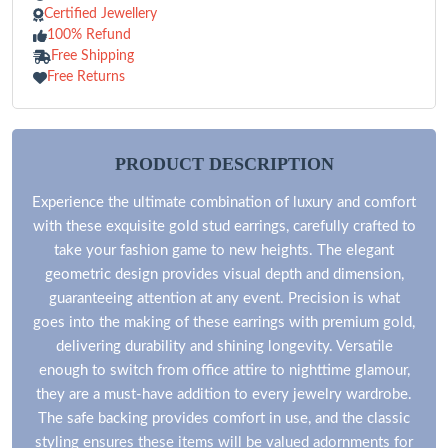
Certified Jewellery
100% Refund
Free Shipping
Free Returns
PRODUCT DESCRIPTION
Experience the ultimate combination of luxury and comfort
with these exquisite gold stud earrings, carefully crafted to
take your fashion game to new heights. The elegant
geometric design provides visual depth and dimension,
guaranteeing attention at any event. Precision is what
goes into the making of these earrings with premium gold,
delivering durability and shining longevity. Versatile
enough to switch from office attire to nighttime glamour,
they are a must-have addition to every jewelry wardrobe.
The safe backing provides comfort in use, and the classic
styling ensures these items will be valued adornments for