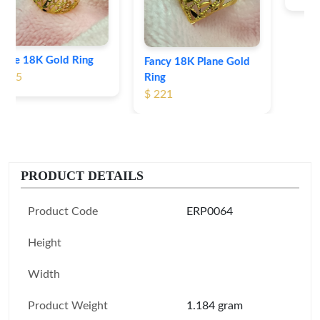
Fancy 18K Plane Gold
Ring
$ 221
PRODUCT DETAILS
Product Code
ERP0064
Height
Width
Product Weight
1.184 gram