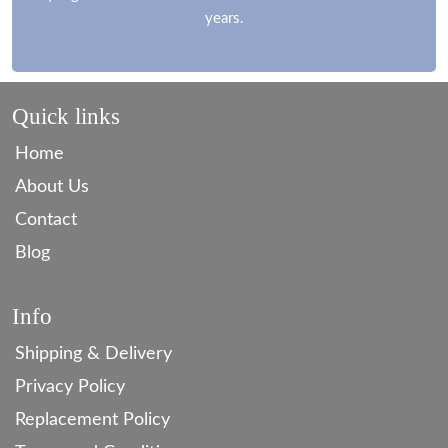
years.
Quick links
Home
About Us
Contact
Blog
Info
Shipping & Delivery
Privacy Policy
Replacement Policy