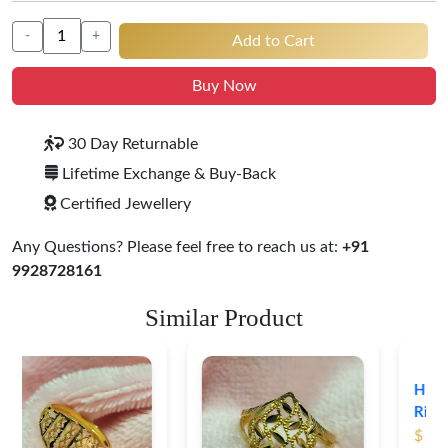
-
+
Add to Cart
Buy Now
30 Day Returnable
Lifetime Exchange & Buy-Back
Certified Jewellery
Any Questions? Please feel free to reach us at:
+91
9928728161
Similar Product
Heart Shape 18K Gold
Ring
$ 191