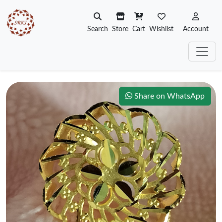
Search
Store
Cart
Wishlist
Account
Share on WhatsApp