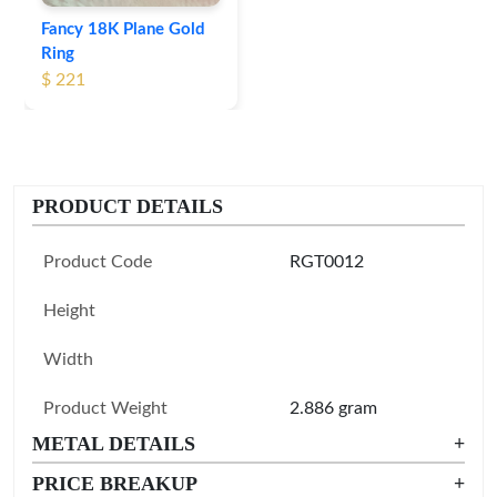
Fancy 18K Plane Gold
Ring
$ 221
PRODUCT DETAILS
Product Code
RGT0012
Height
Width
Product Weight
2.886 gram
METAL DETAILS
+
PRICE BREAKUP
+