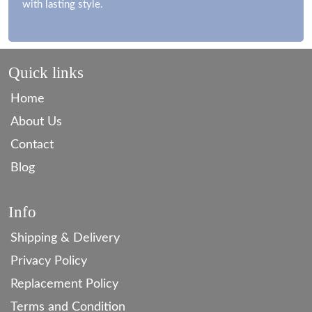
with lasting style.
Quick links
Home
About Us
Contact
Blog
Info
Shipping & Delivery
Privacy Policy
Replacement Policy
Terms and Condition