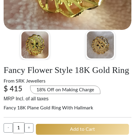
Fancy Flower Style 18K Gold Ring
From
SRK Jewellers
$ 415
18% Off on Making Charge
MRP Incl. of all taxes
Fancy 18K Plane Gold Ring With Hallmark
-
+
Add to Cart