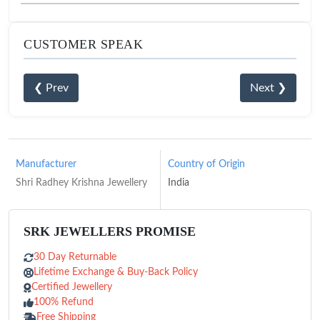
CUSTOMER SPEAK
❮ Prev
Next ❯
Manufacturer
Country of Origin
Shri Radhey Krishna Jewellery
India
SRK JEWELLERS PROMISE
30 Day Returnable
Lifetime Exchange & Buy-Back Policy
Certified Jewellery
100% Refund
Free Shipping