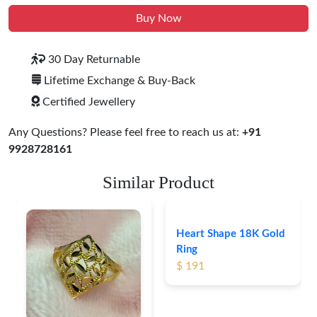
Buy Now
30 Day Returnable
Lifetime Exchange & Buy-Back
Certified Jewellery
Any Questions? Please feel free to reach us at:
+91
9928728161
Similar Product
Heart Shape 18K Gold
Ring
$ 191