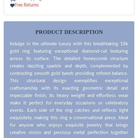
Free Returns
PRODUCT DESCRIPTION
Indulge in the ultimate luxury with this breathtaking 18k
gold ring featuring exceptional diamond-cut texturing
across its surface. The detailed honeycomb structure
creates dazzling sparkle and depth, complemented by
contrasting smooth gold bands providing refined balance.
This structural design exemplifies exceptional
craftsmanship with its exacting geometric detail and
impeccable finish. Its heavy weight and effortless wear
make it perfect for everyday occasions or celebratory
events. Each side of the ring catches and reflects light
exquisitely, making this ring a conversational piece. Ideal
for anyone who enjoys exquisite jewelry that brings
creative vision and precious metal perfection together