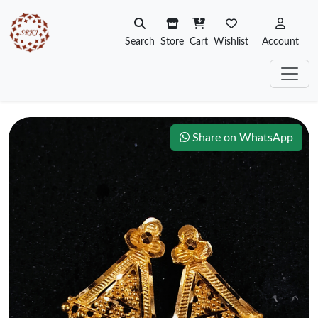
Search
Store
Cart
Wishlist
Account
Share on WhatsApp