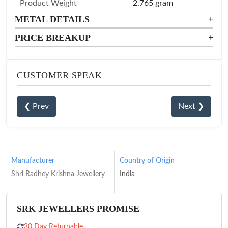
Product Weight
2.765 gram
METAL DETAILS
+
PRICE BREAKUP
+
CUSTOMER SPEAK
❮ Prev
Next ❯
Manufacturer
Country of Origin
Shri Radhey Krishna Jewellery
India
SRK JEWELLERS PROMISE
30 Day Returnable