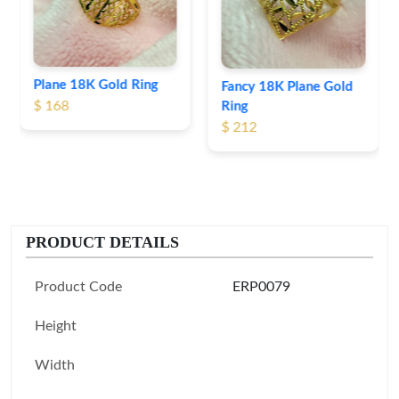
Fancy 18K Plane Gold
Ring
$ 212
PRODUCT DETAILS
Product Code
ERP0079
Height
Width