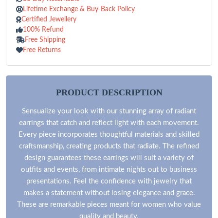
Lifetime Exchange & Buy-Back Policy
Certified Jewellery
100% Refund
Free Shipping
Free Returns
PRODUCT DESCRIPTION
Sensualize your look with our stunning array of radiant
earrings that catch and reflect light with each movement.
Every piece incorporates thoughtful materials and skilled
craftsmanship, creating products that radiate. The refined
design guarantees these earrings will suit a variety of
outfits and events, from intimate nights out to business
presentations. Feel the confidence with jewelry that
makes a statement without losing elegance and grace.
These are remarkable pieces meant for women who value
quality and beauty.