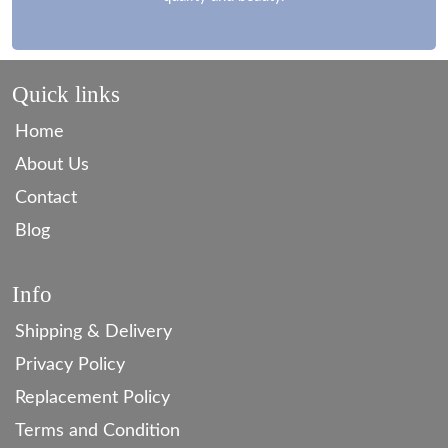
Quick links
Home
About Us
Contact
Blog
Info
Shipping & Delivery
Privacy Policy
Replacement Policy
Terms and Condition