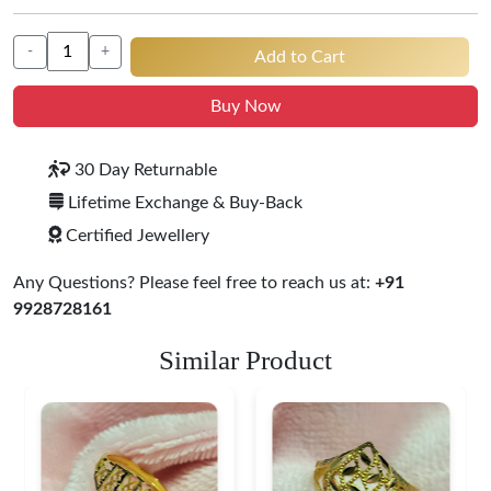
-
+
Add to Cart
Buy Now
30 Day Returnable
Lifetime Exchange & Buy-Back
Certified Jewellery
Any Questions? Please feel free to reach us at:
+91
9928728161
Similar Product
Heart Shape 18K Gold
Ring
$ 184