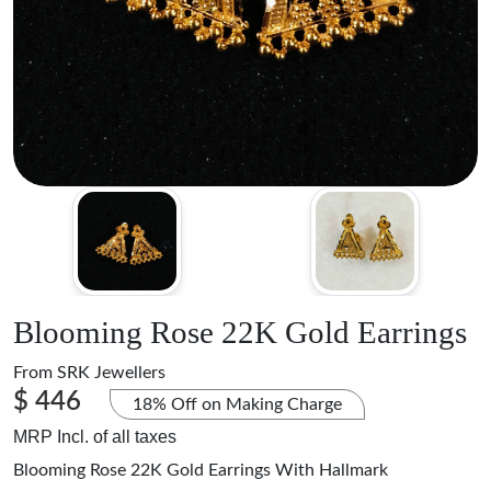
Blooming Rose 22K Gold Earrings
From
SRK Jewellers
$ 446
18% Off on Making Charge
MRP Incl. of all taxes
Blooming Rose 22K Gold Earrings With Hallmark