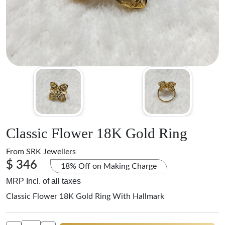
Classic Flower 18K Gold Ring
From
SRK Jewellers
$ 346
18% Off on Making Charge
MRP Incl. of all taxes
Classic Flower 18K Gold Ring With Hallmark