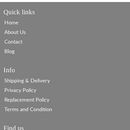
Quick links
Home
About Us
Contact
Blog
Info
Shipping & Delivery
Privacy Policy
Replacement Policy
Terms and Condition
Find us