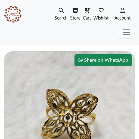
Search
Store
Cart
Wishlist
Account
Share on WhatsApp