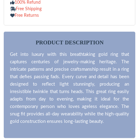
100% Refund
Free Shipping
Free Returns
PRODUCT DESCRIPTION
Get into luxury with this breathtaking gold ring that
captures centuries of jewelry-making heritage. The
intricate patterns and precise craftsmanship result in a ring
that defies passing fads. Every curve and detail has been
designed to reflect light stunningly, producing an
irresistible twinkle that turns heads. This great ring easily
adapts from day to evening, making it ideal for the
contemporary person who loves ageless elegance. The
snug fit provides all-day wearability while the high-quality
gold construction ensures long-lasting beauty.