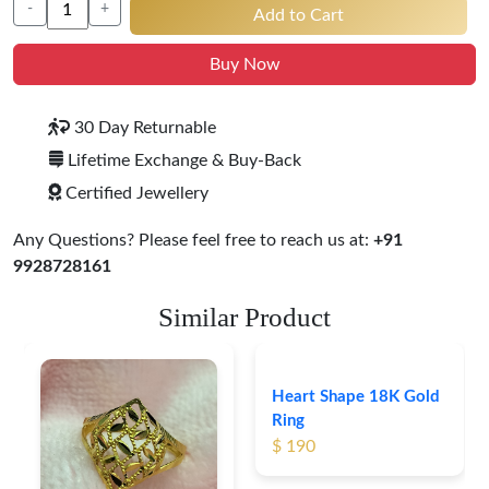
-
+
Add to Cart
Buy Now
30 Day Returnable
Lifetime Exchange & Buy-Back
Certified Jewellery
Any Questions? Please feel free to reach us at:
+91
9928728161
Similar Product
Heart Shape 18K Gold
Ring
$ 190