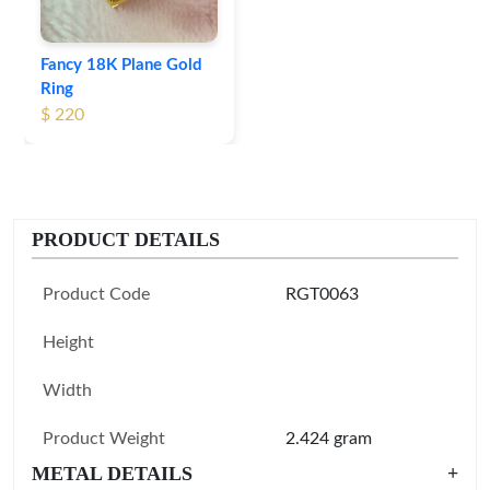
Fancy 18K Plane Gold
Ring
$ 220
PRODUCT DETAILS
Product Code
RGT0063
Height
Width
Product Weight
2.424 gram
METAL DETAILS
+