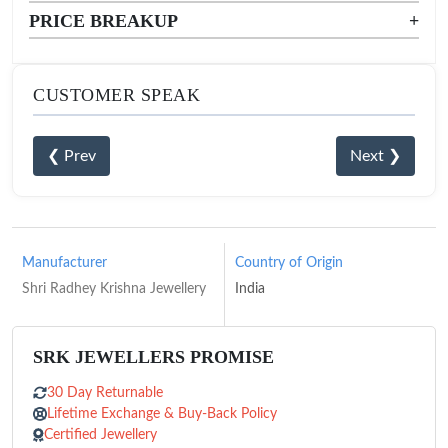
PRICE BREAKUP
+
CUSTOMER SPEAK
❮ Prev
Next ❯
Manufacturer
Country of Origin
Shri Radhey Krishna Jewellery
India
SRK JEWELLERS PROMISE
30 Day Returnable
Lifetime Exchange & Buy-Back Policy
Certified Jewellery