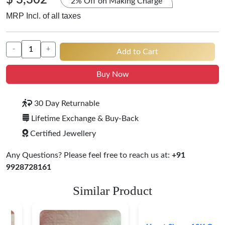
$ 3,302
2% Off on Making Charge
MRP Incl. of all taxes
-
+
Add to Cart
Buy Now
30 Day Returnable
Lifetime Exchange & Buy-Back
Certified Jewellery
Any Questions? Please feel free to reach us at:
+91
9928728161
Similar Product