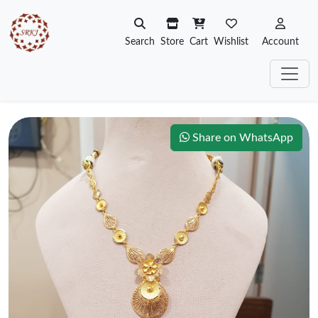
Search
Store
Cart
Wishlist
Account
Share on WhatsApp