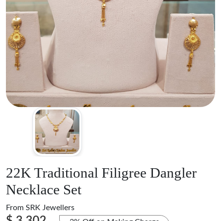
22K Traditional Filigree Dangler
Necklace Set
From
SRK Jewellers