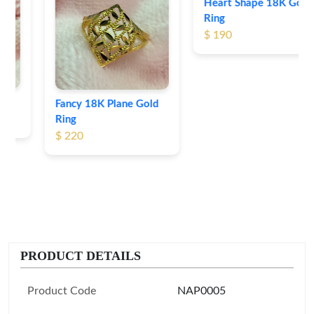
Heart Shape 18K Gold
Ring
$ 190
Fancy 18K Plane Gold
Ring
$ 220
PRODUCT DETAILS
Product Code
NAP0005