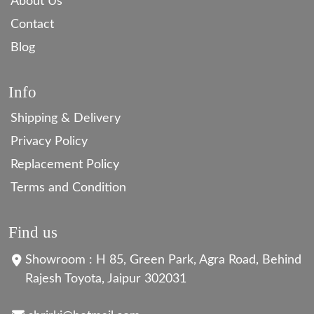
About Us
Contact
Blog
Info
Shipping & Delivery
Privacy Policy
Replacement Policy
Terms and Condition
Find us
Showroom : H 85, Green Park, Agra Road, Behind
Rajesh Toyota, Jaipur 302031