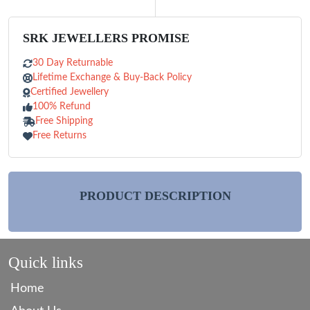
SRK JEWELLERS PROMISE
30 Day Returnable
Lifetime Exchange & Buy-Back Policy
Certified Jewellery
100% Refund
Free Shipping
Free Returns
PRODUCT DESCRIPTION
Quick links
Home