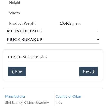
Height
Width
Product Weight
19.462 gram
METAL DETAILS
+
PRICE BREAKUP
+
CUSTOMER SPEAK
❮ Prev
Next ❯
Manufacturer
Country of Origin
Shri Radhey Krishna Jewellery
India