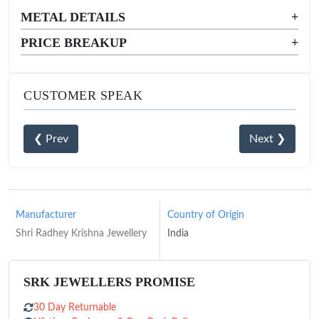
METAL DETAILS
+
PRICE BREAKUP
+
CUSTOMER SPEAK
❮ Prev
Next ❯
Manufacturer
Country of Origin
Shri Radhey Krishna Jewellery
India
SRK JEWELLERS PROMISE
30 Day Returnable