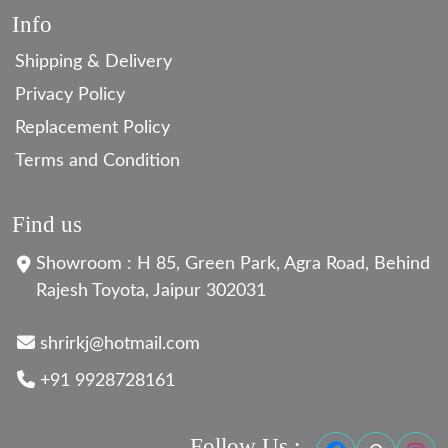
Info
Shipping & Delivery
Privacy Policy
Replacement Policy
Terms and Condition
Find us
Showroom : H 85, Green Park, Agra Road, Behind
Rajesh Toyota, Jaipur 302031
shrirkj@hotmail.com
+91 9928728161
Follow Us :