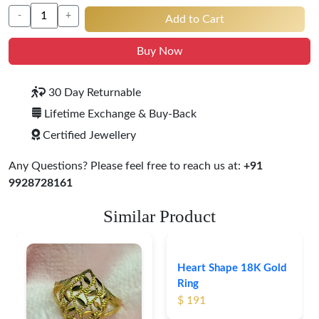
-
+
Add to Cart
Buy Now
30 Day Returnable
Lifetime Exchange & Buy-Back
Certified Jewellery
Any Questions? Please feel free to reach us at:
+91
9928728161
Similar Product
Heart Shape 18K Gold
Ring
$ 191