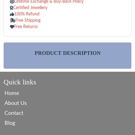
Lifetime Exchange & Buy-Back Policy
Certified Jewellery
100% Refund
Free Shipping
Free Returns
PRODUCT DESCRIPTION
Quick links
Home
About Us
Contact
Blog