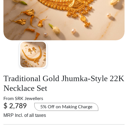
Traditional Gold Jhumka-Style 22K
Necklace Set
From
SRK Jewellers
$ 2,789
5% Off on Making Charge
MRP Incl. of all taxes