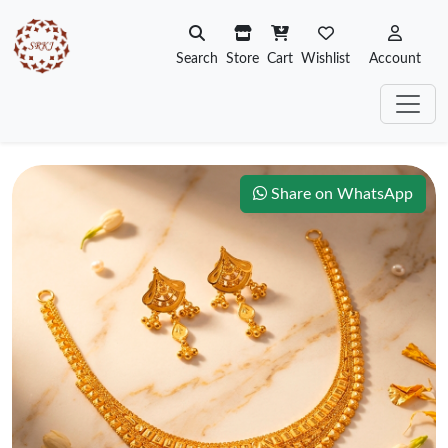
Search
Store
Cart
Wishlist
Account
Share on WhatsApp