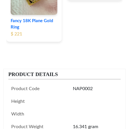
Fancy 18K Plane Gold
Ring
$ 221
PRODUCT DETAILS
Product Code
NAP0002
Height
Width
Product Weight
16.341 gram