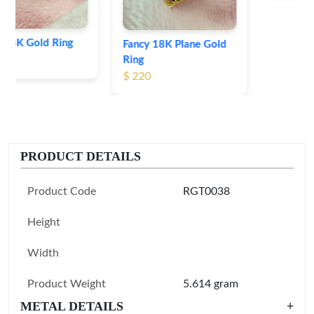
Fancy 18K Plane Gold
Ring
$ 220
PRODUCT DETAILS
Product Code
RGT0038
Height
Width
Product Weight
5.614 gram
METAL DETAILS
+